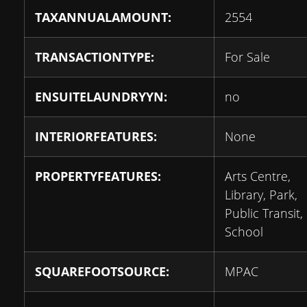
TAXANNUALAMOUNT:
2554
TRANSACTIONTYPE:
For Sale
ENSUITELAUNDRYYN:
no
INTERIORFEATURES:
None
PROPERTYFEATURES:
Arts Centre,
Library, Park,
Public Transit,
School
SQUAREFOOTSOURCE:
MPAC