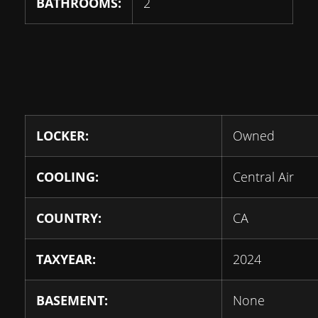
BATHROOMS:
2
LOCKER:
Owned
COOLING:
Central Air
COUNTRY:
CA
TAXYEAR:
2024
BASEMENT:
None