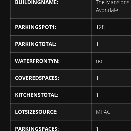
BUILDINGNAME:
The Mansions 
Avondale
PARKINGSPOT1:
128
PARKINGTOTAL:
1
WATERFRONTYN:
no
COVEREDSPACES:
1
KITCHENSTOTAL:
1
LOTSIZESOURCE:
MPAC
PARKINGSPACES:
1