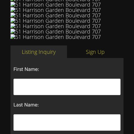
Listing Inquiry
Sign Up
First Name:
Last Name: