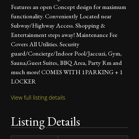
Features an open Concept design for maximum
functionality. Conveniently Located near
Subway/Highway Access. Shopping &
Entertainment steps away! Maintenance Fee
Covers All Utilities. Security
guard/Concierge/Indoor Pool/Jaccuzi, Gym,
Sauna,Guest Suites, BBQ Area, Party Rm and
much more! COMES WITH 1PARKING + 1
LOCKER
View full listing details
Listing Details