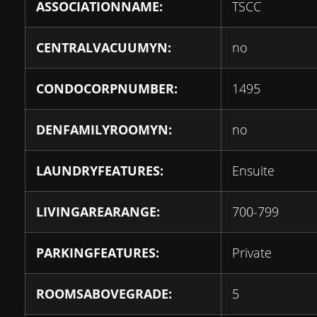
ASSOCIATIONNAME:
TSCC
CENTRALVACUUMYN:
no
CONDOCORPNUMBER:
1495
DENFAMILYROOMYN:
no
LAUNDRYFEATURES:
Ensuite
LIVINGAREARANGE:
700-799
PARKINGFEATURES:
Private
ROOMSABOVEGRADE:
5