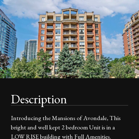
Description
Introducing the Mansions of Avondale, This
bright and well kept 2 bedroom Unit is in a
LOW RISE building with Full Amenities.