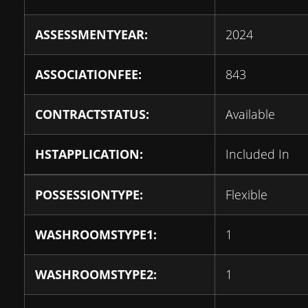
ASSESSMENTYEAR:
2024
ASSOCIATIONFEE:
843
CONTRACTSTATUS:
Available
HSTAPPLICATION:
Included In
POSSESSIONTYPE:
Flexible
WASHROOMSTYPE1:
1
WASHROOMSTYPE2:
1