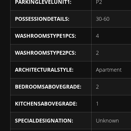
PARKINGLEVELUNIT1:
P2
POSSESSIONDETAILS:
30-60
WASHROOMSTYPE1PCS:
4
WASHROOMSTYPE2PCS:
2
ARCHITECTURALSTYLE:
Apartment
BEDROOMSABOVEGRADE:
2
KITCHENSABOVEGRADE:
1
SPECIALDESIGNATION:
Unknown