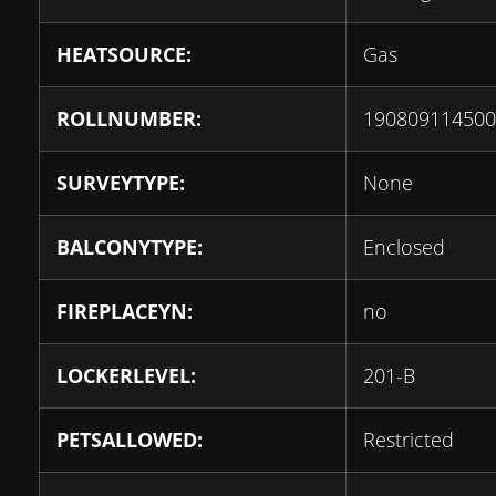
HEATSOURCE:
Gas
ROLLNUMBER:
190809114500
SURVEYTYPE:
None
BALCONYTYPE:
Enclosed
FIREPLACEYN:
no
LOCKERLEVEL:
201-B
PETSALLOWED:
Restricted