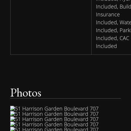
Included, Buil
Insurance
Included, Wat
Included, Park
Included, CAC
Included
Photos