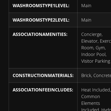
WASHROOMSTYPE1LEVEL:
Main
WASHROOMSTYPE2LEVEL:
Main
ASSOCIATIONAMENITIES:
Concierge,
Elevator, Exerc
Room, Gym,
Indoor Pool,
Visitor Parking
CONSTRUCTIONMATERIALS:
Brick, Concret
ASSOCIATIONFEEINCLUDES:
Heat Included,
Common
Elements
Included, Hyd