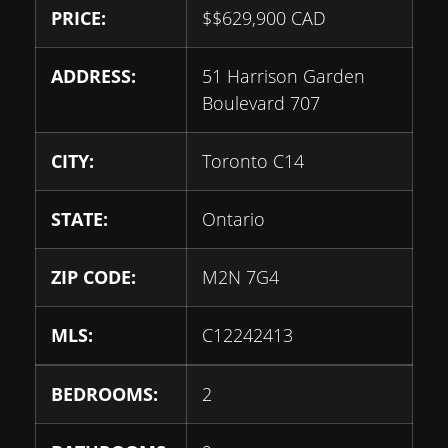
PRICE:
$
$629,900
CAD
ADDRESS:
51 Harrison Garden
Boulevard 707
CITY:
Toronto C14
STATE:
Ontario
ZIP CODE:
M2N 7G4
MLS:
C12242413
BEDROOMS:
2