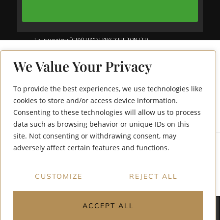
Listing courtesy of CENTURY 21 PERCY FULTON LTD..
Listing data ©2025 Toronto Real Estate Board. Information deemed reliable
We Value Your Privacy
but not guaranteed by TREB. The information provided herein must only
be used by consumers that have a bona fide interest in the purchase, sale, or
To provide the best experiences, we use technologies like
51 Harrison Garden
lease of real estate and may not be used for any commercial purpose or any
cookies to store and/or access device information.
Consenting to these technologies will allow us to process
Boulevard 707
other purpose. Data last updated: Wednesday, July 9th, 2025?06:12:50 PM.
data such as browsing behavior or unique IDs on this
Data services provided by
IDX Broker
site. Not consenting or withdrawing consent, may
adversely affect certain features and functions.
CUSTOMIZE
REJECT ALL
ACCEPT ALL