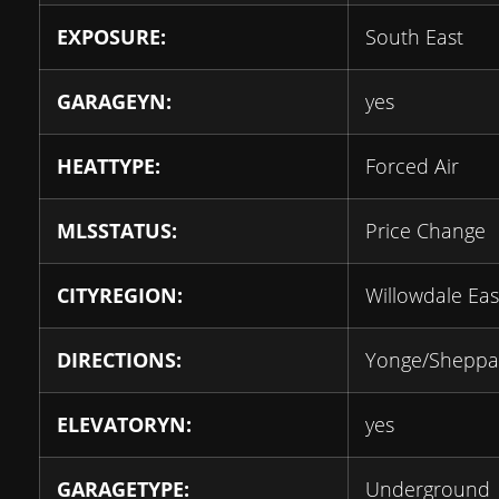
EXPOSURE:
South East
GARAGEYN:
yes
HEATTYPE:
Forced Air
MLSSTATUS:
Price Change
CITYREGION:
Willowdale Eas
DIRECTIONS:
Yonge/Sheppa
ELEVATORYN:
yes
GARAGETYPE:
Underground