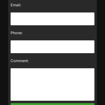
Email:
Phone:
Comment: