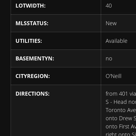
LOTWIDTH:
40
MLSSTATUS:
New
UTILITIES:
Available
BASEMENTYN:
no
CITYREGION:
O'Neill
DIRECTIONS:
from 401 vi
S - Head no
Toronto Ave
onto Drew St
onto First A
right onto S