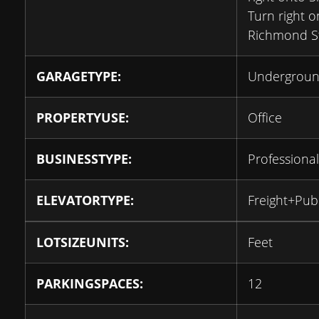
Turn right o
Richmond S
GARAGETYPE:
Undergrou
PROPERTYUSE:
Office
BUSINESSTYPE:
Professional
ELEVATORTYPE:
Freight+Publ
LOTSIZEUNITS:
Feet
PARKINGSPACES:
12