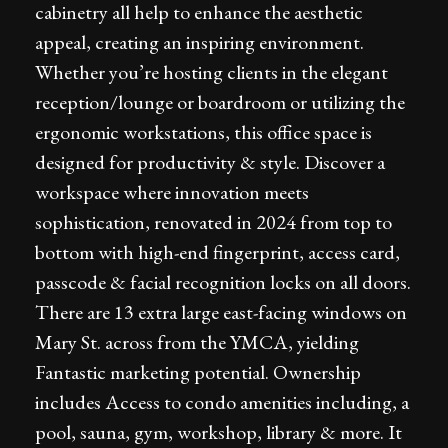
cabinetry all help to enhance the aesthetic
appeal, creating an inspiring environment.
Whether you’re hosting clients in the elegant
reception/lounge or boardroom or utilizing the
ergonomic workstations, this office space is
designed for productivity & style. Discover a
workspace where innovation meets
sophistication, renovated in 2024 from top to
bottom with high-end fingerprint, access card,
passcode & facial recognition locks on all doors.
There are 13 extra large east-facing windows on
Mary St. across from the YMCA, yielding
Fantastic marketing potential. Ownership
includes Access to condo amenities including, a
pool, sauna, gym, workshop, library & more. It