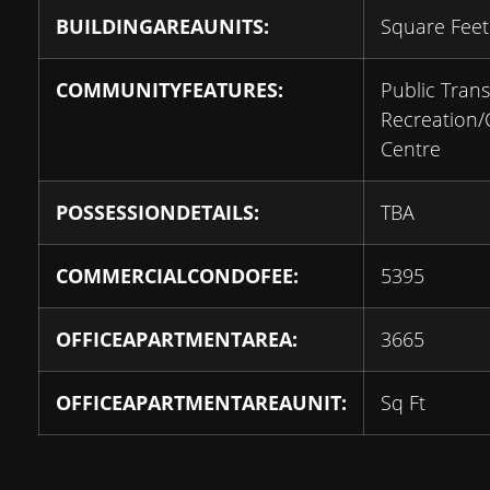
BUILDINGAREAUNITS:
Square Feet
COMMUNITYFEATURES:
Public Transi
Recreation
Centre
POSSESSIONDETAILS:
TBA
COMMERCIALCONDOFEE:
5395
OFFICEAPARTMENTAREA:
3665
OFFICEAPARTMENTAREAUNIT:
Sq Ft