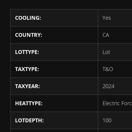
COOLING:
Yes
COUNTRY:
CA
LOTTYPE:
Lot
TAXTYPE:
T&O
TAXYEAR:
2024
HEATTYPE:
Electric For
LOTDEPTH:
100