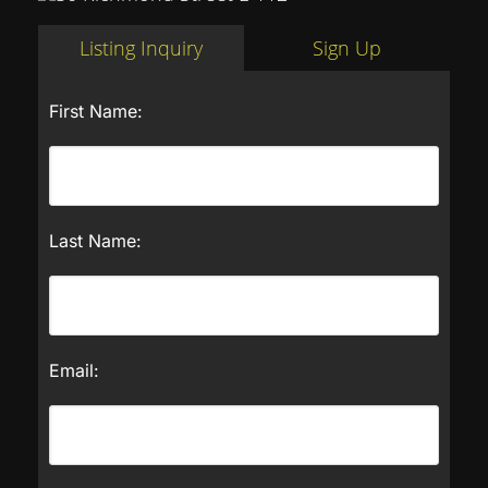
Listing Inquiry
Sign Up
First Name:
Last Name:
Email: