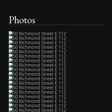
Photos