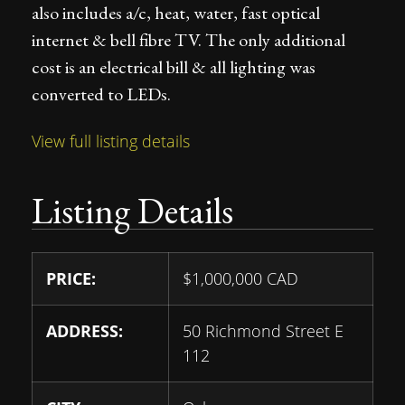
also includes a/c, heat, water, fast optical
internet & bell fibre TV. The only additional
cost is an electrical bill & all lighting was
converted to LEDs.
View full listing details
Listing Details
PRICE:
$
1,000,000
CAD
ADDRESS:
50 Richmond Street E
112