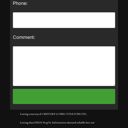
Phone:
Comment:
Listing courtesy of CENTURY 21 PERCY FULTON LTD..
Listing data ©2025 PropTx. Information deemed reliable but not