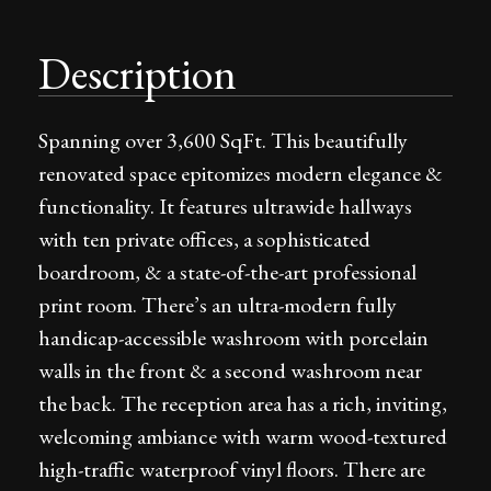
Description
Spanning over 3,600 SqFt. This beautifully
renovated space epitomizes modern elegance &
functionality. It features ultrawide hallways
with ten private offices, a sophisticated
boardroom, & a state-of-the-art professional
print room. There’s an ultra-modern fully
handicap-accessible washroom with porcelain
walls in the front & a second washroom near
the back. The reception area has a rich, inviting,
welcoming ambiance with warm wood-textured
high-traffic waterproof vinyl floors. There are