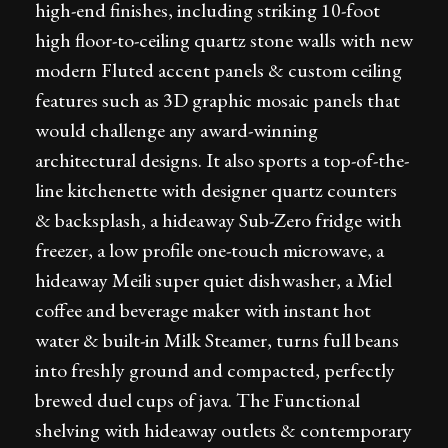
high-end finishes, including striking 10-foot
high floor-to-ceiling quartz stone walls with new
modern Fluted accent panels & custom ceiling
features such as 3D graphic mosaic panels that
would challenge any award-winning
architectural designs. It also sports a top-of-the-
line kitchenette with designer quartz counters
& backsplash, a hideaway Sub-Zero fridge with
freezer, a low profile one-touch microwave, a
hideaway Meili super quiet dishwasher, a Miel
coffee and beverage maker with instant hot
water & built-in Milk Steamer, turns full beans
into freshly ground and compacted, perfectly
brewed duel cups of java. The Functional
shelving with hideaway outlets & contemporary