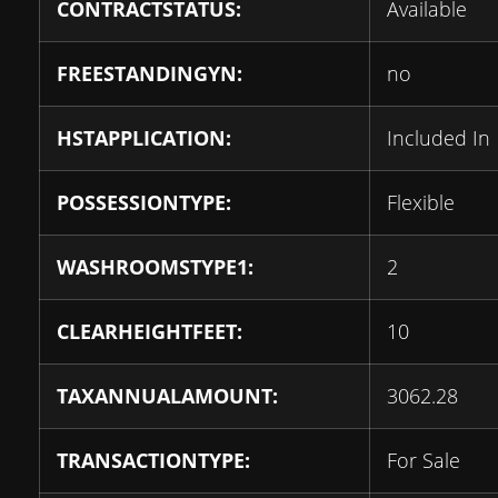
CONTRACTSTATUS:
Available
FREESTANDINGYN:
no
HSTAPPLICATION:
Included In
POSSESSIONTYPE:
Flexible
WASHROOMSTYPE1:
2
CLEARHEIGHTFEET:
10
TAXANNUALAMOUNT:
3062.28
TRANSACTIONTYPE:
For Sale