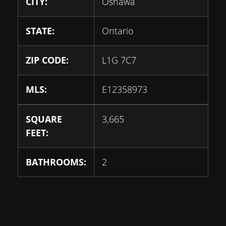
CITY:
Oshawa
STATE:
Ontario
ZIP CODE:
L1G 7C7
MLS:
E12358973
SQUARE
3,665
FEET:
BATHROOMS:
2