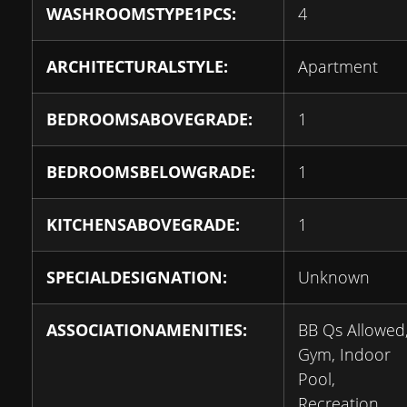
WASHROOMSTYPE1PCS:
4
ARCHITECTURALSTYLE:
Apartment
BEDROOMSABOVEGRADE:
1
BEDROOMSBELOWGRADE:
1
KITCHENSABOVEGRADE:
1
SPECIALDESIGNATION:
Unknown
ASSOCIATIONAMENITIES:
BB Qs Allowed
Gym, Indoor
Pool,
Recreation