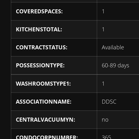
COVEREDSPACES:
1
KITCHENSTOTAL:
1
CONTRACTSTATUS:
Available
POSSESSIONTYPE:
60-89 days
WASHROOMSTYPE1:
1
ASSOCIATIONNAME:
DDSC
CENTRALVACUUMYN:
no
CONDOCORPNUMBER:
365