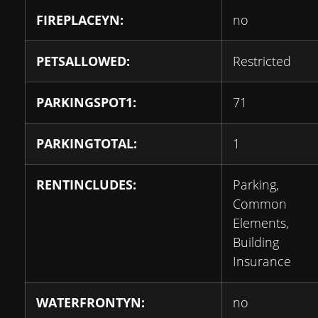
FIREPLACEYN:
no
PETSALLOWED:
Restricted
PARKINGSPOT1:
71
PARKINGTOTAL:
1
RENTINCLUDES:
Parking,
Common
Elements,
Building
Insurance
WATERFRONTYN:
no