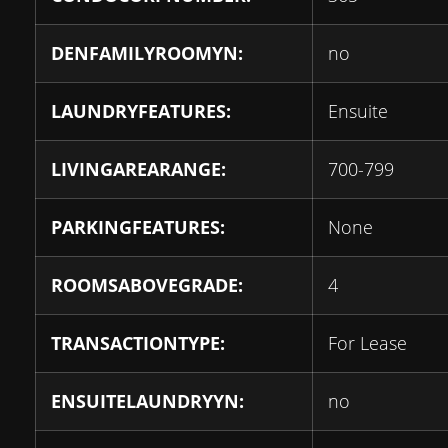
DENFAMILYROOMYN:
no
LAUNDRYFEATURES:
Ensuite
LIVINGAREARANGE:
700-799
PARKINGFEATURES:
None
ROOMSABOVEGRADE:
4
TRANSACTIONTYPE:
For Lease
ENSUITELAUNDRYYN:
no