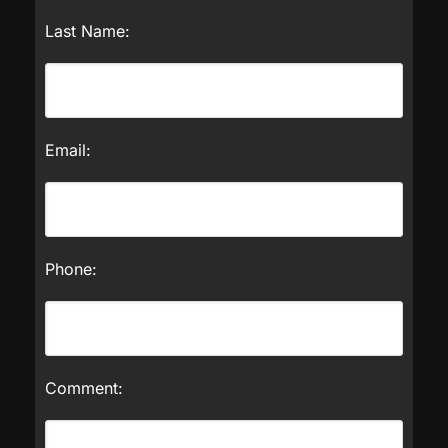
Last Name:
Email:
Phone:
Comment: