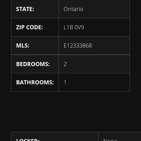
STATE:
Ontario
ZIP CODE:
L1B 0V9
MLS:
E12333868
BEDROOMS:
2
BATHROOMS:
1