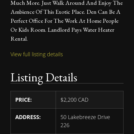
Much More. Just Walk Around And Enjoy The
Ambience Of This Exotic Place. Den Can Be A
Perfect Office For The Work At Home People
Or Kids Room. Landlord Pays Water Heater
Rental.
View full listing details
Listing Details
PRICE:
$
2,200
CAD
ADDRESS:
50 Lakebreeze Drive
226