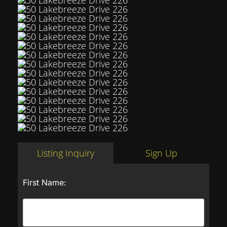
Listing Inquiry
Sign Up
First Name: