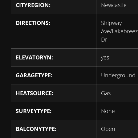
CITYREGION:
Newcastle
DIRECTIONS:
Shipway
Ave/Lakebreez
Dr
ELEVATORYN:
yes
GARAGETYPE:
Underground
HEATSOURCE:
Gas
SURVEYTYPE:
None
BALCONYTYPE:
Open