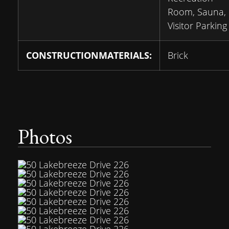
Room, Sauna,
Visitor Parking
CONSTRUCTIONMATERIALS:
Brick
Photos