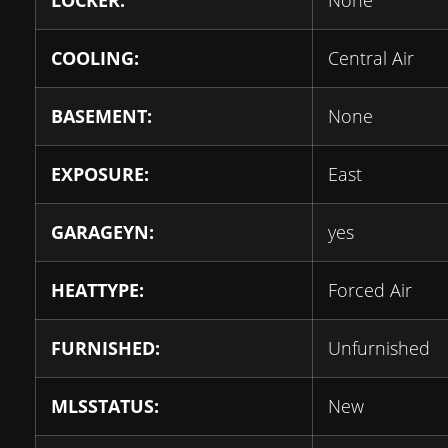
LOCKER:
None
COOLING:
Central Air
BASEMENT:
None
EXPOSURE:
East
GARAGEYN:
yes
HEATTYPE:
Forced Air
FURNISHED:
Unfurnished
MLSSTATUS:
New