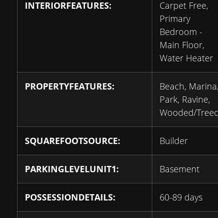
INTERIORFEATURES:
Carpet Free,
Primary
Bedroom -
Main Floor,
Water Heater
PROPERTYFEATURES:
Beach, Marina
Park, Ravine,
Wooded/Tree
SQUAREFOOTSOURCE:
Builder
PARKINGLEVELUNIT1:
Basement
POSSESSIONDETAILS:
60-89 days