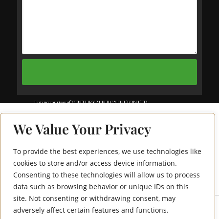
Listing courtesy of CENTURY 21 PERCY FULTON LTD..
Listing data ©2025 Toronto Real Estate Board. Information deemed reliable
We Value Your Privacy
but not guaranteed by TREB. The information provided herein must only
be used by consumers that have a bona fide interest in the purchase, sale, or
To provide the best experiences, we use technologies like
50 Lakebreeze Drive
lease of real estate and may not be used for any commercial purpose or any
cookies to store and/or access device information.
Consenting to these technologies will allow us to process
226
other purpose. Data last updated: Friday, August 8th, 2025?06:18:21 PM.
data such as browsing behavior or unique IDs on this
Data services provided by
IDX Broker
site. Not consenting or withdrawing consent, may
adversely affect certain features and functions.