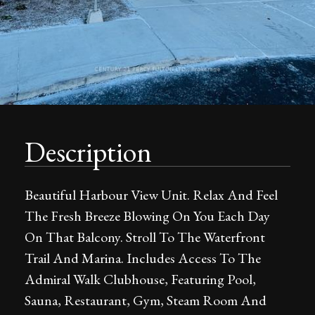
Description
Beautiful Harbour View Unit. Relax And Feel
The Fresh Breeze Blowing On You Each Day
On That Balcony. Stroll To The Waterfront
Trail And Marina. Includes Access To The
Admiral Walk Clubhouse, Featuring Pool,
Sauna, Restaurant, Gym, Steam Room And