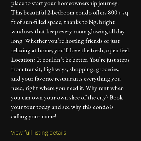
place to start your homeownership journey!
This beautiful 2-bedroom condo offers 800+ sq
ft of sun-filled space, thanks to big, bright
windows that keep every room glowing all day
long. Whether you’re hosting friends or just
relaxing at home, you’ll love the fresh, open feel.
Location? It couldn’t be better. You’re just steps
from transit, highways, shopping, groceries,
and your favorite restaurants everything you
need, right where you need it. Why rent when
you can own your own slice of the city? Book
your tour today and see why this condo is
calling your name!
View full listing details