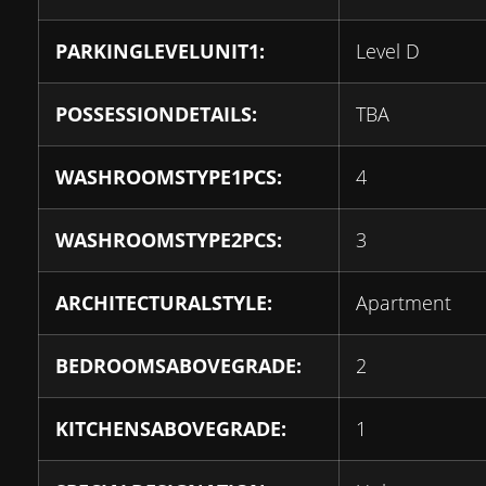
PARKINGLEVELUNIT1:
Level D
POSSESSIONDETAILS:
TBA
WASHROOMSTYPE1PCS:
4
WASHROOMSTYPE2PCS:
3
ARCHITECTURALSTYLE:
Apartment
BEDROOMSABOVEGRADE:
2
KITCHENSABOVEGRADE:
1