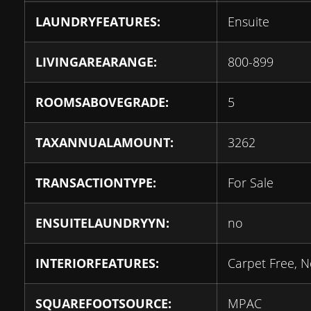
LAUNDRYFEATURES:
Ensuite
LIVINGAREARANGE:
800-899
ROOMSABOVEGRADE:
5
TAXANNUALAMOUNT:
3262
TRANSACTIONTYPE:
For Sale
ENSUITELAUNDRYYN:
no
INTERIORFEATURES:
Carpet Free, 
SQUAREFOOTSOURCE:
MPAC