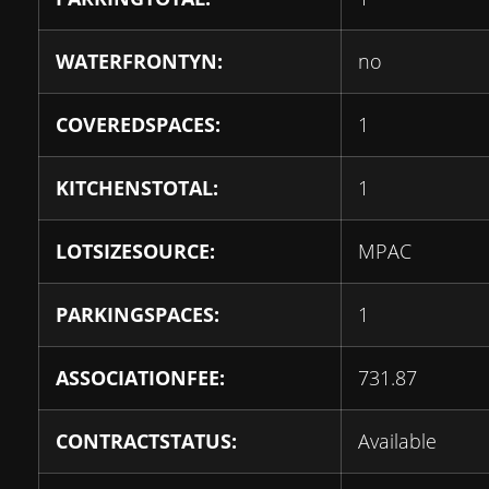
WATERFRONTYN:
no
COVEREDSPACES:
1
KITCHENSTOTAL:
1
LOTSIZESOURCE:
MPAC
PARKINGSPACES:
1
ASSOCIATIONFEE:
731.87
CONTRACTSTATUS:
Available