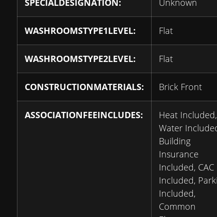
SPECIALDESIGNATION:
Unknown
WASHROOMSTYPE1LEVEL:
Flat
WASHROOMSTYPE2LEVEL:
Flat
CONSTRUCTIONMATERIALS:
Brick Front
ASSOCIATIONFEEINCLUDES:
Heat Included,
Water Include
Building
Insurance
Included, CAC
Included, Park
Included,
Common