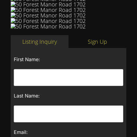
Listing Inquiry
Sign Up
First Name:
Last Name:
Email: