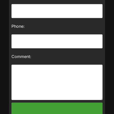
Phone:
Comment: