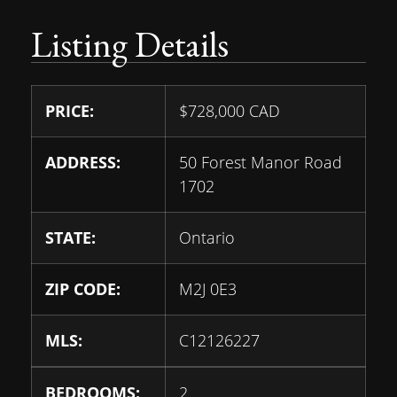
Listing Details
PRICE:
$
728,000
CAD
ADDRESS:
50 Forest Manor Road
1702
STATE:
Ontario
ZIP CODE:
M2J 0E3
MLS:
C12126227
BEDROOMS:
2