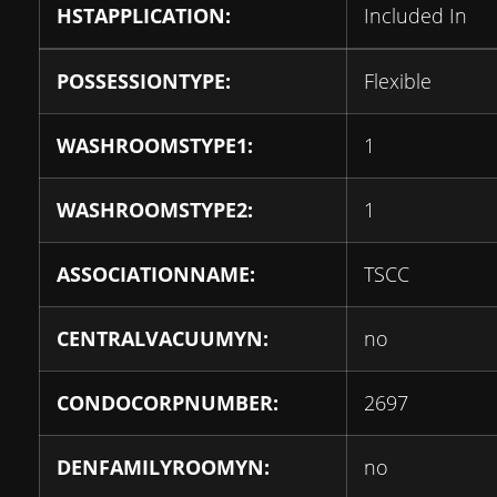
HSTAPPLICATION:
Included In
POSSESSIONTYPE:
Flexible
WASHROOMSTYPE1:
1
WASHROOMSTYPE2:
1
ASSOCIATIONNAME:
TSCC
CENTRALVACUUMYN:
no
CONDOCORPNUMBER:
2697
DENFAMILYROOMYN:
no