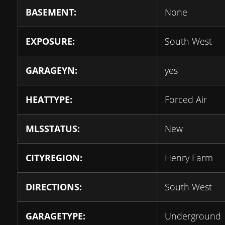
BASEMENT:
None
EXPOSURE:
South West
GARAGEYN:
yes
HEATTYPE:
Forced Air
MLSSTATUS:
New
CITYREGION:
Henry Farm
DIRECTIONS:
South West
GARAGETYPE:
Underground