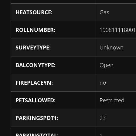
HEATSOURCE:
Gas
ROLLNUMBER:
190811118001
SURVEYTYPE:
Unknown
BALCONYTYPE:
Open
FIREPLACEYN:
no
PETSALLOWED:
Restricted
PARKINGSPOT1:
23
PARKINGTOTAL:
1