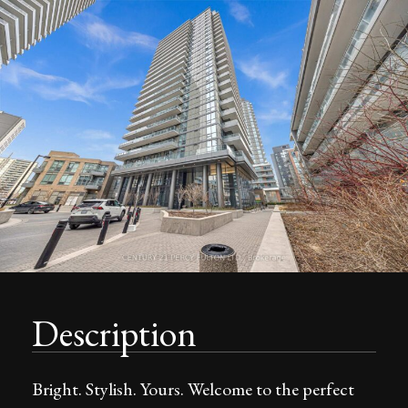
Description
Bright. Stylish. Yours. Welcome to the perfect