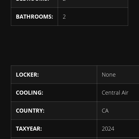
BATHROOMS:
2
LOCKER:
None
COOLING:
Central Air
COUNTRY:
CA
TAXYEAR:
2024