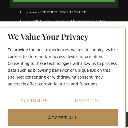
Listing courtesy of CENTURY 21 PERCY FULTON LTD..
Listing data ©2025 Toronto Real Estate Board. Information deemed reliable
but not guaranteed by TREB. The information provided herein must only
We Value Your Privacy
be used by consumers that have a bona fide interest in the purchase, sale, or
lease of real estate and may not be used for any commercial purpose or any
To provide the best experiences, we use technologies like
50 Forest Manor
other purpose. Data last updated: Wednesday, August 6th, 2025?06:51:36
cookies to store and/or access device information.
Consenting to these technologies will allow us to process
Road 1702
PM.
data such as browsing behavior or unique IDs on this
Data services provided by
IDX Broker
site. Not consenting or withdrawing consent, may
adversely affect certain features and functions.
CUSTOMIZE
REJECT ALL
ACCEPT ALL