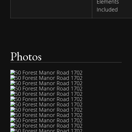
Elements
Included
Photos