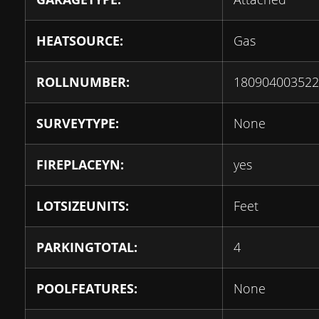
HEATSOURCE:
Gas
ROLLNUMBER:
180904003522
SURVEYTYPE:
None
FIREPLACEYN:
yes
LOTSIZEUNITS:
Feet
PARKINGTOTAL:
4
POOLFEATURES:
None