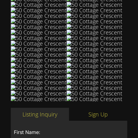
Listing Inquiry
Sign Up
First Name: