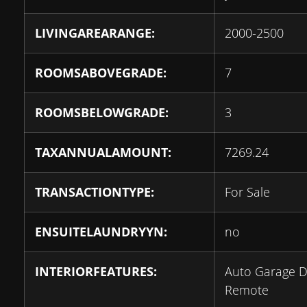
LIVINGAREARANGE:
2000-2500
ROOMSABOVEGRADE:
7
ROOMSBELOWGRADE:
3
TAXANNUALAMOUNT:
7269.24
TRANSACTIONTYPE:
For Sale
ENSUITELAUNDRYYN:
no
INTERIORFEATURES:
Auto Garage 
Remote