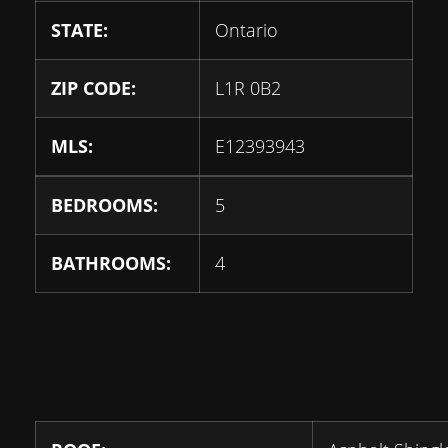
STATE:
Ontario
ZIP CODE:
L1R 0B2
MLS:
E12393943
BEDROOMS:
5
BATHROOMS:
4