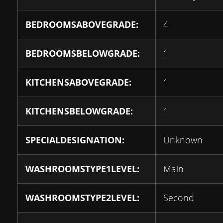
BEDROOMSABOVEGRADE:
4
BEDROOMSBELOWGRADE:
1
KITCHENSABOVEGRADE:
1
KITCHENSBELOWGRADE:
1
SPECIALDESIGNATION:
Unknown
WASHROOMSTYPE1LEVEL:
Main
WASHROOMSTYPE2LEVEL:
Second