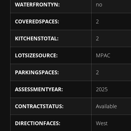
WATERFRONTYN:
no
COVEREDSPACES:
2
KITCHENSTOTAL:
2
LOTSIZESOURCE:
MPAC
PARKINGSPACES:
2
ASSESSMENTYEAR:
2025
CONTRACTSTATUS:
Available
DIRECTIONFACES:
West