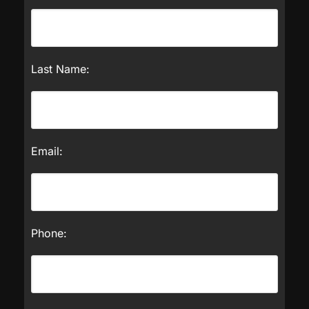
Last Name:
Email:
Phone: