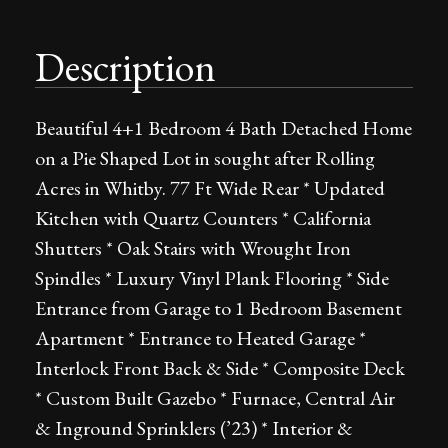
Description
Beautiful 4+1 Bedroom 4 Bath Detached Home
on a Pie Shaped Lot in sought after Rolling
Acres in Whitby. 77 Ft Wide Rear * Updated
Kitchen with Quartz Counters * California
Shutters * Oak Stairs with Wrought Iron
Spindles * Luxury Vinyl Plank Flooring * Side
Entrance from Garage to 1 Bedroom Basement
Apartment * Entrance to Heated Garage *
Interlock Front Back & Side * Composite Deck
* Custom Built Gazebo * Furnace, Central Air
& Inground Sprinklers (’23) * Interior &