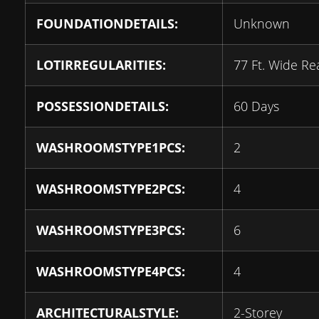
FOUNDATIONDETAILS:
Unknown
LOTIRREGULARITIES:
77 Ft. Wide Re
POSSESSIONDETAILS:
60 Days
WASHROOMSTYPE1PCS:
2
WASHROOMSTYPE2PCS:
4
WASHROOMSTYPE3PCS:
6
WASHROOMSTYPE4PCS:
4
ARCHITECTURALSTYLE:
2-Storey