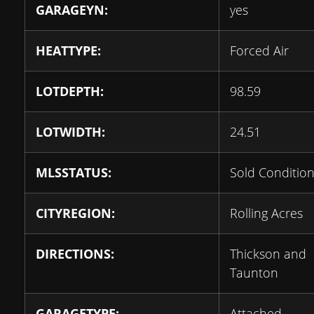
GARAGEYN:
yes
HEATTYPE:
Forced Air
LOTDEPTH:
98.59
LOTWIDTH:
24.51
MLSSTATUS:
Sold Condition
CITYREGION:
Rolling Acres
DIRECTIONS:
Thickson and
Taunton
GARAGETYPE:
Attached