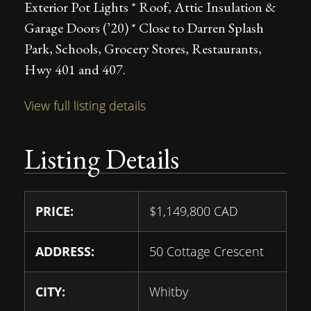
Exterior Pot Lights * Roof, Attic Insulation &
Garage Doors (’20) * Close to Darren Splash
Park, Schools, Grocery Stores, Restaurants,
Hwy 401 and 407.
View full listing details
Listing Details
PRICE:
$
1,149,800
CAD
ADDRESS:
50 Cottage Crescent
CITY:
Whitby