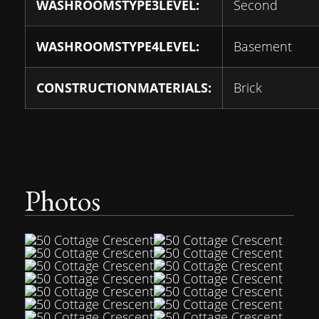
WASHROOMSTYPE3LEVEL:
Second
WASHROOMSTYPE4LEVEL:
Basement
CONSTRUCTIONMATERIALS:
Brick
Photos