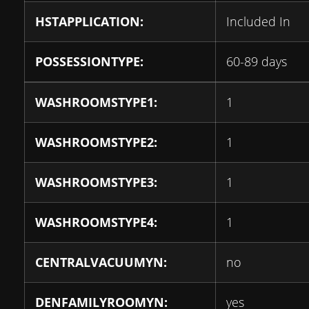
HSTAPPLICATION:
Included In
POSSESSIONTYPE:
60-89 days
WASHROOMSTYPE1:
1
WASHROOMSTYPE2:
1
WASHROOMSTYPE3:
1
WASHROOMSTYPE4:
1
CENTRALVACUUMYN:
no
DENFAMILYROOMYN:
yes