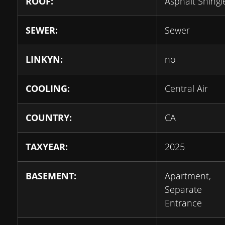
ROOF:
Asphalt Shingl
SEWER:
Sewer
LINKYN:
no
COOLING:
Central Air
COUNTRY:
CA
TAXYEAR:
2025
BASEMENT:
Apartment,
Separate
Entrance