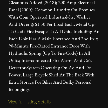
Cleanouts Added (2018); 200 Amp Electrical
Panel (2000); Common Laundry On Premises
With Coin Operated Industrial-Size Washer
And Dryer @ $1.50 Per Load Each; Metal Up-
To-Code Fire Escape To All Units Including An
Each Unit Has A Main Entrance And 2nd Exit;
90-Minute Fire-Rated Entrance Door With
Hydraulic Spring (Up To Fire-Code) In All
Units; Interconnected Fire-Alarm And Co2
Detector System Operating On Ac And Dc
Power; Large Bicycle Shed At The Back With
Extra Storage For Bikes And Bulky Personal
Belongings.
View full listing details