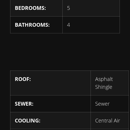
BEDROOMS:
5
BATHROOMS:
4
ROOF:
Asphalt
Shingle
SEWER:
Sewer
COOLING:
Central Air