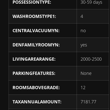
POSSESSIONTYPE:
30-59 days
WASHROOMSTYPE1:
4
CENTRALVACUUMYN:
no
DENFAMILYROOMYN:
yes
LIVINGAREARANGE:
2000-2500
PARKINGFEATURES:
None
ROOMSABOVEGRADE:
12
TAXANNUALAMOUNT:
7181.77