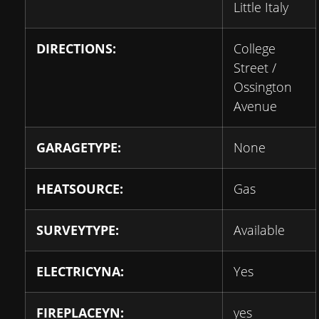
Little Italy
DIRECTIONS:
College
Street /
Ossington
Avenue
GARAGETYPE:
None
HEATSOURCE:
Gas
SURVEYTYPE:
Available
ELECTRICYNA:
Yes
FIREPLACEYN:
yes