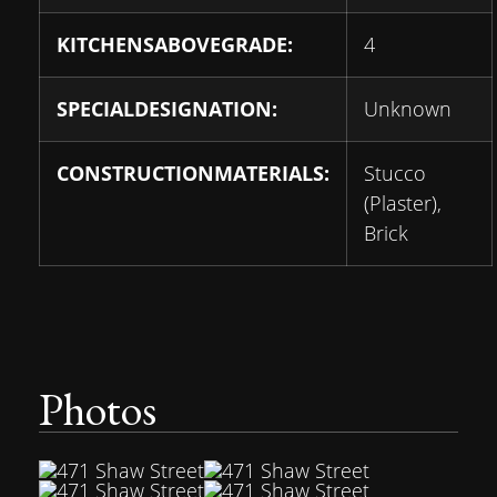
KITCHENSABOVEGRADE:
4
SPECIALDESIGNATION:
Unknown
CONSTRUCTIONMATERIALS:
Stucco
(Plaster),
Brick
Photos