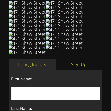
Listing Inquiry
Sign Up
First Name:
Last Name: