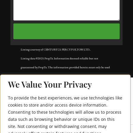
Listing courtesy of CENTURY 21 PERCY FULTON LTD..
Listing data ©2025 PropTx. Information deemed reliable but not
guaranteed by PropTx. The information provided herein must only be used
by consumers that have a bona fide interest in the purchase, sale, or lease of
We Value Your Privacy
real estate and may not be used for any commercial purpose or any other
purpose. Data last updated: Tuesday, November 18th, 2025?05:02:42 AM.
To provide the best experiences, we use technologies like
Data services provided by
IDX Broker
cookies to store and/or access device information.
Consenting to these technologies will allow us to process
471 Shaw Street
data such as browsing behavior or unique IDs on this
site. Not consenting or withdrawing consent, may