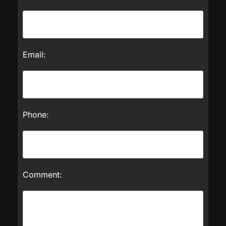
Email:
Phone:
Comment: