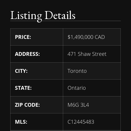
Listing Details
PRICE:
$
1,490,000
CAD
ADDRESS:
471 Shaw Street
CITY:
Toronto
STATE:
Ontario
ZIP CODE:
M6G 3L4
MLS:
C12445483