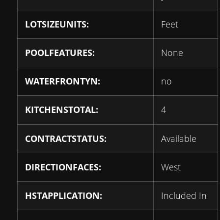
LOTSIZEUNITS:
Feet
POOLFEATURES:
None
WATERFRONTYN:
no
KITCHENSTOTAL:
4
CONTRACTSTATUS:
Available
DIRECTIONFACES:
West
HSTAPPLICATION:
Included In