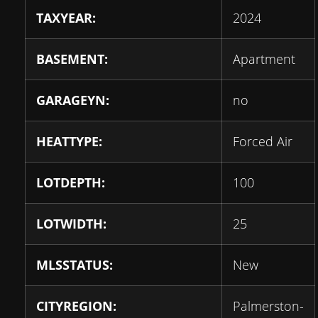
TAXYEAR:
2024
BASEMENT:
Apartment
GARAGEYN:
no
HEATTYPE:
Forced Air
LOTDEPTH:
100
LOTWIDTH:
25
MLSSTATUS:
New
CITYREGION:
Palmerston-