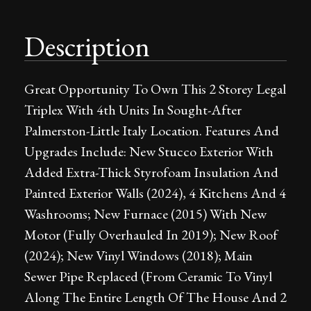
Description
Great Opportunity To Own This 2 Storey Legal
Triplex With 4th Units In Sought-After
Palmerston-Little Italy Location. Features And
Upgrades Include: New Stucco Exterior With
Added Extra-Thick Styrofoam Insulation And
Painted Exterior Walls (2024), 4 Kitchens And 4
Washrooms; New Furnace (2015) With New
Motor (Fully Overhauled In 2019); New Roof
(2024); New Vinyl Windows (2018); Main
Sewer Pipe Replaced (From Ceramic To Vinyl
Along The Entire Length Of The House And 2