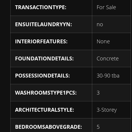
TRANSACTIONTYPE:
For Sale
ENSUITELAUNDRYYN:
no
INTERIORFEATURES:
None
FOUNDATIONDETAILS:
Concrete
POSSESSIONDETAILS:
30-90 tba
WASHROOMSTYPE1PCS:
3
ARCHITECTURALSTYLE:
3-Storey
BEDROOMSABOVEGRADE:
5