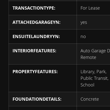
TRANSACTIONTYPE:
For Lease
ATTACHEDGARAGEYN:
yes
ENSUITELAUNDRYYN:
no
INTERIORFEATURES:
Auto Garage 
Remote
PROPERTYFEATURES:
Library, Park,
Public Transit,
School
FOUNDATIONDETAILS:
Concrete