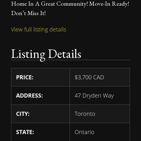
Home In A Great Community! Move-In Ready!
Don’t Miss It!
View full listing details
Listing Details
PRICE:
$
3,700
CAD
ADDRESS:
47 Dryden Way
CITY:
Toronto
STATE:
Ontario