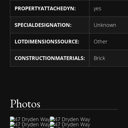
PROPERTYATTACHEDYN:
yes
SPECIALDESIGNATION:
Unknown
LOTDIMENSIONSSOURCE:
Other
CONSTRUCTIONMATERIALS:
Brick
Photos