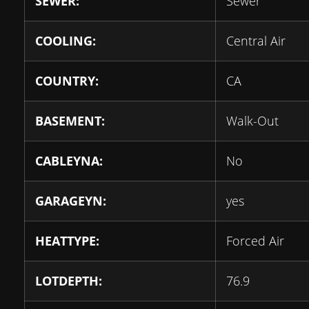
SEWER:
Sewer
COOLING:
Central Air
COUNTRY:
CA
BASEMENT:
Walk-Out
CABLEYNA:
No
GARAGEYN:
yes
HEATTYPE:
Forced Air
LOTDEPTH:
76.9