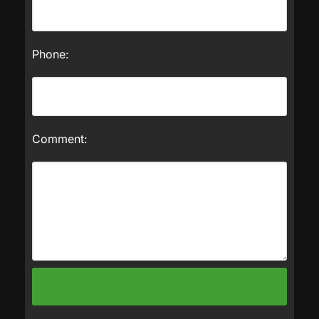
Phone:
Comment: