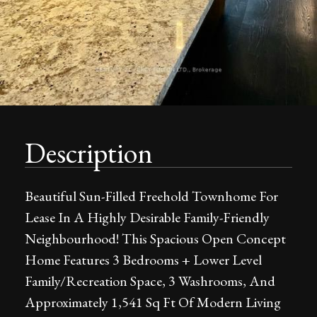
Description
Beautiful Sun-Filled Freehold Townhome For
Lease In A Highly Desirable Family-Friendly
Neighbourhood! This Spacious Open Concept
Home Features 3 Bedrooms + Lower Level
Family/Recreation Space, 3 Washrooms, And
Approximately 1,541 Sq Ft Of Modern Living