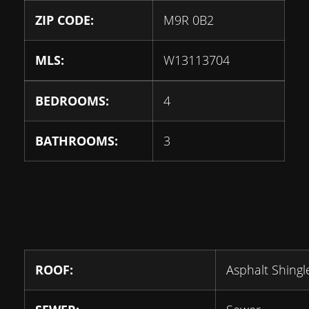
ZIP CODE:
M9R 0B2
MLS:
W13113704
BEDROOMS:
4
BATHROOMS:
3
ROOF:
Asphalt Shingl