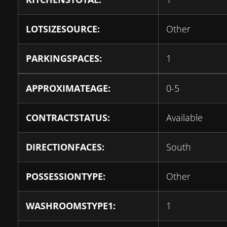
LOTSIZESOURCE:
Other
PARKINGSPACES:
1
APPROXIMATEAGE:
0-5
CONTRACTSTATUS:
Available
DIRECTIONFACES:
South
POSSESSIONTYPE:
Other
WASHROOMSTYPE1:
1