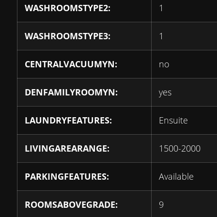
WASHROOMSTYPE2:
1
WASHROOMSTYPE3:
1
CENTRALVACUUMYN:
no
DENFAMILYROOMYN:
yes
LAUNDRYFEATURES:
Ensuite
LIVINGAREARANGE:
1500-2000
PARKINGFEATURES:
Available
ROOMSABOVEGRADE:
9