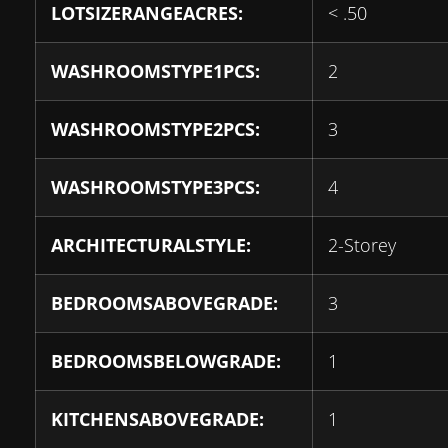
LOTSIZERANGEACRES:
< .50
WASHROOMSTYPE1PCS:
2
WASHROOMSTYPE2PCS:
3
WASHROOMSTYPE3PCS:
4
ARCHITECTURALSTYLE:
2-Storey
BEDROOMSABOVEGRADE:
3
BEDROOMSBELOWGRADE:
1
KITCHENSABOVEGRADE:
1