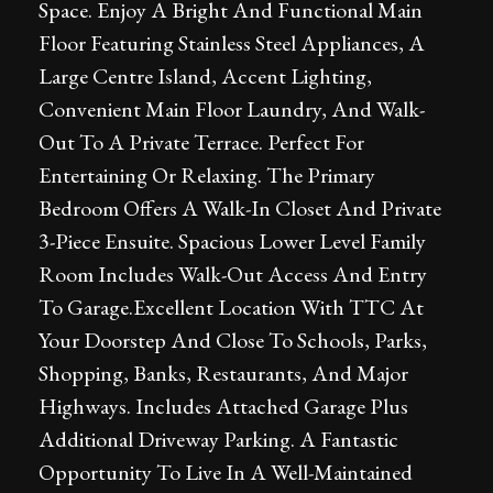
Space. Enjoy A Bright And Functional Main
Floor Featuring Stainless Steel Appliances, A
Large Centre Island, Accent Lighting,
Convenient Main Floor Laundry, And Walk-
Out To A Private Terrace. Perfect For
Entertaining Or Relaxing. The Primary
Bedroom Offers A Walk-In Closet And Private
3-Piece Ensuite. Spacious Lower Level Family
Room Includes Walk-Out Access And Entry
To Garage.Excellent Location With TTC At
Your Doorstep And Close To Schools, Parks,
Shopping, Banks, Restaurants, And Major
Highways. Includes Attached Garage Plus
Additional Driveway Parking. A Fantastic
Opportunity To Live In A Well-Maintained