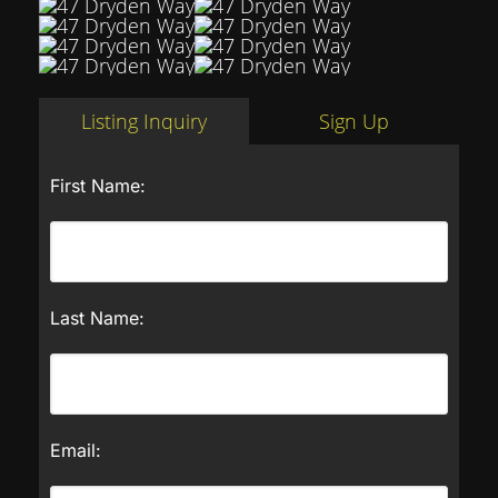
Listing Inquiry
Sign Up
First Name:
Last Name:
Email: