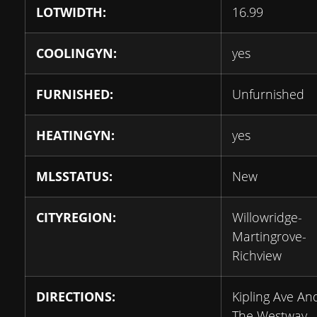
LOTWIDTH:
16.99
COOLINGYN:
yes
FURNISHED:
Unfurnished
HEATINGYN:
yes
MLSSTATUS:
New
CITYREGION:
Willowridge-
Martingrove-
Richview
DIRECTIONS:
Kipling Ave An
The Westway