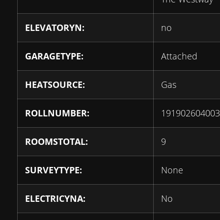
ELEVATORYN:
no
GARAGETYPE:
Attached
HEATSOURCE:
Gas
ROLLNUMBER:
191902604003
ROOMSTOTAL:
9
SURVEYTYPE:
None
ELECTRICYNA:
No