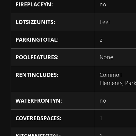
FIREPLACEYN:
no
LOTSIZEUNITS:
Feet
PARKINGTOTAL:
2
POOLFEATURES:
None
RENTINCLUDES:
Common
Elements, Park
WATERFRONTYN:
no
COVEREDSPACES:
1
KITCHENSTOTAL:
1