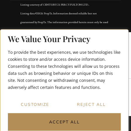
Listing courtesy of CENTURY 21 PERCY FULTON LTD..
Listing data ©2026 PropTx. Information deemed reliable but not
guaranteed by PropTx. The information provided herein must only be used
by consumers that have a bona fide interest in the purchase, sale, or lease of
We Value Your Privacy
real estate and may not be used for any commercial purpose or any other
purpose. Data last updated: Wednesday, June 3rd, 2026?06:50:38 AM.
To provide the best experiences, we use technologies like
Data services provided by
IDX Broker
cookies to store and/or access device information.
Consenting to these technologies will allow us to process
47 Dryden Way
data such as browsing behavior or unique IDs on this
site. Not consenting or withdrawing consent, may
adversely affect certain features and functions.
CUSTOMIZE
REJECT ALL
ACCEPT ALL