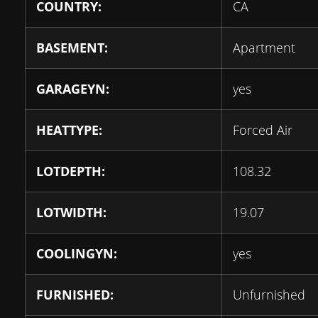
COUNTRY:
CA
BASEMENT:
Apartment
GARAGEYN:
yes
HEATTYPE:
Forced Air
LOTDEPTH:
108.32
LOTWIDTH:
19.07
COOLINGYN:
yes
FURNISHED:
Unfurnished