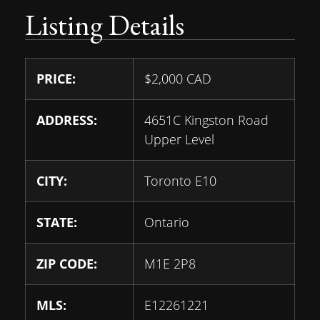
Listing Details
PRICE:
$
2,000
CAD
ADDRESS:
4651C Kingston Road
Upper Level
CITY:
Toronto E10
STATE:
Ontario
ZIP CODE:
M1E 2P8
MLS:
E12261221