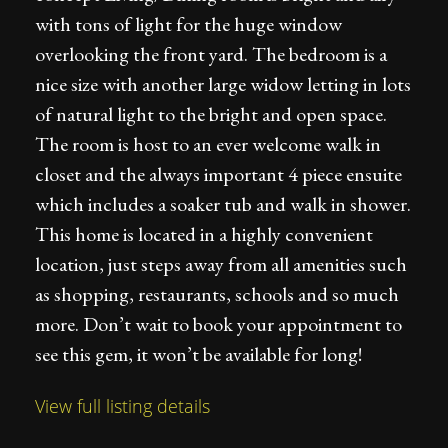
with tons of light for the huge window
overlooking the front yard. The bedroom is a
nice size with another large widow letting in lots
of natural light to the bright and open space.
The room is host to an ever welcome walk in
closet and the always important 4 piece ensuite
which includes a soaker tub and walk in shower.
This home is located in a highly convenient
location, just steps away from all amenities such
as shopping, restaurants, schools and so much
more. Don’t wait to book your appointment to
see this gem, it won’t be available for long!
View full listing details