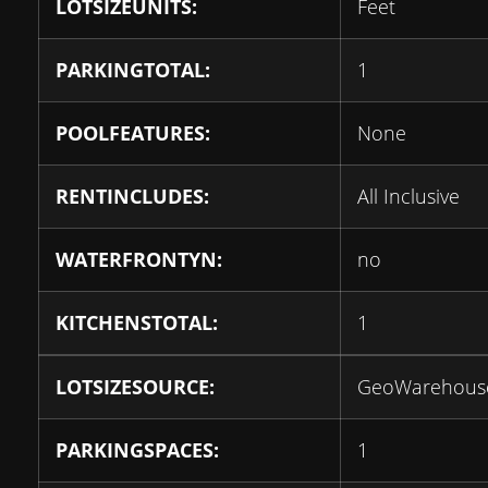
LOTSIZEUNITS:
Feet
PARKINGTOTAL:
1
POOLFEATURES:
None
RENTINCLUDES:
All Inclusive
WATERFRONTYN:
no
KITCHENSTOTAL:
1
LOTSIZESOURCE:
GeoWarehous
PARKINGSPACES:
1