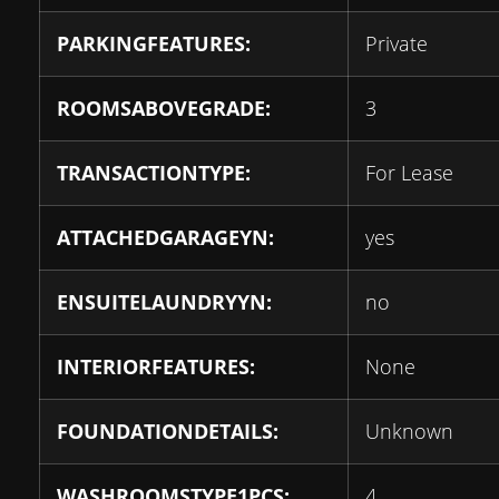
PARKINGFEATURES:
Private
ROOMSABOVEGRADE:
3
TRANSACTIONTYPE:
For Lease
ATTACHEDGARAGEYN:
yes
ENSUITELAUNDRYYN:
no
INTERIORFEATURES:
None
FOUNDATIONDETAILS:
Unknown
WASHROOMSTYPE1PCS:
4