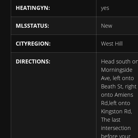
HEATINGYN:
yes
MLSSTATUS:
New
CITYREGION:
West Hill
DIRECTIONS:
Head south o
Morningside
Ave, left onto
Beath St, right
onto Amiens
Rd,left onto
Kingston Rd,
The last
intersection
before your