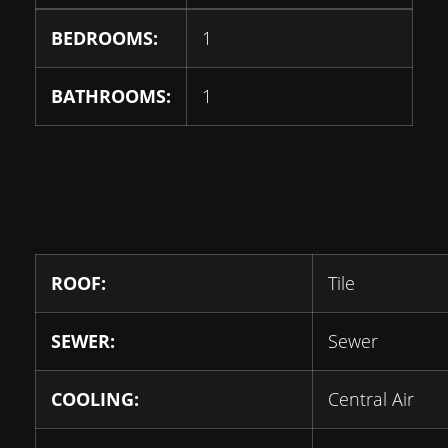
BEDROOMS:
1
BATHROOMS:
1
ROOF:
Tile
SEWER:
Sewer
COOLING:
Central Air