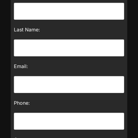
Last Name:
Email:
Phone: