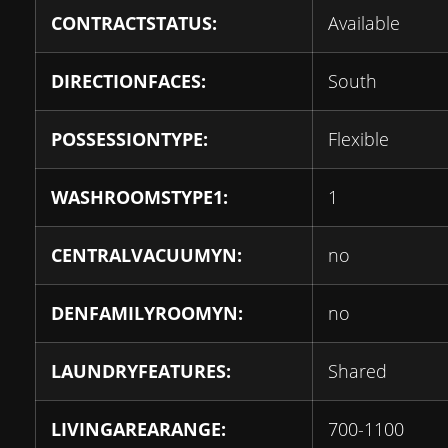
CONTRACTSTATUS:
Available
DIRECTIONFACES:
South
POSSESSIONTYPE:
Flexible
WASHROOMSTYPE1:
1
CENTRALVACUUMYN:
no
DENFAMILYROOMYN:
no
LAUNDRYFEATURES:
Shared
LIVINGAREARANGE:
700-1100