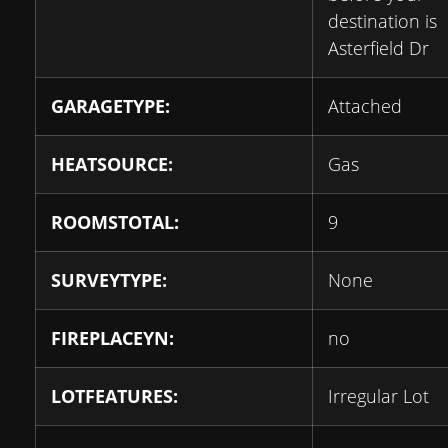
destination is
Asterfield Dr
GARAGETYPE:
Attached
HEATSOURCE:
Gas
ROOMSTOTAL:
9
SURVEYTYPE:
None
FIREPLACEYN:
no
LOTFEATURES:
Irregular Lot