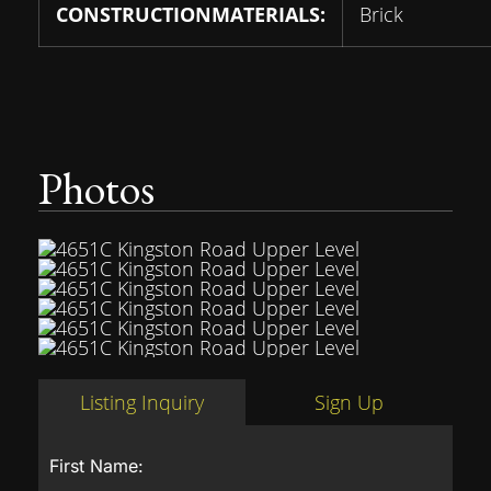
CONSTRUCTIONMATERIALS:
Brick
Photos
Listing Inquiry
Sign Up
First Name: