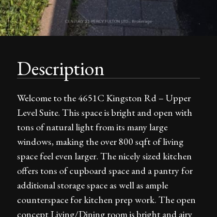
Description
Welcome to the 4651C Kingston Rd – Upper
Level Suite. This space is bright and open with
tons of natural light from its many large
windows, making the over 800 sqft of living
space feel even larger. The nicely sized kitchen
offers tons of cupboard space and a pantry for
additional storage space as well as ample
counterspace for kitchen prep work. The open
concept Living/Dining room is bright and airy