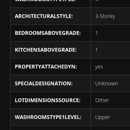
ARCHITECTURALSTYLE:
3-Storey
BEDROOMSABOVEGRADE:
1
KITCHENSABOVEGRADE:
1
PROPERTYATTACHEDYN:
yes
SPECIALDESIGNATION:
Unknown
LOTDIMENSIONSSOURCE:
Other
WASHROOMSTYPE1LEVEL:
Upper