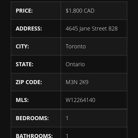
PRICE:
$
1,800
CAD
ADDRESS:
4645 Jane Street 828
CITY:
Toronto
STATE:
Ontario
ZIP CODE:
M3N 2K9
MLS:
W12264140
BEDROOMS:
1
BATHROOMS:
1