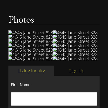
Photos
Listing Inquiry
Sign Up
First Name: