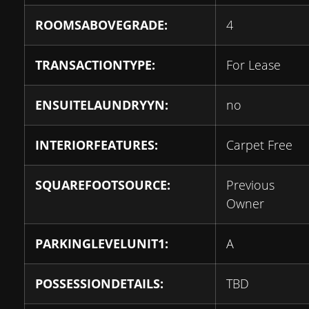
ROOMSABOVEGRADE:
4
TRANSACTIONTYPE:
For Lease
ENSUITELAUNDRYYN:
no
INTERIORFEATURES:
Carpet Free
SQUAREFOOTSOURCE:
Previous
Owner
PARKINGLEVELUNIT1:
A
POSSESSIONDETAILS:
TBD