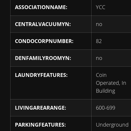
ASSOCIATIONNAME:
YCC
CENTRALVACUUMYN:
no
CONDOCORPNUMBER:
82
DENFAMILYROOMYN:
no
LAUNDRYFEATURES:
Coin
Operated, In
Building
LIVINGAREARANGE:
600-699
PARKINGFEATURES:
Underground