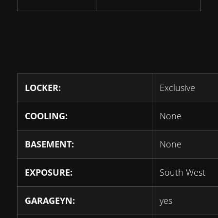
LOCKER:
Exclusive
COOLING:
None
BASEMENT:
None
EXPOSURE:
South West
GARAGEYN:
yes