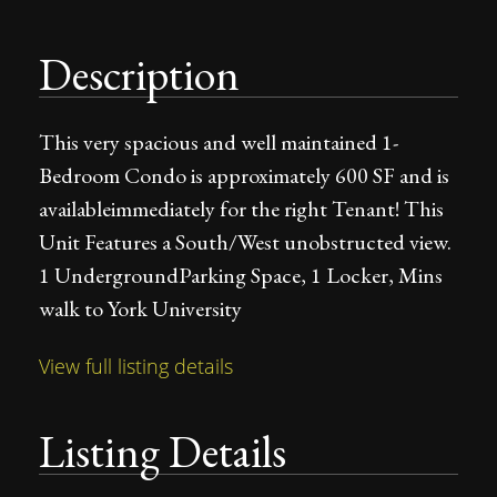
Description
This very spacious and well maintained 1-
Bedroom Condo is approximately 600 SF and is
availableimmediately for the right Tenant! This
Unit Features a South/West unobstructed view.
1 UndergroundParking Space, 1 Locker, Mins
walk to York University
View full listing details
Listing Details