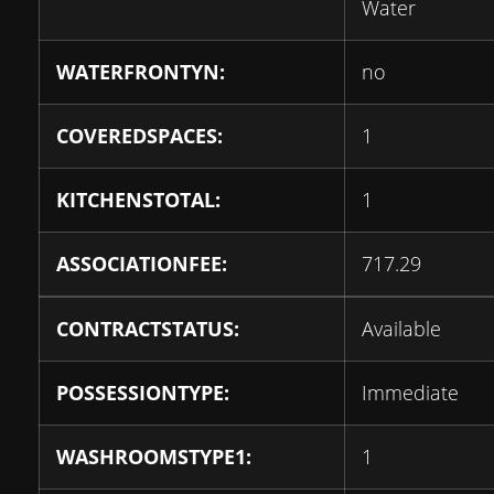
Water
WATERFRONTYN:
no
COVEREDSPACES:
1
KITCHENSTOTAL:
1
ASSOCIATIONFEE:
717.29
CONTRACTSTATUS:
Available
POSSESSIONTYPE:
Immediate
WASHROOMSTYPE1:
1