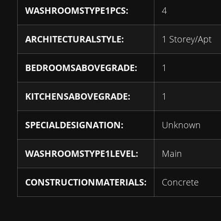
WASHROOMSTYPE1PCS:
4
ARCHITECTURALSTYLE:
1 Storey/Apt
BEDROOMSABOVEGRADE:
1
KITCHENSABOVEGRADE:
1
SPECIALDESIGNATION:
Unknown
WASHROOMSTYPE1LEVEL:
Main
CONSTRUCTIONMATERIALS:
Concrete