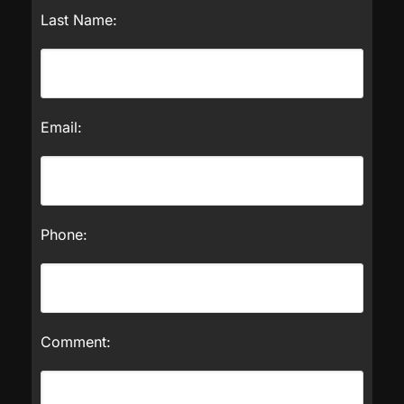
Last Name:
Email:
Phone:
Comment: