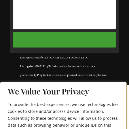
Listing courtesy of CENTURY 21 PERCY FULTON LTD..
Listing data ©2025 PropTx. Information deemed reliable but not
guaranteed by PropTx. The information provided herein must only be used
by consumers that have a bona fide interest in the purchase, sale, or lease of
We Value Your Privacy
real estate and may not be used for any commercial purpose or any other
purpose. Data last updated: Tuesday, November 18th, 2025?05:02:42 AM.
To provide the best experiences, we use technologies like
Data services provided by
IDX Broker
cookies to store and/or access device information.
Consenting to these technologies will allow us to process
4645 Jane Street 828
data such as browsing behavior or unique IDs on this