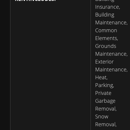
Insurance,
Building
Maintenance,
Common
Elements,
Grounds
Maintenance,
Exterior
Maintenance,
Heat,
Parking,
Private
Garbage
Removal,
Snow
Removal,