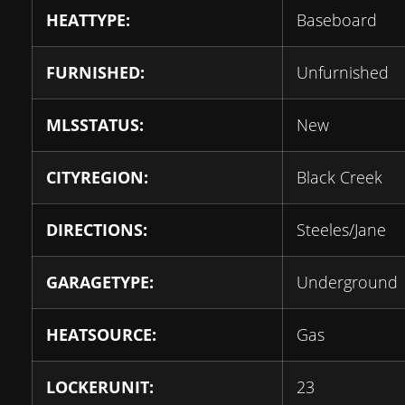
HEATTYPE:
Baseboard
FURNISHED:
Unfurnished
MLSSTATUS:
New
CITYREGION:
Black Creek
DIRECTIONS:
Steeles/Jane
GARAGETYPE:
Underground
HEATSOURCE:
Gas
LOCKERUNIT:
23