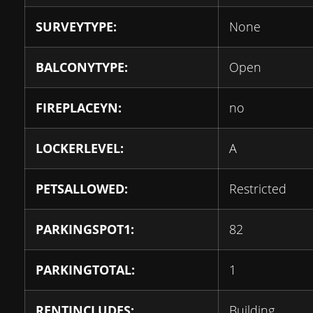
SURVEYTYPE:
None
BALCONYTYPE:
Open
FIREPLACEYN:
no
LOCKERLEVEL:
A
PETSALLOWED:
Restricted
PARKINGSPOT1:
82
PARKINGTOTAL:
1
RENTINCLUDES:
Building