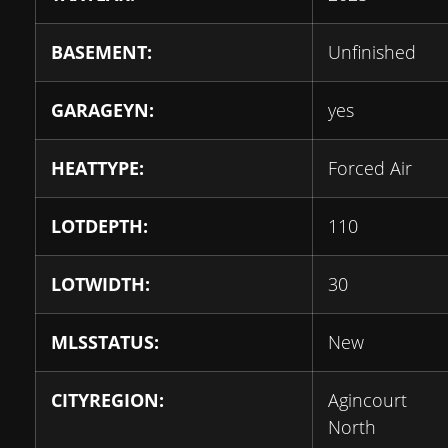
BASEMENT:
Unfinished
GARAGEYN:
yes
HEATTYPE:
Forced Air
LOTDEPTH:
110
LOTWIDTH:
30
MLSSTATUS:
New
CITYREGION:
Agincourt
North