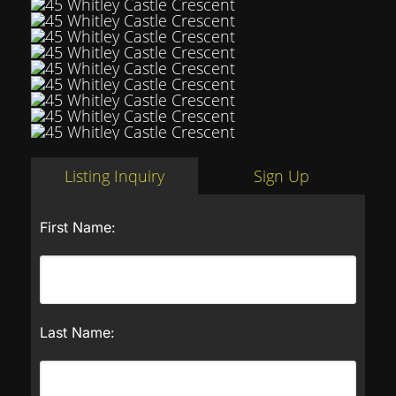
Listing Inquiry
Sign Up
First Name:
Last Name: