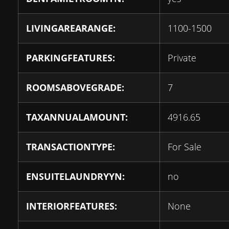
LIVINGAREARANGE:
1100-1500
PARKINGFEATURES:
Private
ROOMSABOVEGRADE:
7
TAXANNUALAMOUNT:
4916.65
TRANSACTIONTYPE:
For Sale
ENSUITELAUNDRYYN:
no
INTERIORFEATURES:
None