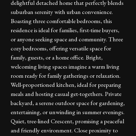
delightful detached home that perfectly blends
suburban serenity with urban convenience.
Boasting three comfortable bedrooms, this
residence is ideal for families, first-time buyers,
or anyone seeking space and community. Three
cozy bedrooms, offering versatile space for
family, guests, or a home office. Bright,
welcoming living spaces imagine a warm living
room ready for family gatherings or relaxation.
Well-proportioned kitchen, ideal for preparing
meals and hosting casual get-togethers. Private
backyard, a serene outdoor space for gardening,
entertaining, or unwinding in summer evenings.
Quiet, tree-lined Crescent, promising a peaceful
and friendly environment. Close proximity to