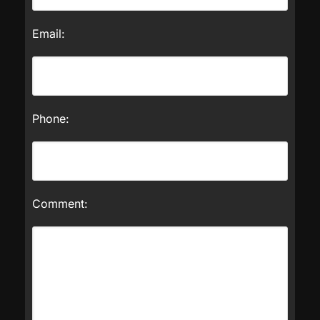
Email:
Phone:
Comment: