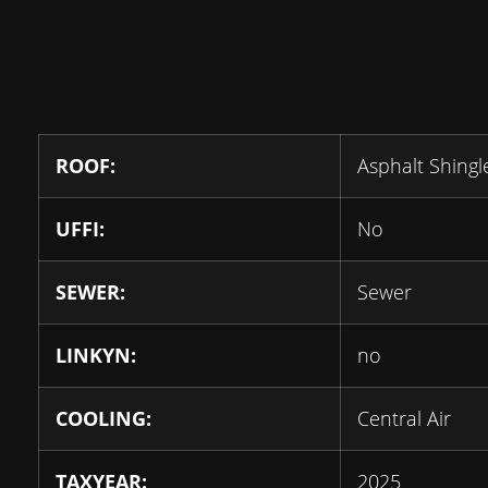
ROOF:
Asphalt Shingl
UFFI:
No
SEWER:
Sewer
LINKYN:
no
COOLING:
Central Air
TAXYEAR:
2025