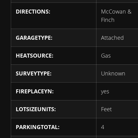
DIRECTIONS:
McCowan &
Finch
GARAGETYPE:
Attached
HEATSOURCE:
Gas
SURVEYTYPE:
Unknown
FIREPLACEYN:
yes
LOTSIZEUNITS:
Feet
PARKINGTOTAL:
4