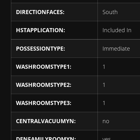
DIRECTIONFACES:
South
HSTAPPLICATION:
Included In
POSSESSIONTYPE:
Immediate
WASHROOMSTYPE1:
1
WASHROOMSTYPE2:
1
WASHROOMSTYPE3:
1
CENTRALVACUUMYN:
no
DENFAMILYROOMYN:
yes