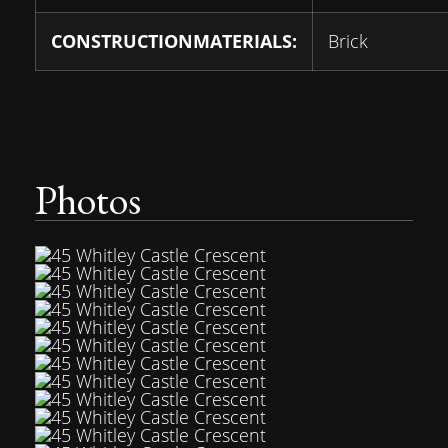
CONSTRUCTIONMATERIALS:
Brick
Photos