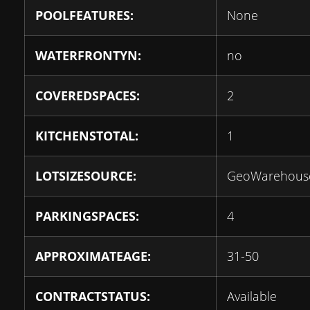
POOLFEATURES:
None
WATERFRONTYN:
no
COVEREDSPACES:
2
KITCHENSTOTAL:
1
LOTSIZESOURCE:
GeoWarehous
PARKINGSPACES:
4
APPROXIMATEAGE:
31-50
CONTRACTSTATUS:
Available