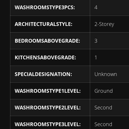
WASHROOMSTYPE3PCS:
4
ARCHITECTURALSTYLE:
2-Storey
BEDROOMSABOVEGRADE:
3
KITCHENSABOVEGRADE:
1
SPECIALDESIGNATION:
Unknown
WASHROOMSTYPE1LEVEL:
Ground
WASHROOMSTYPE2LEVEL:
Second
WASHROOMSTYPE3LEVEL:
Second