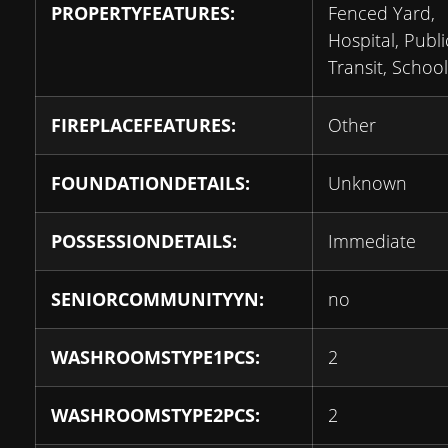
PROPERTYFEATURES:
Fenced Yard,
Hospital, Publi
Transit, School
FIREPLACEFEATURES:
Other
FOUNDATIONDETAILS:
Unknown
POSSESSIONDETAILS:
Immediate
SENIORCOMMUNITYYN:
no
WASHROOMSTYPE1PCS:
2
WASHROOMSTYPE2PCS:
2