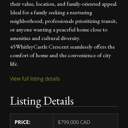
their value, location, and family-oriented appeal.
Ideal for a family seeking a nurturing
neighborhood, professionals prioritizing transit,
or anyone wanting a peaceful home close to
amenities and cultural diversity.
45WhitleyCastle Crescent seamlessly offers the
comfort of home and the convenience of city
life.
View full listing details
Listing Details
PRICE:
$
799,000
CAD