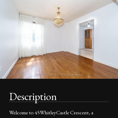
Description
Welcome to 45WhitleyCastle Crescent, a