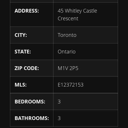
ADDRESS:
45 Whitley Castle
Crescent
CITY:
Toronto
STATE:
Ontario
ZIP CODE:
M1V 2P5
MLS:
E12372153
BEDROOMS:
3
BATHROOMS:
3