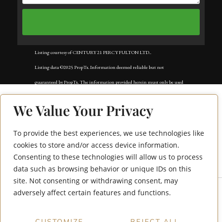
Listing courtesy of CENTURY 21 PERCY FULTON LTD..
Listing data ©2025 PropTx. Information deemed reliable but not
guaranteed by PropTx. The information provided herein must only be used
by consumers that have a bona fide interest in the purchase, sale, or lease of
We Value Your Privacy
real estate and may not be used for any commercial purpose or any other
purpose. Data last updated: Monday, September 8th, 2025?06:10:17 PM.
To provide the best experiences, we use technologies like
Data services provided by
IDX Broker
45 Whitley Castle
cookies to store and/or access device information.
Consenting to these technologies will allow us to process
Crescent
data such as browsing behavior or unique IDs on this
site. Not consenting or withdrawing consent, may
adversely affect certain features and functions.
CUSTOMIZE
REJECT ALL