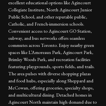
excellent educational options like Agincourt
Collegiate Institute, North Agincourt Junior
Public School, and other reputable public,
Catholic, and French-immersion schools.
Convenient access to Agincourt GO Station,
subway, and bus networks offers seamless
commutes across Toronto. Enjoy nearby green
spaces like L’Amoreaux Park, Agincourt Park,
Brimley Woods Park, and recreation facilities
featuring playgrounds, sports fields, and trails.
The area pulses with diverse shopping plazas
and food hubs, especially along Sheppard and
McCowan, offering groceries, specialty shops,
and multicultural dining. Detached homes in
Agincourt North maintain high demand due to