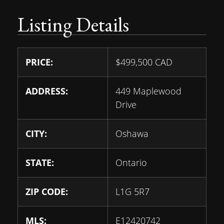
Listing Details
PRICE:
$
499,500
CAD
ADDRESS:
449 Maplewood
Drive
CITY:
Oshawa
STATE:
Ontario
ZIP CODE:
L1G 5R7
MLS:
E12420742