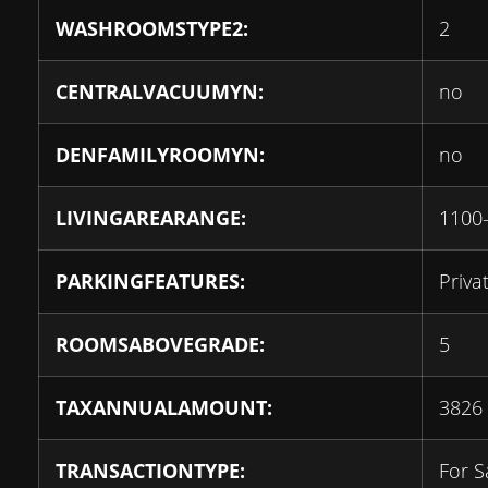
WASHROOMSTYPE2:
2
CENTRALVACUUMYN:
no
DENFAMILYROOMYN:
no
LIVINGAREARANGE:
1100
PARKINGFEATURES:
Priva
ROOMSABOVEGRADE:
5
TAXANNUALAMOUNT:
3826
TRANSACTIONTYPE:
For S