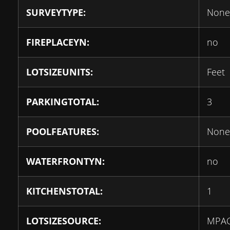
SURVEYTYPE:
None
FIREPLACEYN:
no
LOTSIZEUNITS:
Feet
PARKINGTOTAL:
3
POOLFEATURES:
None
WATERFRONTYN:
no
KITCHENSTOTAL:
1
LOTSIZESOURCE:
MPA