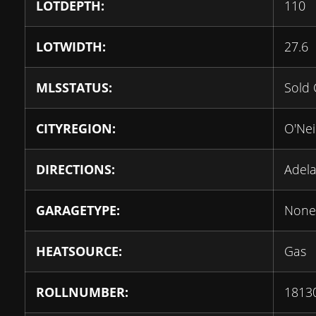
LOTDEPTH:
110
LOTWIDTH:
27.6
MLSSTATUS:
Sold 
CITYREGION:
O'Neil
DIRECTIONS:
Adela
GARAGETYPE:
None
HEATSOURCE:
Gas
ROLLNUMBER:
1813