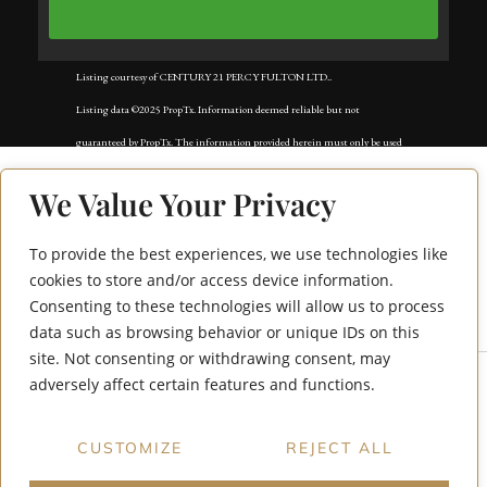
Listing courtesy of CENTURY 21 PERCY FULTON LTD..
Listing data ©2025 PropTx. Information deemed reliable but not
guaranteed by PropTx. The information provided herein must only be used
by consumers that have a bona fide interest in the purchase, sale, or lease of
We Value Your Privacy
real estate and may not be used for any commercial purpose or any other
purpose. Data last updated: Tuesday, November 18th, 2025?05:02:42 AM.
To provide the best experiences, we use technologies like
449 Maplewood
Data services provided by
IDX Broker
cookies to store and/or access device information.
Consenting to these technologies will allow us to process
Drive
data such as browsing behavior or unique IDs on this
site. Not consenting or withdrawing consent, may
adversely affect certain features and functions.
CUSTOMIZE
REJECT ALL