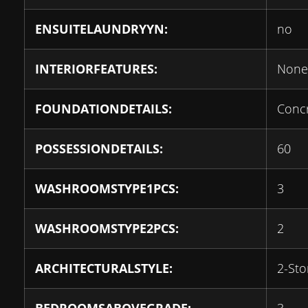
ENSUITELAUNDRYYN:
no
INTERIORFEATURES:
None
FOUNDATIONDETAILS:
Conc
POSSESSIONDETAILS:
60
WASHROOMSTYPE1PCS:
3
WASHROOMSTYPE2PCS:
2
ARCHITECTURALSTYLE:
2-Sto