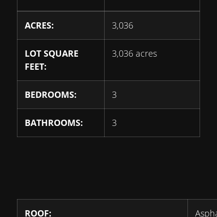
ACRES:
3,036
LOT SQUARE
3,036 acres
FEET:
BEDROOMS:
3
BATHROOMS:
3
ROOF:
Aspha