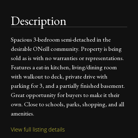
Description
Spacious 3-bedroom semi-detached in the
desirable ONeill community. Property is being
sold as is with no warranties or representations.
Features a eat-in kitchen, living/dining room
with walkout to deck, private drive with
parking for 3, and a partially finished basement.
Great opportunity for buyers to make it their
own. Close to schools, parks, shopping, and all
amenities.
View full listing details