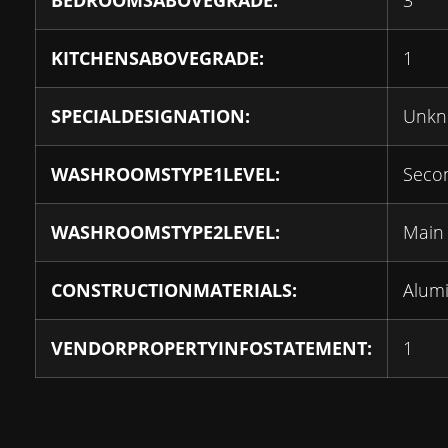
BEDROOMSABOVEGRADE:
3
KITCHENSABOVEGRADE:
1
SPECIALDESIGNATION:
Unk
WASHROOMSTYPE1LEVEL:
Seco
WASHROOMSTYPE2LEVEL:
Main
CONSTRUCTIONMATERIALS:
Alum
VENDORPROPERTYINFOSTATEMENT:
1