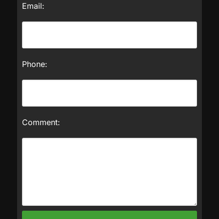
Email:
Phone:
Comment: