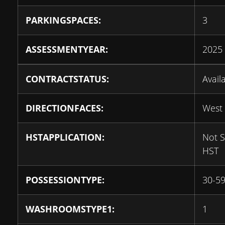
PARKINGSPACES:
3
ASSESSMENTYEAR:
2025
CONTRACTSTATUS:
Avail
DIRECTIONFACES:
West
HSTAPPLICATION:
Not S
HST
POSSESSIONTYPE:
30-59
WASHROOMSTYPE1:
1