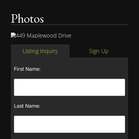
Photos
Listing Inquiry
Sign Up
First Name:
Last Name: