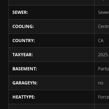
SEWER:
Sewe
COOLING:
Centr
COUNTRY:
CA
TAXYEAR:
2025
BASEMENT:
Parti
GARAGEYN:
no
HEATTYPE:
Force