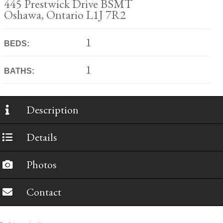
445 Prestwick Drive BSMT
Oshawa, Ontario L1J 7R2
1
BEDS:
1
BATHS:
Description
Details
Photos
Contact