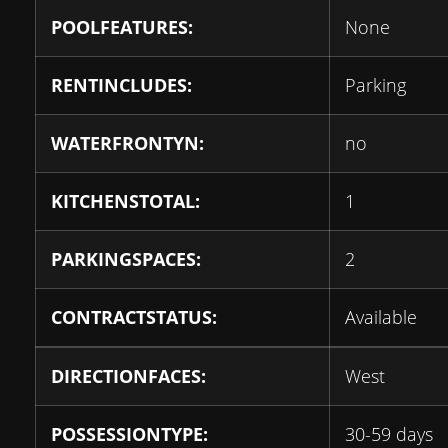
POOLFEATURES:
None
RENTINCLUDES:
Parking
WATERFRONTYN:
no
KITCHENSTOTAL:
1
PARKINGSPACES:
2
CONTRACTSTATUS:
Available
DIRECTIONFACES:
West
POSSESSIONTYPE:
30-59 days