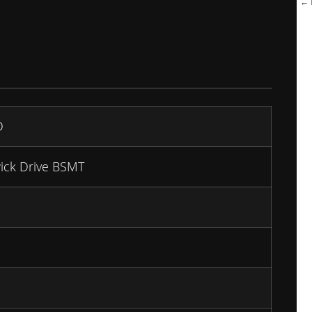
← B
D
ick Drive BSMT