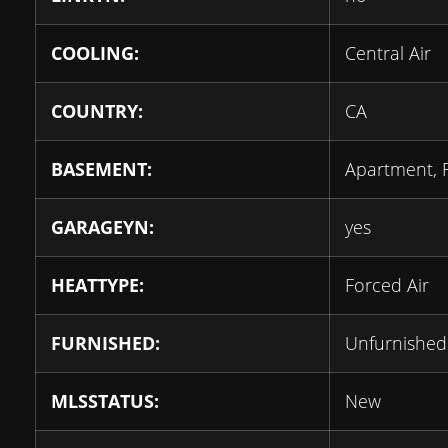
COOLING:
Central Air
COUNTRY:
CA
BASEMENT:
Apartment, 
GARAGEYN:
yes
HEATTYPE:
Forced Air
FURNISHED:
Unfurnished
MLSSTATUS:
New