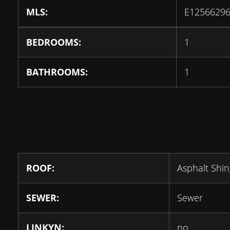
MLS:
E1256629
BEDROOMS:
1
BATHROOMS:
1
ROOF:
Asphalt Shin
SEWER:
Sewer
LINKYN:
no