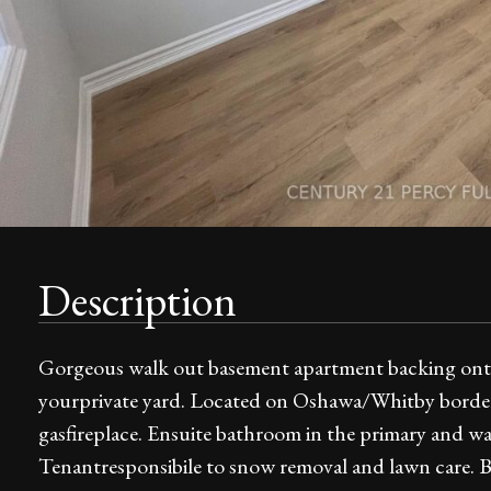
Description
Gorgeous walk out basement apartment backing onto
yourprivate yard. Located on Oshawa/Whitby border
gasfireplace. Ensuite bathroom in the primary and walk
Tenantresponsibile to snow removal and lawn care. Bs