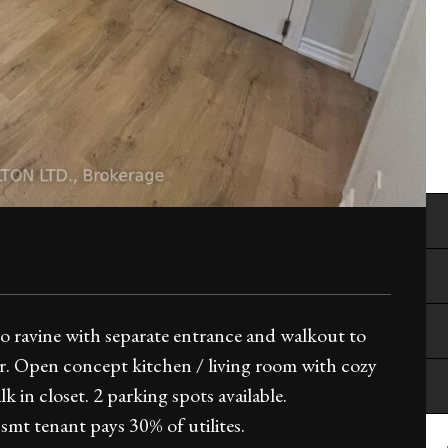
 ravine with separate entrance and walkout to
. Open concept kitchen / living room with cozy
 in closet. 2 parking spots available.
mt tenant pays 30% of utilites.