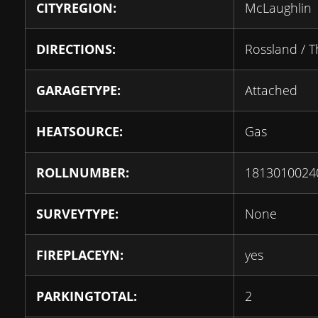
CITYREGION:
McLaughlin
DIRECTIONS:
Rossland / 
GARAGETYPE:
Attached
HEATSOURCE:
Gas
ROLLNUMBER:
1813010024
SURVEYTYPE:
None
FIREPLACEYN:
yes
PARKINGTOTAL:
2