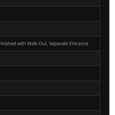
Finished with Walk-Out, Separate Entrance