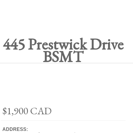
445 Prestwick Drive
BSMT
$1,900
CAD
ADDRESS: