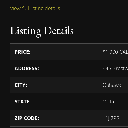
View full listing details
Listing Details
PRICE:
$
1,900
CA
ADDRESS:
445 Prestw
CITY:
Oshawa
STATE:
Ontario
ZIP CODE:
L1J 7R2