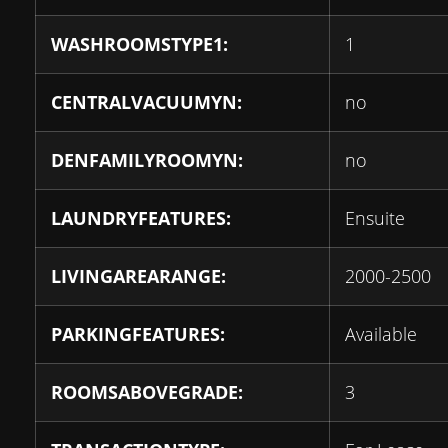
WASHROOMSTYPE1:
1
CENTRALVACUUMYN:
no
DENFAMILYROOMYN:
no
LAUNDRYFEATURES:
Ensuite
LIVINGAREARANGE:
2000-2500
PARKINGFEATURES:
Available
ROOMSABOVEGRADE:
3