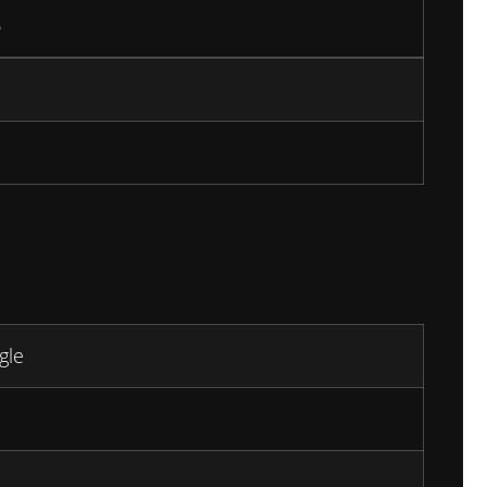
6
gle