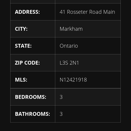
ADDRESS:
41 Rosseter Road Main
CITY:
Markham
STATE:
Ontario
ZIP CODE:
L3S 2N1
MLS:
N12421918
BEDROOMS:
3
BATHROOMS:
3