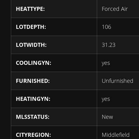
HEATTYPE:
Forced Air
LOTDEPTH:
106
LOTWIDTH:
31.23
COOLINGYN:
yes
FURNISHED:
Unfurnished
HEATINGYN:
yes
MLSSTATUS:
New
CITYREGION:
Middlefield