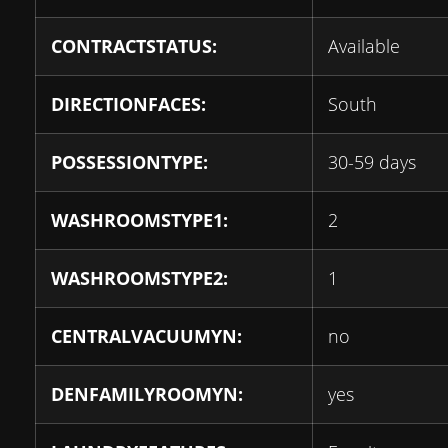
CONTRACTSTATUS:
Available
DIRECTIONFACES:
South
POSSESSIONTYPE:
30-59 days
WASHROOMSTYPE1:
2
WASHROOMSTYPE2:
1
CENTRALVACUUMYN:
no
DENFAMILYROOMYN:
yes