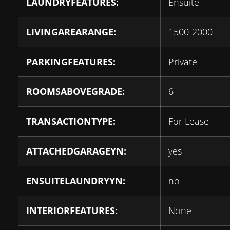
LAUNDRYFEATURES:
Ensuite
LIVINGAREARANGE:
1500-2000
PARKINGFEATURES:
Private
ROOMSABOVEGRADE:
6
TRANSACTIONTYPE:
For Lease
ATTACHEDGARAGEYN:
yes
ENSUITELAUNDRYYN:
no
INTERIORFEATURES:
None