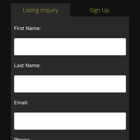
Listing Inquiry
Sign Up
First Name:
Last Name:
Email:
Phone: