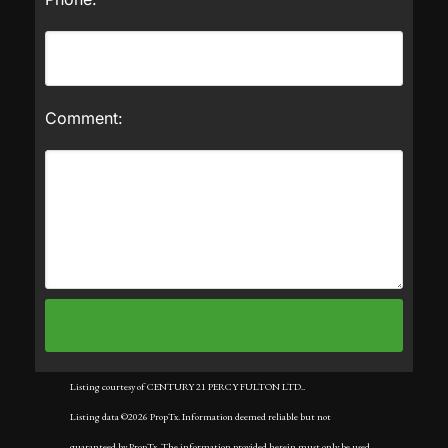
Comment:
Listing courtesy of CENTURY 21 PERCY FULTON LTD..
Listing data ©2026 PropTx. Information deemed reliable but not
guaranteed by PropTx. The information provided herein must only be used