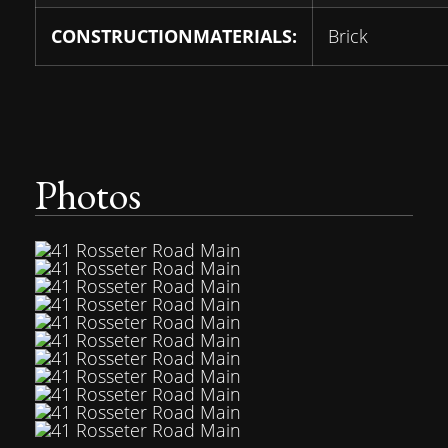
CONSTRUCTIONMATERIALS:
Brick
Photos