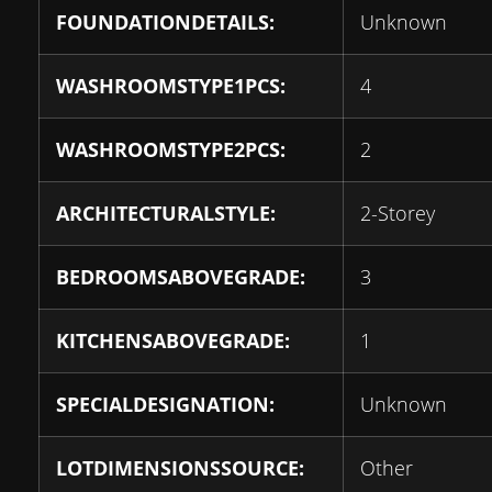
FOUNDATIONDETAILS:
Unknown
WASHROOMSTYPE1PCS:
4
WASHROOMSTYPE2PCS:
2
ARCHITECTURALSTYLE:
2-Storey
BEDROOMSABOVEGRADE:
3
KITCHENSABOVEGRADE:
1
SPECIALDESIGNATION:
Unknown
LOTDIMENSIONSSOURCE:
Other