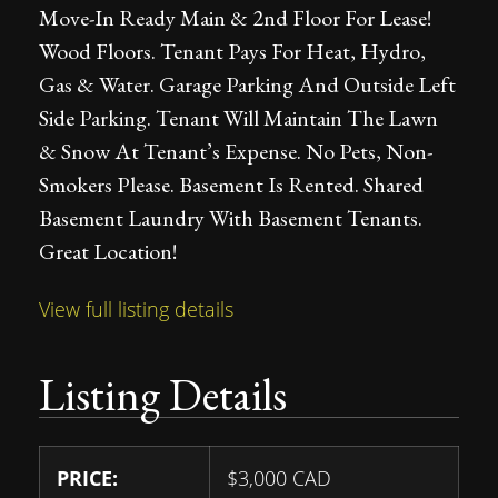
Move-In Ready Main & 2nd Floor For Lease!
Wood Floors. Tenant Pays For Heat, Hydro,
Gas & Water. Garage Parking And Outside Left
Side Parking. Tenant Will Maintain The Lawn
& Snow At Tenant’s Expense. No Pets, Non-
Smokers Please. Basement Is Rented. Shared
Basement Laundry With Basement Tenants.
Great Location!
View full listing details
Listing Details
PRICE:
$
3,000
CAD