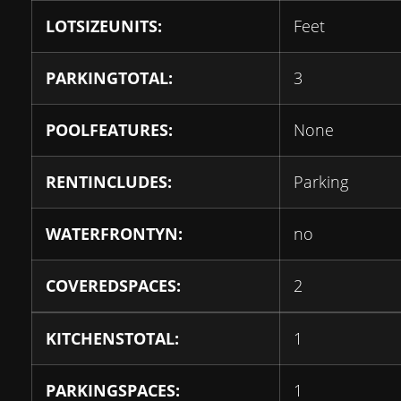
LOTSIZEUNITS:
Feet
PARKINGTOTAL:
3
POOLFEATURES:
None
RENTINCLUDES:
Parking
WATERFRONTYN:
no
COVEREDSPACES:
2
KITCHENSTOTAL:
1
PARKINGSPACES:
1