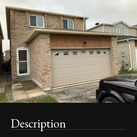
Description