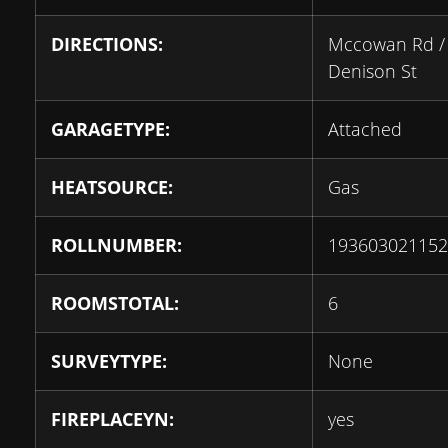
DIRECTIONS:
Mccowan Rd /
Denison St
GARAGETYPE:
Attached
HEATSOURCE:
Gas
ROLLNUMBER:
193603021152
ROOMSTOTAL:
6
SURVEYTYPE:
None
FIREPLACEYN:
yes