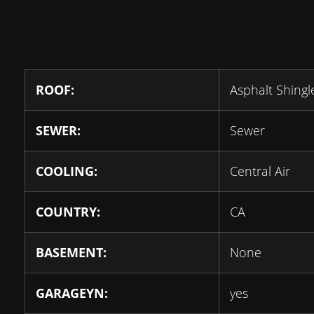
ROOF:
Asphalt Shingl
SEWER:
Sewer
COOLING:
Central Air
COUNTRY:
CA
BASEMENT:
None
GARAGEYN:
yes