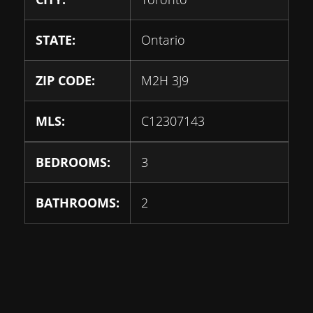
STATE:
Ontario
ZIP CODE:
M2H 3J9
MLS:
C12307143
BEDROOMS:
3
BATHROOMS:
2