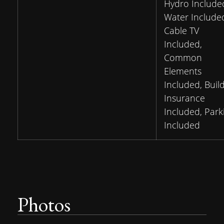
Hydro Include
Water Include
Cable TV
Included,
Common
Elements
Included, Buil
Insurance
Included, Park
Included
Photos