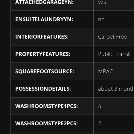
ATTACHEDGARAGEYN:
yes
ENSUITELAUNDRYYN:
no
INTERIORFEATURES:
Carpet Free
PROPERTYFEATURES:
Public Transit
SQUAREFOOTSOURCE:
MPAC
POSSESSIONDETAILS:
about 3 mont
WASHROOMSTYPE1PCS:
5
WASHROOMSTYPE2PCS:
2