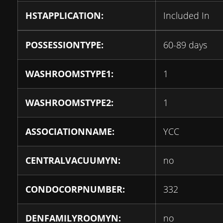
HSTAPPLICATION:
Included In
POSSESSIONTYPE:
60-89 days
WASHROOMSTYPE1:
1
WASHROOMSTYPE2:
1
ASSOCIATIONNAME:
YCC
CENTRALVACUUMYN:
no
CONDOCORPNUMBER:
332
DENFAMILYROOMYN:
no