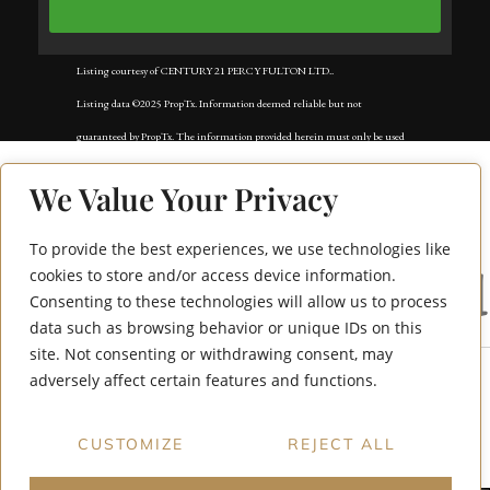
Listing courtesy of CENTURY 21 PERCY FULTON LTD..
Listing data ©2025 PropTx. Information deemed reliable but not
guaranteed by PropTx. The information provided herein must only be used
by consumers that have a bona fide interest in the purchase, sale, or lease of
We Value Your Privacy
real estate and may not be used for any commercial purpose or any other
purpose. Data last updated: Tuesday, November 18th, 2025?05:02:42 AM.
To provide the best experiences, we use technologies like
4005 Don Mills Road
Data services provided by
IDX Broker
cookies to store and/or access device information.
Consenting to these technologies will allow us to process
228
data such as browsing behavior or unique IDs on this
site. Not consenting or withdrawing consent, may
adversely affect certain features and functions.
CUSTOMIZE
REJECT ALL