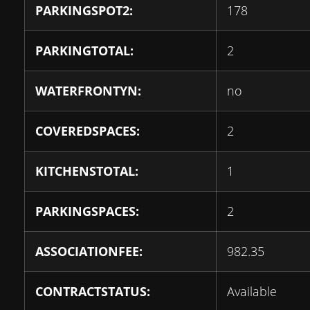
PARKINGSPOT2:
178
PARKINGTOTAL:
2
WATERFRONTYN:
no
COVEREDSPACES:
2
KITCHENSTOTAL:
1
PARKINGSPACES:
2
ASSOCIATIONFEE:
982.35
CONTRACTSTATUS:
Available