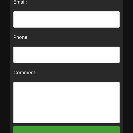
Email:
Phone:
Comment: