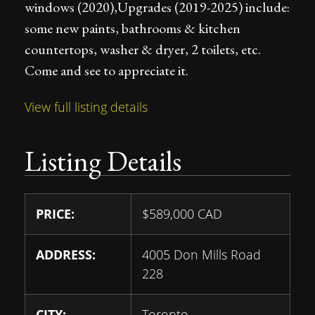
windows (2020),Upgrades (2019-2025) include:
some new paints, bathrooms & kitchen
countertops, washer & dryer, 2 toilets, etc.
Come and see to appreciate it.
View full listing details
Listing Details
PRICE:
$
589,000
CAD
ADDRESS:
4005 Don Mills Road
228
CITY:
Toronto