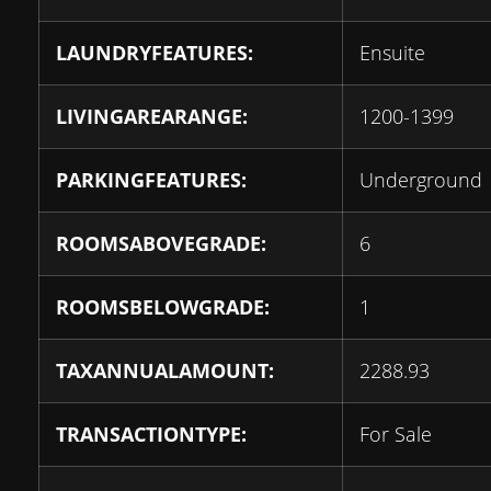
LAUNDRYFEATURES:
Ensuite
LIVINGAREARANGE:
1200-1399
PARKINGFEATURES:
Underground
ROOMSABOVEGRADE:
6
ROOMSBELOWGRADE:
1
TAXANNUALAMOUNT:
2288.93
TRANSACTIONTYPE:
For Sale