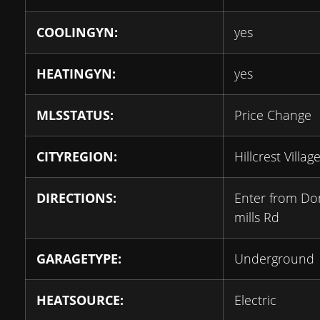
COOLINGYN:
yes
HEATINGYN:
yes
MLSSTATUS:
Price Change
CITYREGION:
Hillcrest Villag
DIRECTIONS:
Enter from Do
mills Rd
GARAGETYPE:
Underground
HEATSOURCE:
Electric