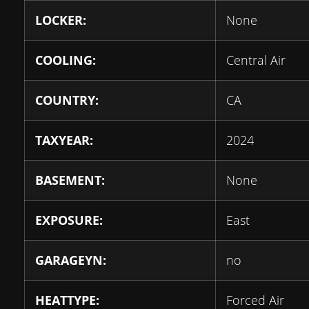
LOCKER:
None
COOLING:
Central Air
COUNTRY:
CA
TAXYEAR:
2024
BASEMENT:
None
EXPOSURE:
East
GARAGEYN:
no
HEATTYPE:
Forced Air