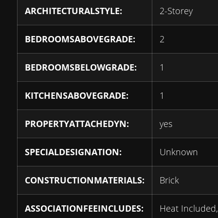
ARCHITECTURALSTYLE:
2-Storey
BEDROOMSABOVEGRADE:
2
BEDROOMSBELOWGRADE:
1
KITCHENSABOVEGRADE:
1
PROPERTYATTACHEDYN:
yes
SPECIALDESIGNATION:
Unknown
CONSTRUCTIONMATERIALS:
Brick
ASSOCIATIONFEEINCLUDES:
Heat Included,