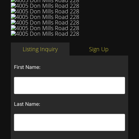
Listing Inquiry
Sign Up
First Name:
Last Name: