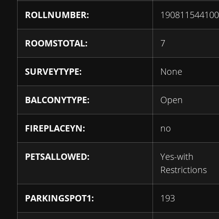
ROLLNUMBER:
190811544100
ROOMSTOTAL:
7
SURVEYTYPE:
None
BALCONYTYPE:
Open
FIREPLACEYN:
no
PETSALLOWED:
Yes-with
Restrictions
PARKINGSPOT1:
193