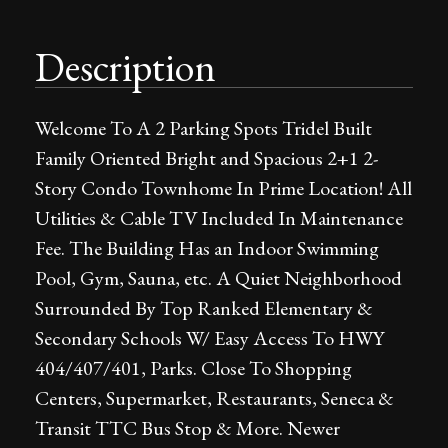
Description
Welcome To A 2 Parking Spots Tridel Built
Family Oriented Bright and Spacious 2+1 2-
Story Condo Townhome In Prime Location! All
Utilities & Cable TV Included In Maintenance
Fee. The Building Has an Indoor Swimming
Pool, Gym, Sauna, etc. A Quiet Neighborhood
Surrounded By Top Ranked Elementary &
Secondary Schools W/ Easy Access To HWY
404/407/401, Parks. Close To Shopping
Centers, Supermarket, Restaurants, Seneca &
Transit TTC Bus Stop & More. Newer