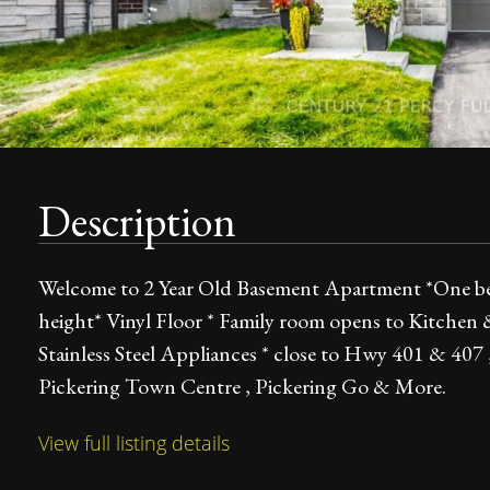
Description
Welcome to 2 Year Old Basement Apartment *One bedr
height* Vinyl Floor * Family room opens to Kitchen
Stainless Steel Appliances * close to Hwy 401 & 407 ,
Pickering Town Centre , Pickering Go & More.
View full listing details