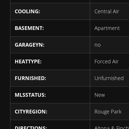
COOLING:
Central Air
BASEMENT:
Apartment
GARAGEYN:
no
HEATTYPE:
Forced Air
FURNISHED:
Unfurnished
MLSSTATUS:
New
CITYREGION:
Rouge Park
DIRECTIONS:
Altona & Finch