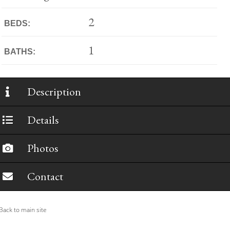
2
BEDS:
1
BATHS:
Description
Details
Photos
Contact
ack to main site