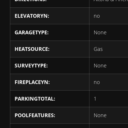
ELEVATORYN:
no
GARAGETYPE:
None
HEATSOURCE:
Gas
SURVEYTYPE:
None
FIREPLACEYN:
no
PARKINGTOTAL:
1
POOLFEATURES:
None