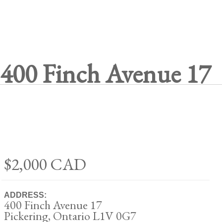
400 Finch Avenue 17
$2,000
CAD
ADDRESS:
400 Finch Avenue 17
Pickering, Ontario L1V 0G7