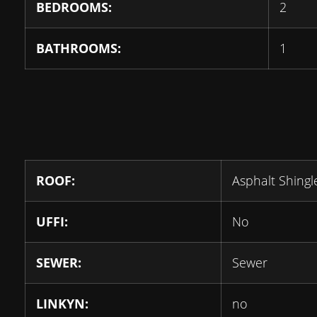
BEDROOMS:
2
BATHROOMS:
1
ROOF:
Asphalt Shingl
UFFI:
No
SEWER:
Sewer
LINKYN:
no