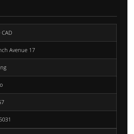
0
CAD
inch Avenue 17
ing
io
G7
5031