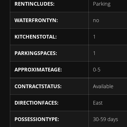
RENTINCLUDES:
Parking
WATERFRONTYN:
no
KITCHENSTOTAL:
1
PARKINGSPACES:
1
APPROXIMATEAGE:
0-5
CONTRACTSTATUS:
Available
DIRECTIONFACES:
East
POSSESSIONTYPE:
30-59 days