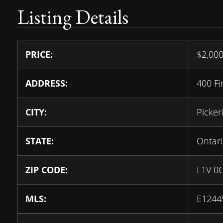
Listing Details
PRICE:
$
2,00
ADDRESS:
400 F
CITY:
Picker
STATE:
Ontar
ZIP CODE:
L1V 0
MLS:
E1244