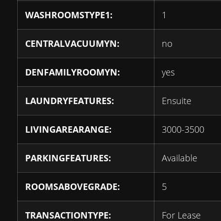
WASHROOMSTYPE1:
1
CENTRALVACUUMYN:
no
DENFAMILYROOMYN:
yes
LAUNDRYFEATURES:
Ensuite
LIVINGAREARANGE:
3000-3500
PARKINGFEATURES:
Available
ROOMSABOVEGRADE:
5
TRANSACTIONTYPE:
For Lease