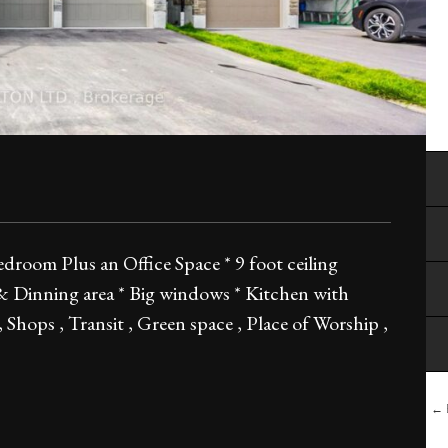
oom Plus an Office Space * 9 foot ceiling
 & Dinning area * Big windows * Kitchen with
 Shops , Transit , Green space , Place of Worship ,
← B