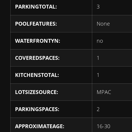
PARKINGTOTAL:
3
POOLFEATURES:
None
WATERFRONTYN:
no
COVEREDSPACES:
1
KITCHENSTOTAL:
1
LOTSIZESOURCE:
MPAC
PARKINGSPACES:
2
APPROXIMATEAGE:
16-30