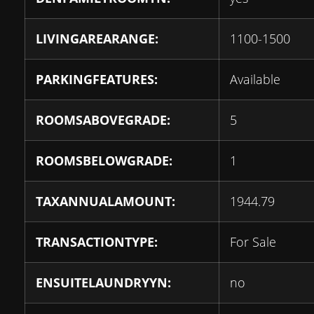
LIVINGAREARANGE:
1100-1500
PARKINGFEATURES:
Available
ROOMSABOVEGRADE:
5
ROOMSBELOWGRADE:
1
TAXANNUALAMOUNT:
1944.79
TRANSACTIONTYPE:
For Sale
ENSUITELAUNDRYYN:
no