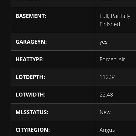
BASEMENT:
Full, Partially
Finished
GARAGEYN:
yes
HEATTYPE:
Forced Air
LOTDEPTH:
112.34
LOTWIDTH:
22.48
MLSSTATUS:
New
CITYREGION:
Angus