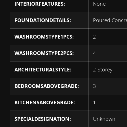
INTERIORFEATURES:
None
FOUNDATIONDETAILS:
Poured Concr
WASHROOMSTYPE1PCS:
2
WASHROOMSTYPE2PCS:
4
ARCHITECTURALSTYLE:
2-Storey
BEDROOMSABOVEGRADE:
3
KITCHENSABOVEGRADE:
1
SPECIALDESIGNATION:
Unknown