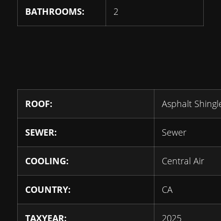
BATHROOMS:
2
ROOF:
Asphalt Shingl
SEWER:
Sewer
COOLING:
Central Air
COUNTRY:
CA
TAXYEAR:
2025