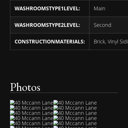
WASHROOMSTYPE1LEVEL:
Main
WASHROOMSTYPE2LEVEL:
Second
CONSTRUCTIONMATERIALS:
Brick, Vinyl Sid
Photos