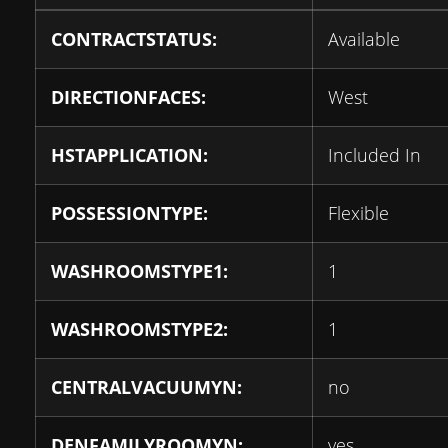
CONTRACTSTATUS:
Available
DIRECTIONFACES:
West
HSTAPPLICATION:
Included In
POSSESSIONTYPE:
Flexible
WASHROOMSTYPE1:
1
WASHROOMSTYPE2:
1
CENTRALVACUUMYN:
no
DENFAMILYROOMYN:
yes