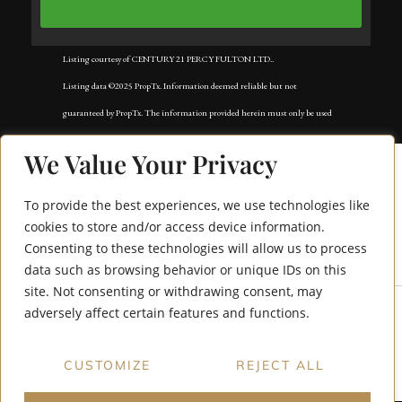
Listing courtesy of CENTURY 21 PERCY FULTON LTD..
Listing data ©2025 PropTx. Information deemed reliable but not
guaranteed by PropTx. The information provided herein must only be used
by consumers that have a bona fide interest in the purchase, sale, or lease of
We Value Your Privacy
real estate and may not be used for any commercial purpose or any other
purpose. Data last updated: Tuesday, November 18th, 2025?05:02:42 AM.
To provide the best experiences, we use technologies like
Data services provided by
IDX Broker
cookies to store and/or access device information.
Consenting to these technologies will allow us to process
40 Mccann Lane
data such as browsing behavior or unique IDs on this
site. Not consenting or withdrawing consent, may
adversely affect certain features and functions.
CUSTOMIZE
REJECT ALL