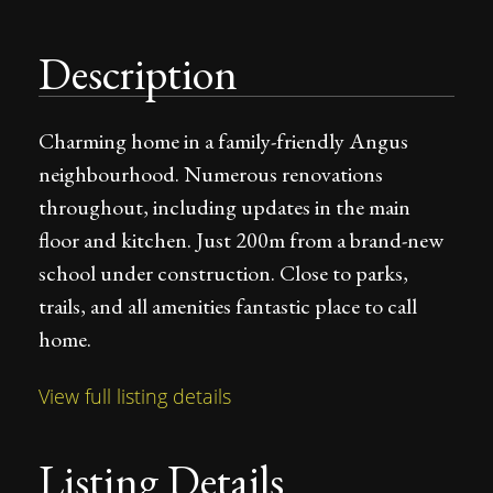
Description
Charming home in a family-friendly Angus
neighbourhood. Numerous renovations
throughout, including updates in the main
floor and kitchen. Just 200m from a brand-new
school under construction. Close to parks,
trails, and all amenities fantastic place to call
home.
View full listing details
Listing Details