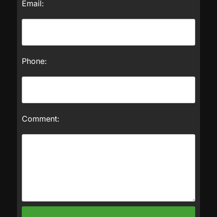
Email:
Phone:
Comment: