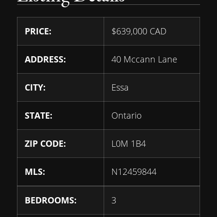
PRICE:
$
639,000
CAD
ADDRESS:
40 Mccann Lane
CITY:
Essa
STATE:
Ontario
ZIP CODE:
L0M 1B4
MLS:
N12459844
BEDROOMS:
3