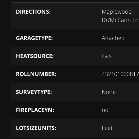
DIRECTIONS:
Maplewood
Dr/McCann Ln
GARAGETYPE:
Attached
HEATSOURCE:
Gas
ROLLNUMBER:
432101000817
SURVEYTYPE:
None
FIREPLACEYN:
no
LOTSIZEUNITS:
Feet