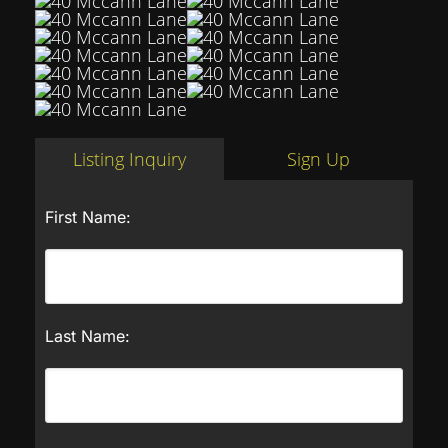
Listing Inquiry
Sign Up
First Name:
Last Name: