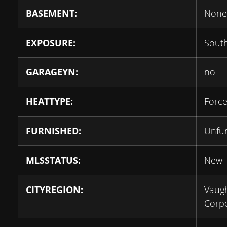
BASEMENT:
None
EXPOSURE:
Sout
GARAGEYN:
no
HEATTYPE:
Force
FURNISHED:
Unfu
MLSSTATUS:
New
CITYREGION:
Vaug
Corpo