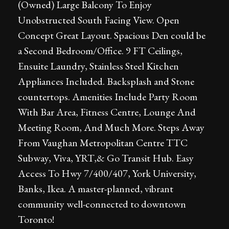
(Owned) Large Balcony To Enjoy
Unobstructed South Facing View. Open
Concept Great Layout. Spacious Den could be
a Second Bedroom/Office. 9 FT Ceilings,
Ensuite Laundry, Stainless Steel Kitchen
Appliances Included. Backsplash and Stone
countertops. Amenities Include Party Room
With Bar Area, Fitness Centre, Lounge And
Meeting Room, And Much More. Steps Away
From Vaughan Metropolitan Centre TTC
Subway, Viva, YRT,& Go Transit Hub. Easy
Access To Hwy 7/400/407, York University,
Banks, Ikea. A master-planned, vibrant
community well-connected to downtown
Toronto!