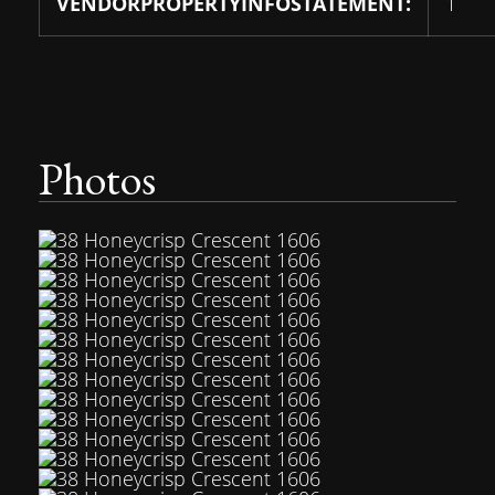
VENDORPROPERTYINFOSTATEMENT:
1
Photos