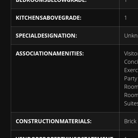
KITCHENSABOVEGRADE:
1
SPECIALDESIGNATION:
Unk
ASSOCIATIONAMENITIES:
Visito
Conci
Exerc
Party
Room
Room
Suite
CONSTRUCTIONMATERIALS:
Brick