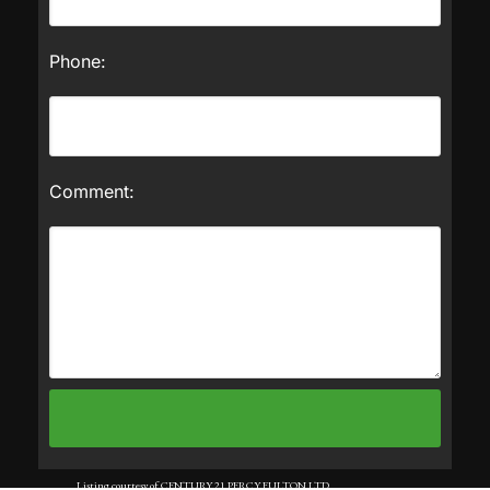
Phone:
Comment:
Listing courtesy of CENTURY 21 PERCY FULTON LTD..