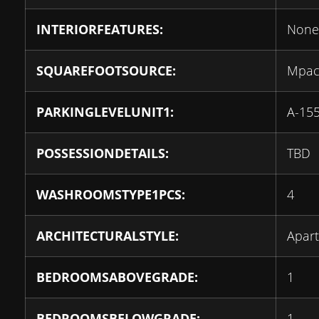
INTERIORFEATURES:
None
SQUAREFOOTSOURCE:
Mpa
PARKINGLEVELUNIT1:
A-15
POSSESSIONDETAILS:
TBD
WASHROOMSTYPE1PCS:
4
ARCHITECTURALSTYLE:
Apar
BEDROOMSABOVEGRADE:
1
BEDROOMSBELOWGRADE:
1