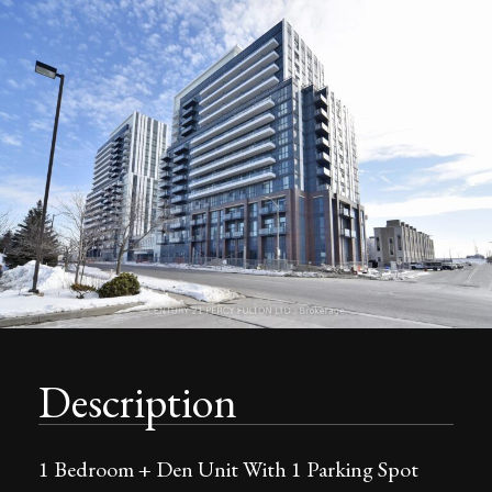
Description
1 Bedroom + Den Unit With 1 Parking Spot