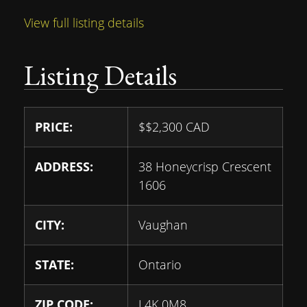
View full listing details
Listing Details
PRICE:
$
$2,300
CAD
ADDRESS:
38 Honeycrisp Crescent
1606
CITY:
Vaughan
STATE:
Ontario
ZIP CODE:
L4K 0M8