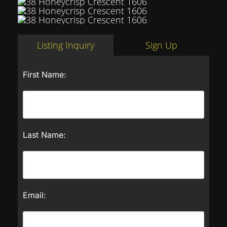
Listing Inquiry
Sign Up
First Name:
Last Name:
Email: