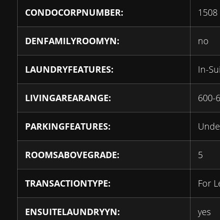
CONDOCORPNUMBER:
1508
DENFAMILYROOMYN:
no
LAUNDRYFEATURES:
In-Su
LIVINGAREARANGE:
600-
PARKINGFEATURES:
Unde
ROOMSABOVEGRADE:
5
TRANSACTIONTYPE:
For L
ENSUITELAUNDRYYN:
yes