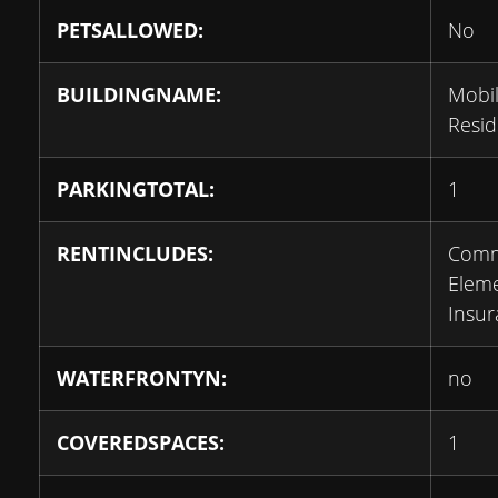
PETSALLOWED:
No
BUILDINGNAME:
Mobil
Resi
PARKINGTOTAL:
1
RENTINCLUDES:
Com
Eleme
Insu
WATERFRONTYN:
no
COVEREDSPACES:
1