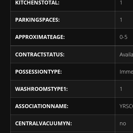
KITCHENSTOTAL:
1
PARKINGSPACES:
1
APPROXIMATEAGE:
0-5
CONTRACTSTATUS:
Avail
POSSESSIONTYPE:
Imme
WASHROOMSTYPE1:
1
ASSOCIATIONNAME:
YRSC
CENTRALVACUUMYN:
no