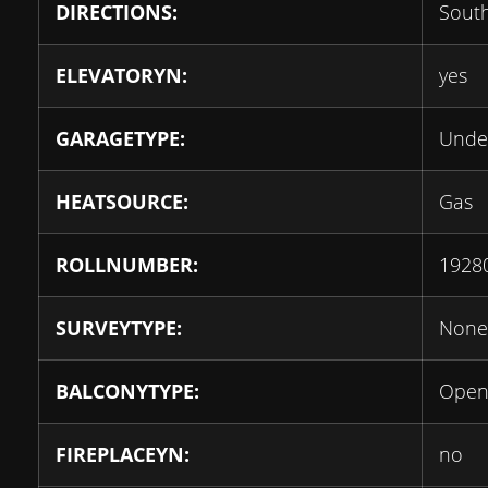
DIRECTIONS:
Sout
ELEVATORYN:
yes
GARAGETYPE:
Unde
HEATSOURCE:
Gas
ROLLNUMBER:
1928
SURVEYTYPE:
None
BALCONYTYPE:
Ope
FIREPLACEYN:
no