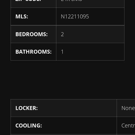
MLS:
N12211095
BEDROOMS:
2
BATHROOMS:
1
LOCKER:
None
COOLING:
Centr