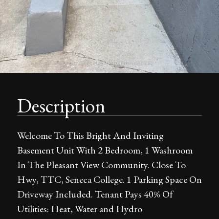
Description
Welcome To This Bright And Inviting
Basement Unit With 2 Bedroom, 1 Washroom
In The Pleasant View Community. Close To
Hwy, TTC, Seneca College. 1 Parking Space On
Driveway Included. Tenant Pays 40% Of
Utilities: Heat, Water and Hydro