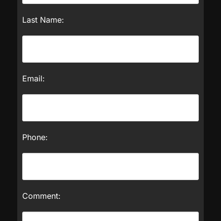
Last Name:
Email:
Phone:
Comment: