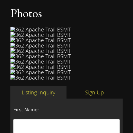
Photos
Listing Inquiry
Sign Up
First Name: