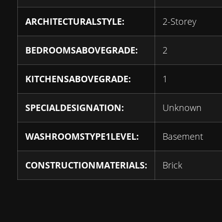
ARCHITECTURALSTYLE:
2-Storey
BEDROOMSABOVEGRADE:
2
KITCHENSABOVEGRADE:
1
SPECIALDESIGNATION:
Unknown
WASHROOMSTYPE1LEVEL:
Basement
CONSTRUCTIONMATERIALS:
Brick