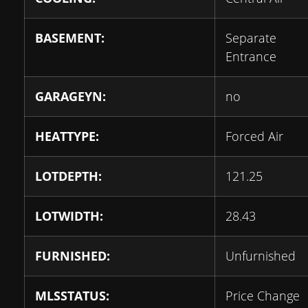
BASEMENT:
Separate
Entrance
GARAGEYN:
no
HEATTYPE:
Forced Air
LOTDEPTH:
121.25
LOTWIDTH:
28.43
FURNISHED:
Unfurnished
MLSSTATUS:
Price Change