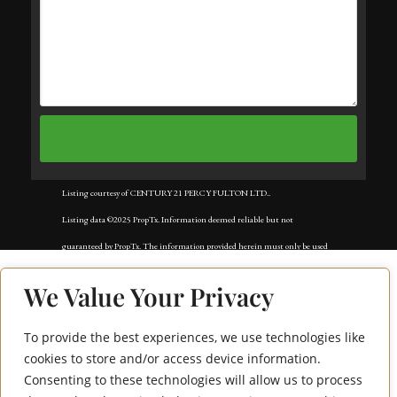
Listing courtesy of CENTURY 21 PERCY FULTON LTD..
Listing data ©2025 PropTx. Information deemed reliable but not
guaranteed by PropTx. The information provided herein must only be used
by consumers that have a bona fide interest in the purchase, sale, or lease of
We Value Your Privacy
real estate and may not be used for any commercial purpose or any other
purpose. Data last updated: Tuesday, September 2nd, 2025?05:59:50 AM.
To provide the best experiences, we use technologies like
362 Apache Trail
Data services provided by
IDX Broker
cookies to store and/or access device information.
Consenting to these technologies will allow us to process