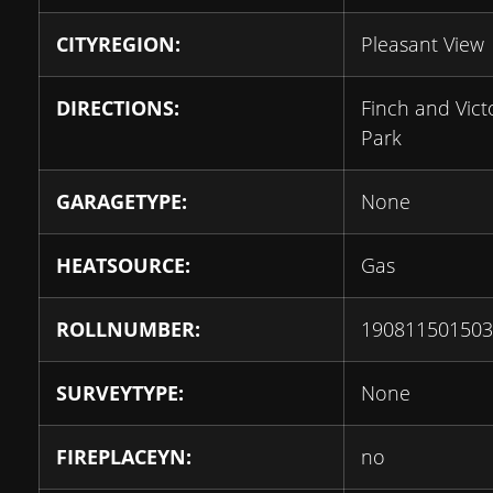
CITYREGION:
Pleasant View
DIRECTIONS:
Finch and Vict
Park
GARAGETYPE:
None
HEATSOURCE:
Gas
ROLLNUMBER:
190811501503
SURVEYTYPE:
None
FIREPLACEYN:
no