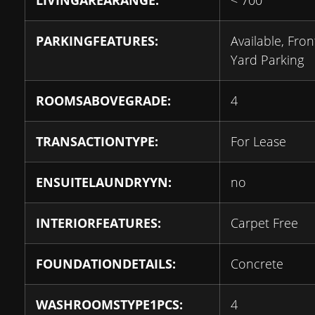
LIVINGAREARANGE:
< 700
PARKINGFEATURES:
Available, Fron
Yard Parking
ROOMSABOVEGRADE:
4
TRANSACTIONTYPE:
For Lease
ENSUITELAUNDRYYN:
no
INTERIORFEATURES:
Carpet Free
FOUNDATIONDETAILS:
Concrete
WASHROOMSTYPE1PCS:
4