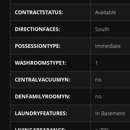
CONTRACTSTATUS:
Available
DIRECTIONFACES:
South
POSSESSIONTYPE:
Immediate
WASHROOMSTYPE1:
1
CENTRALVACUUMYN:
no
DENFAMILYROOMYN:
no
LAUNDRYFEATURES:
In Basement