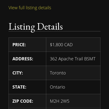
View full listing details
Listing Details
PRICE:
$
1,800
CAD
ADDRESS:
362 Apache Trail BSMT
CITY:
Toronto
STATE:
Ontario
ZIP CODE:
M2H 2W5