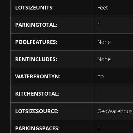
LOTSIZEUNITS:
Feet
PARKINGTOTAL:
1
POOLFEATURES:
None
RENTINCLUDES:
None
WATERFRONTYN:
no
KITCHENSTOTAL:
1
LOTSIZESOURCE:
GeoWarehous
PARKINGSPACES:
1