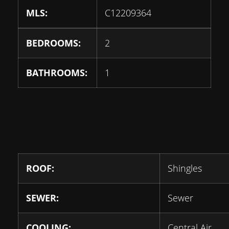
MLS:
C12209364
BEDROOMS:
2
BATHROOMS:
1
ROOF:
Shingles
SEWER:
Sewer
COOLING:
Central Air