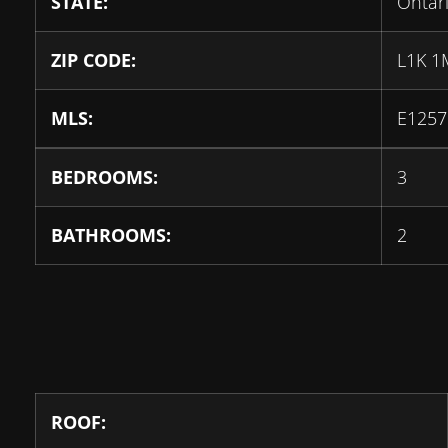
STATE:
Ontar
ZIP CODE:
L1K 1
MLS:
E1257
BEDROOMS:
3
BATHROOMS:
2
ROOF: