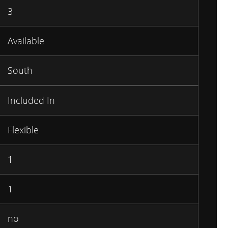
3
Available
South
Included In
Flexible
1
1
no