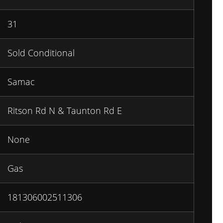
31
Sold Conditional
Samac
Ritson Rd N & Taunton Rd E
None
Gas
181306002511306