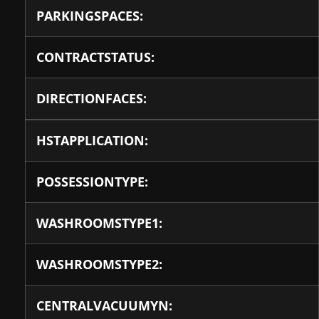
PARKINGSPACES:
CONTRACTSTATUS:
DIRECTIONFACES:
HSTAPPLICATION:
POSSESSIONTYPE:
WASHROOMSTYPE1:
WASHROOMSTYPE2:
CENTRALVACUUMYN: