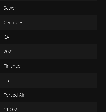
Sewer
Central Air
CA
2025
Finished
no
Forced Air
110.02