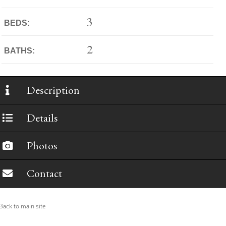
3
BEDS:
2
BATHS:
Description
Details
Photos
Contact
ack to main site