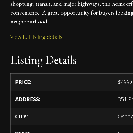
shopping, transit, and major highways, this home off
convenience. A great opportunity for buyers looking f
neighbourhood.
View full listing details
Listing Details
PRICE:
$
499,
ADDRESS:
351 P
CITY:
Osha