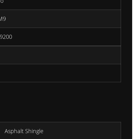
io
M9
9200
Asphalt Shingle