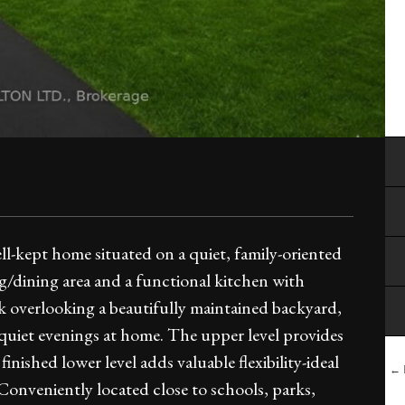
kept home situated on a quiet, family-oriented
ng/dining area and a functional kitchen with
k overlooking a beautifully maintained backyard,
y quiet evenings at home. The upper level provides
nished lower level adds valuable flexibility-ideal
← B
. Conveniently located close to schools, parks,