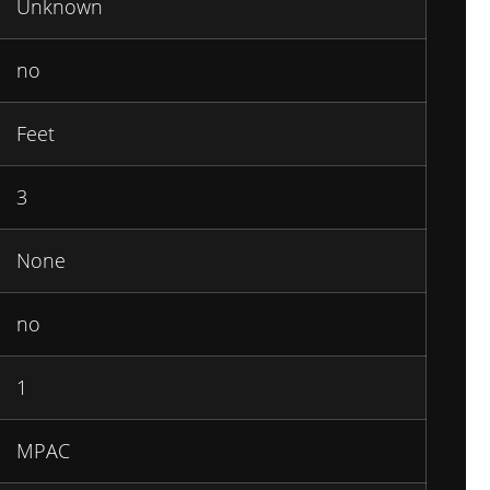
Unknown
no
Feet
3
None
no
1
MPAC