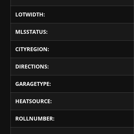
LOTWIDTH:
MLSSTATUS:
CITYREGION:
DIRECTIONS:
GARAGETYPE:
HEATSOURCE:
ROLLNUMBER: