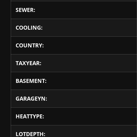
SEWER:
COOLING:
COUNTRY:
TAXYEAR:
BASEMENT:
GARAGEYN:
HEATTYPE:
LOTDEPTH: