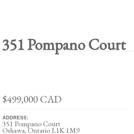
351 Pompano Court
$499,000
CAD
ADDRESS:
351 Pompano Court
Oshawa, Ontario L1K 1M9