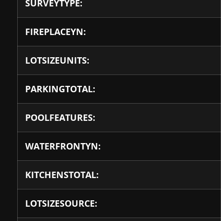
SURVEYTYPE:
FIREPLACEYN:
LOTSIZEUNITS:
PARKINGTOTAL:
POOLFEATURES:
WATERFRONTYN:
KITCHENSTOTAL:
LOTSIZESOURCE: