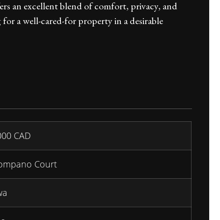
ers an excellent blend of comfort, privacy, and
or a well-cared-for property in a desirable
000
CAD
ompano Court
wa