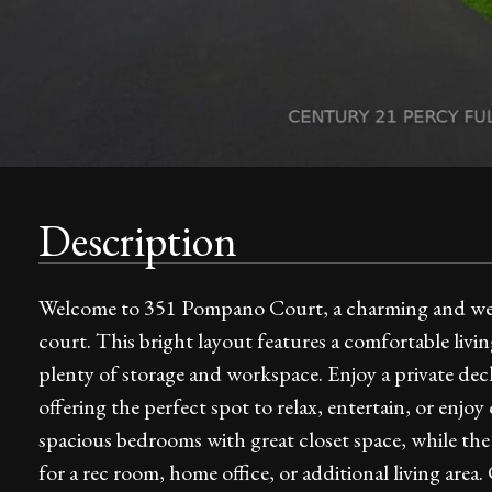
Description
Welcome to 351 Pompano Court, a charming and well-
court. This bright layout features a comfortable livi
plenty of storage and workspace. Enjoy a private dec
offering the perfect spot to relax, entertain, or enjo
spacious bedrooms with great closet space, while the fi
for a rec room, home office, or additional living area