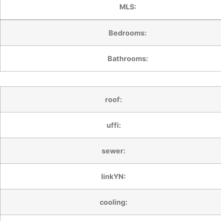
MLS:
Bedrooms:
Bathrooms:
roof:
uffi:
sewer:
linkYN:
cooling: