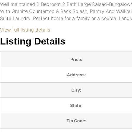
Well maintained 2 Bedroom 2 Bath Large Raised-Bungalow* 
With Granite Countertop & Back Splash, Pantry And Walkou
Suite Laundry. Perfect home for a family or a couple. Landl
View full listing details
Listing Details
Price:
Address:
City:
State:
Zip Code: