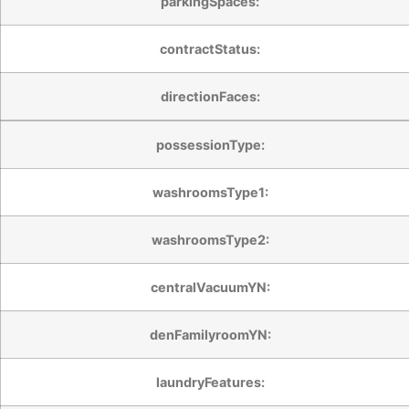
parkingSpaces:
contractStatus:
directionFaces:
possessionType:
washroomsType1:
washroomsType2:
centralVacuumYN:
denFamilyroomYN:
laundryFeatures: