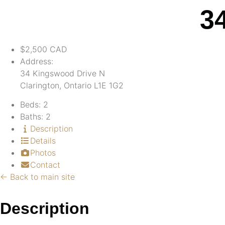
3
$2,500
CAD
Address:
34 Kingswood Drive N
Clarington, Ontario L1E 1G2
Beds:
2
Baths:
2
Description
Details
Photos
Contact
← Back to main site
Description