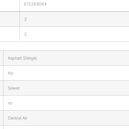
E12264064
2
2
Asphalt Shingle
No
Sewer
no
Central Air