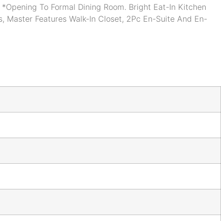
*Opening To Formal Dining Room. Bright Eat-In Kitchen
, Master Features Walk-In Closet, 2Pc En-Suite And En-