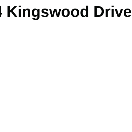
4 Kingswood Drive