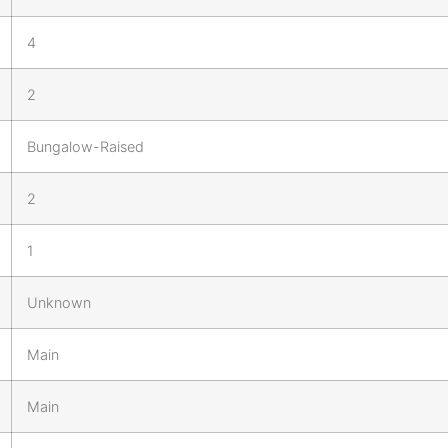
4
2
Bungalow-Raised
2
1
Unknown
Main
Main