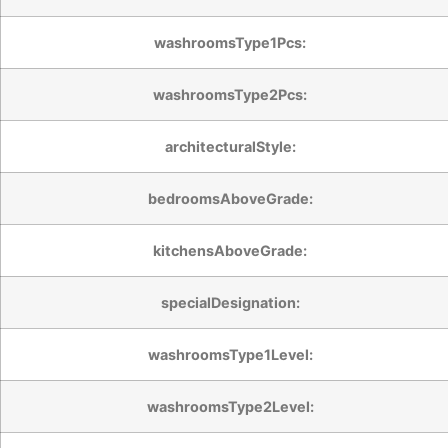
washroomsType1Pcs:
washroomsType2Pcs:
architecturalStyle:
bedroomsAboveGrade:
kitchensAboveGrade:
specialDesignation:
washroomsType1Level:
washroomsType2Level: