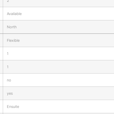
2
Available
North
Flexible
1
1
no
yes
Ensuite