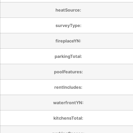
heatSource:
surveyType:
fireplaceYN:
parkingTotal:
poolFeatures:
rentIncludes:
waterfrontYN:
kitchensTotal: