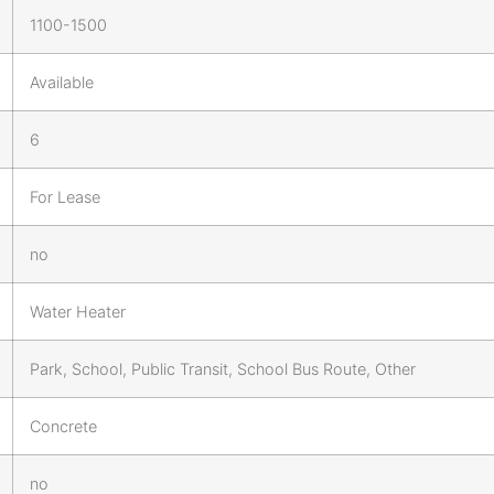
1100-1500
Available
6
For Lease
no
Water Heater
Park, School, Public Transit, School Bus Route, Other
Concrete
no