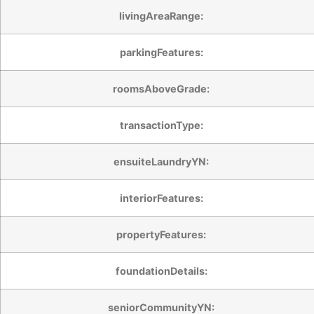
livingAreaRange:
parkingFeatures:
roomsAboveGrade:
transactionType:
ensuiteLaundryYN:
interiorFeatures:
propertyFeatures:
foundationDetails:
seniorCommunityYN: