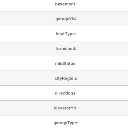
basement:
garageYN:
heatType:
furnished:
mlsStatus:
cityRegion:
directions:
elevatorYN:
garageType: