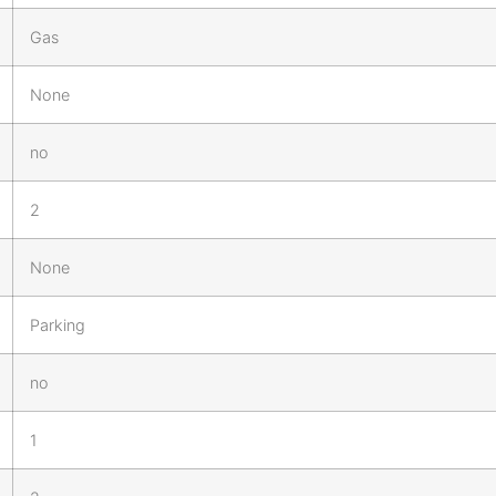
Gas
None
no
2
None
Parking
no
1