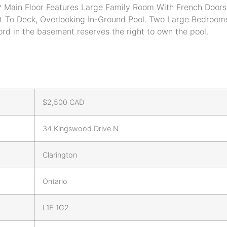
Main Floor Features Large Family Room With French Doors 
t To Deck, Overlooking In-Ground Pool. Two Large Bedrooms
ord in the basement reserves the right to own the pool.
$
2,500
CAD
34 Kingswood Drive N
Clarington
Ontario
L1E 1G2