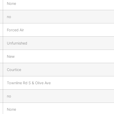
None
no
Forced Air
Unfurnished
New
Courtice
Townline Rd S & Olive Ave
no
None