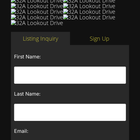
Listing Inquiry
Sign Up
First Name:
Last Name:
Email: