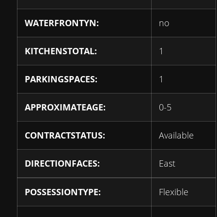
WATERFRONTYN:
no
KITCHENSTOTAL:
1
PARKINGSPACES:
1
APPROXIMATEAGE:
0-5
CONTRACTSTATUS:
Available
DIRECTIONFACES:
East
POSSESSIONTYPE:
Flexible