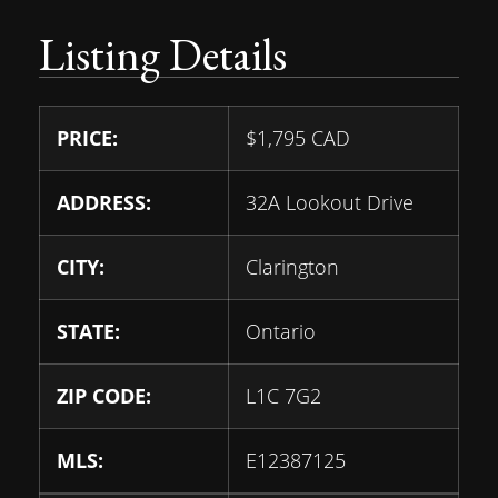
Listing Details
PRICE:
$
1,795
CAD
ADDRESS:
32A Lookout Drive
CITY:
Clarington
STATE:
Ontario
ZIP CODE:
L1C 7G2
MLS:
E12387125