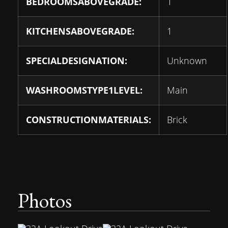
BEDROOMSABOVEGRADE:
1
KITCHENSABOVEGRADE:
1
SPECIALDESIGNATION:
Unknown
WASHROOMSTYPE1LEVEL:
Main
CONSTRUCTIONMATERIALS:
Brick
Photos