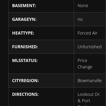
BASEMENT:
None
GARAGEYN:
no
HEATTYPE:
Forced Air
FURNISHED:
Unfurnished
MLSSTATUS:
Price
Change
CITYREGION:
Bowmanville
DIRECTIONS:
Lookout Dr.
& Port