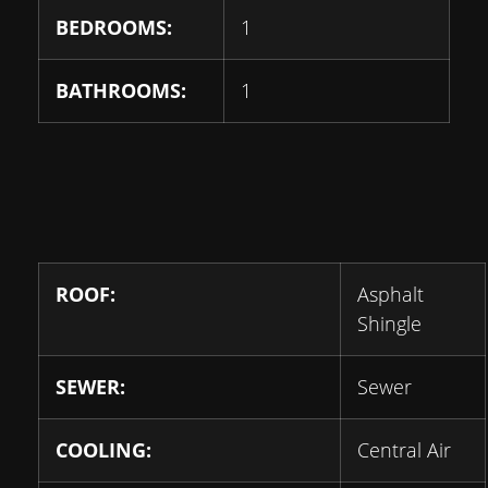
BEDROOMS:
1
BATHROOMS:
1
ROOF:
Asphalt
Shingle
SEWER:
Sewer
COOLING:
Central Air