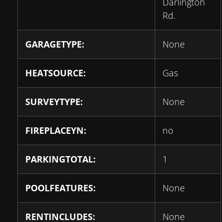
Darlington
Rd.
GARAGETYPE:
None
HEATSOURCE:
Gas
SURVEYTYPE:
None
FIREPLACEYN:
no
PARKINGTOTAL:
1
POOLFEATURES:
None
RENTINCLUDES:
None