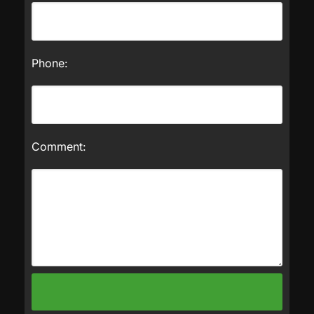
Phone:
Comment: