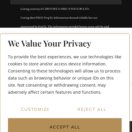
Listing courtesy of CENTURY 21 PERCY FULTON LTD..
Listing data ©2025 PropTx. Information deemed reliable but not
guaranteed by PropTx. The information provided herein must only be used
by consumers that have a bona fide interest in the purchase, sale, or lease of
We Value Your Privacy
real estate and may not be used for any commercial purpose or any other
purpose. Data last updated: Tuesday, November 18th, 2025?05:02:42 AM.
To provide the best experiences, we use technologies like
32A Lookout Drive
Data services provided by
IDX Broker
cookies to store and/or access device information.
Consenting to these technologies will allow us to process
Dr.
data such as browsing behavior or unique IDs on this
site. Not consenting or withdrawing consent, may
adversely affect certain features and functions.
CUSTOMIZE
REJECT ALL
ACCEPT ALL