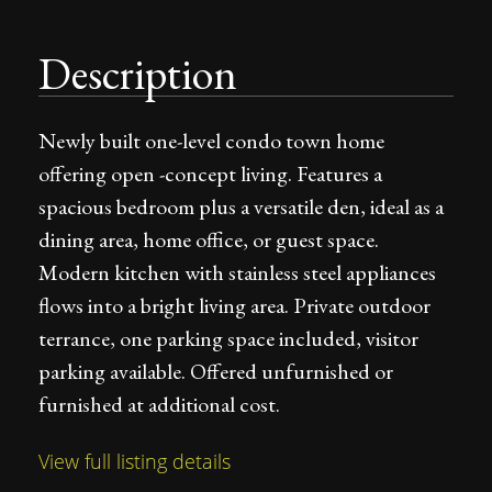
Description
Newly built one-level condo town home
offering open -concept living. Features a
spacious bedroom plus a versatile den, ideal as a
dining area, home office, or guest space.
Modern kitchen with stainless steel appliances
flows into a bright living area. Private outdoor
terrance, one parking space included, visitor
parking available. Offered unfurnished or
furnished at additional cost.
View full listing details