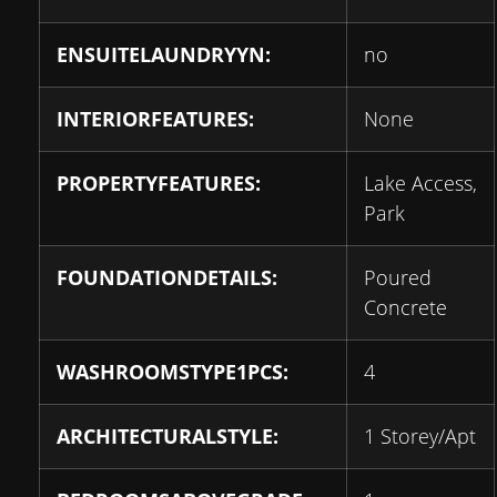
ENSUITELAUNDRYYN:
no
INTERIORFEATURES:
None
PROPERTYFEATURES:
Lake Access,
Park
FOUNDATIONDETAILS:
Poured
Concrete
WASHROOMSTYPE1PCS:
4
ARCHITECTURALSTYLE:
1 Storey/Apt