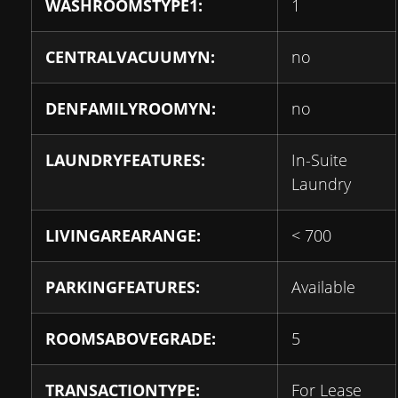
WASHROOMSTYPE1:
1
CENTRALVACUUMYN:
no
DENFAMILYROOMYN:
no
LAUNDRYFEATURES:
In-Suite
Laundry
LIVINGAREARANGE:
< 700
PARKINGFEATURES:
Available
ROOMSABOVEGRADE:
5
TRANSACTIONTYPE:
For Lease