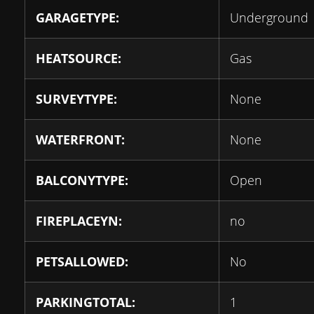
GARAGETYPE:
Underground
HEATSOURCE:
Gas
SURVEYTYPE:
None
WATERFRONT:
None
BALCONYTYPE:
Open
FIREPLACEYN:
no
PETSALLOWED:
No
PARKINGTOTAL:
1