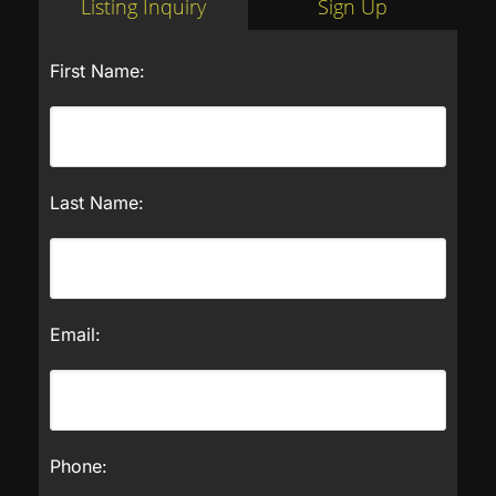
Listing Inquiry
Sign Up
First Name:
Last Name:
Email:
Phone: