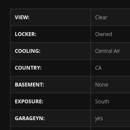
VIEW:
Clear
LOCKER:
Owned
COOLING:
Central Air
COUNTRY:
CA
BASEMENT:
None
EXPOSURE:
South
GARAGEYN:
yes