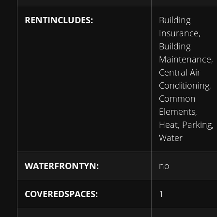
RENTINCLUDES:
Building
Insurance,
Building
Maintenance,
Central Air
Conditioning,
Common
Elements,
Heat, Parking,
Water
WATERFRONTYN:
no
COVEREDSPACES:
1