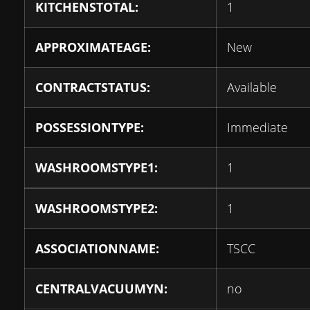
KITCHENSTOTAL:
1
APPROXIMATEAGE:
New
CONTRACTSTATUS:
Available
POSSESSIONTYPE:
Immediate
WASHROOMSTYPE1:
1
WASHROOMSTYPE2:
1
ASSOCIATIONNAME:
TSCC
CENTRALVACUUMYN:
no