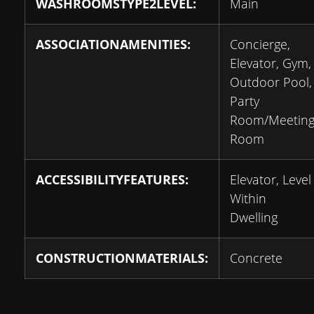
WASHROOMSTYPE2LEVEL:
Main
ASSOCIATIONAMENITIES:
Concierge,
Elevator, Gym,
Outdoor Pool,
Party
Room/Meetin
Room
ACCESSIBILITYFEATURES:
Elevator, Level
Within
Dwelling
CONSTRUCTIONMATERIALS:
Concrete