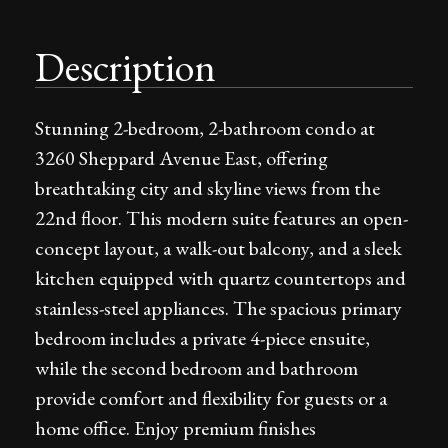
Description
Stunning 2-bedroom, 2-bathroom condo at
3260 Sheppard Avenue East, offering
breathtaking city and skyline views from the
22nd floor. This modern suite features an open-
concept layout, a walk-out balcony, and a sleek
kitchen equipped with quartz countertops and
stainless-steel appliances. The spacious primary
bedroom includes a private 4-piece ensuite,
while the second bedroom and bathroom
provide comfort and flexibility for guests or a
home office. Enjoy premium finishes