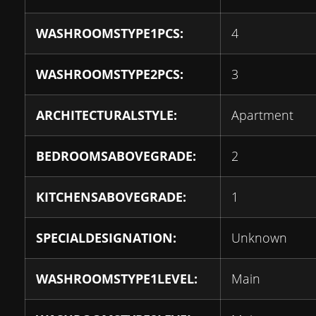
WASHROOMSTYPE1PCS:
4
WASHROOMSTYPE2PCS:
3
ARCHITECTURALSTYLE:
Apartment
BEDROOMSABOVEGRADE:
2
KITCHENSABOVEGRADE:
1
SPECIALDESIGNATION:
Unknown
WASHROOMSTYPE1LEVEL:
Main