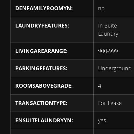
DENFAMILYROOMYN:
no
LAUNDRYFEATURES:
In-Suite
Laundry
LIVINGAREARANGE:
900-999
PARKINGFEATURES:
Underground
ROOMSABOVEGRADE:
4
TRANSACTIONTYPE:
For Lease
ENSUITELAUNDRYYN:
yes