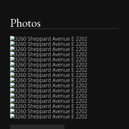
Photos