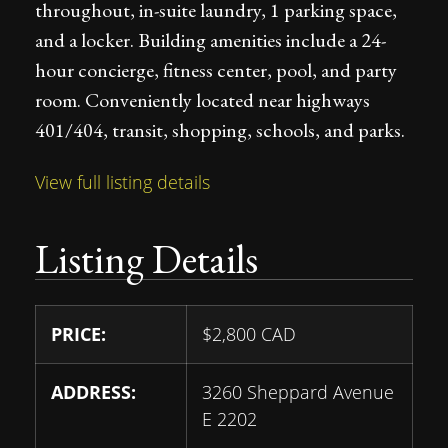
throughout, in-suite laundry, 1 parking space,
and a locker. Building amenities include a 24-
hour concierge, fitness center, pool, and party
room. Conveniently located near highways
401/404, transit, shopping, schools, and parks.
View full listing details
Listing Details
PRICE:
$
2,800
CAD
ADDRESS:
3260 Sheppard Avenue
E 2202