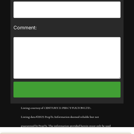
Comment:
Listing courtesy of CENTURY 21 PERCY FULTON LTD..
Listing data ©2025 PropTx. Information deemed reliable but not
guaranteed by PropTx. The information provided herein must only be used