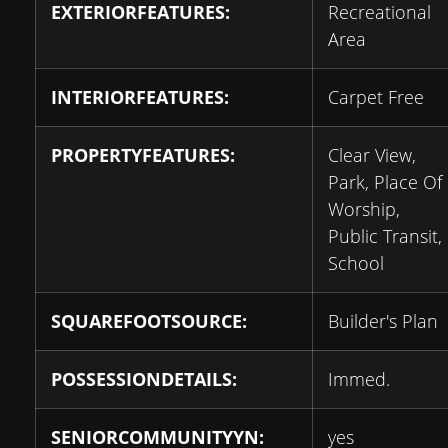
EXTERIORFEATURES:
Recreational
Area
INTERIORFEATURES:
Carpet Free
PROPERTYFEATURES:
Clear View,
Park, Place Of
Worship,
Public Transit,
School
SQUAREFOOTSOURCE:
Builder's Plan
POSSESSIONDETAILS:
Immed.
SENIORCOMMUNITYYN:
yes