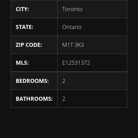
CITY:
Toronto
STATE:
Ontario
ZIP CODE:
M1T 3K3
MLS:
E12531372
BEDROOMS:
2
BATHROOMS:
2