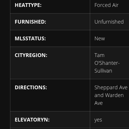
HEATTYPE:
Forced Air
FURNISHED:
Unfurnished
MLSSTATUS:
New
CITYREGION:
Tam
O'Shanter-
Sullivan
DIRECTIONS:
Sheppard Ave
and Warden
Ave
ELEVATORYN:
yes