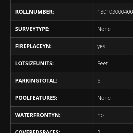
ROLLNUMBER:
180103000400
SURVEYTYPE:
None
FIREPLACEYN:
yes
LOTSIZEUNITS:
Feet
PARKINGTOTAL:
6
POOLFEATURES:
None
WATERFRONTYN:
no
COVEREDSPACES:
2