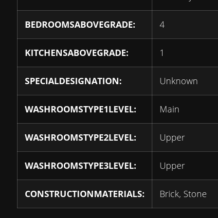
BEDROOMSABOVEGRADE:
4
KITCHENSABOVEGRADE:
1
SPECIALDESIGNATION:
Unknown
WASHROOMSTYPE1LEVEL:
Main
WASHROOMSTYPE2LEVEL:
Upper
WASHROOMSTYPE3LEVEL:
Upper
CONSTRUCTIONMATERIALS:
Brick, Stone