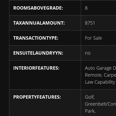
ROOMSABOVEGRADE:
8
TAXANNUALAMOUNT:
8751
TRANSACTIONTYPE:
For Sale
ENSUITELAUNDRYYN:
no
INTERIORFEATURES:
Auto Garage 
Remote, Carpet
Law Capability
PROPERTYFEATURES:
Golf,
Greenbelt/Con
Park,