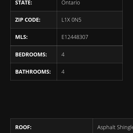
STATE:
Ontario
ZIP CODE:
L1X 0N5
MLS:
E12448307
BEDROOMS:
4
BATHROOMS:
4
ROOF:
Asphalt Shingl