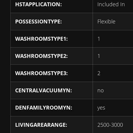
HSTAPPLICATION:
Included In
POSSESSIONTYPE:
Flexible
WASHROOMSTYPE1:
1
WASHROOMSTYPE2:
1
WASHROOMSTYPE3:
2
CENTRALVACUUMYN:
no
DENFAMILYROOMYN:
yes
LIVINGAREARANGE:
2500-3000