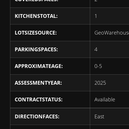
KITCHENSTOTAL:
1
LOTSIZESOURCE:
GeoWarehous
PARKINGSPACES:
4
APPROXIMATEAGE:
0-5
ASSESSMENTYEAR:
2025
CONTRACTSTATUS:
Available
DIRECTIONFACES:
East