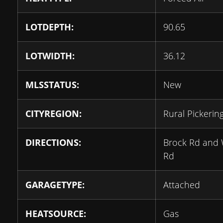
LOTDEPTH:
90.65
LOTWIDTH:
36.12
MLSSTATUS:
New
CITYREGION:
Rural Pickerin
DIRECTIONS:
Brock Rd and 
Rd
GARAGETYPE:
Attached
HEATSOURCE:
Gas