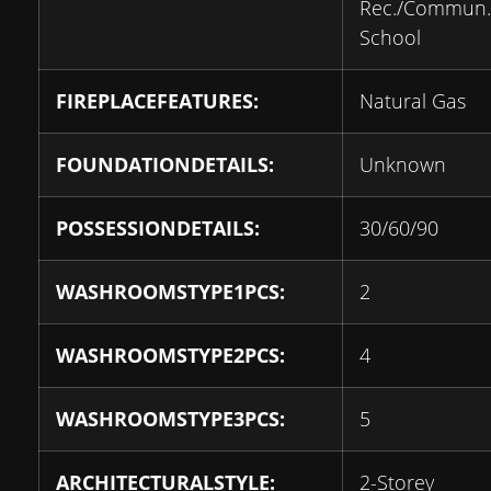
Rec./Commun.
School
FIREPLACEFEATURES:
Natural Gas
FOUNDATIONDETAILS:
Unknown
POSSESSIONDETAILS:
30/60/90
WASHROOMSTYPE1PCS:
2
WASHROOMSTYPE2PCS:
4
WASHROOMSTYPE3PCS:
5
ARCHITECTURALSTYLE:
2-Storey