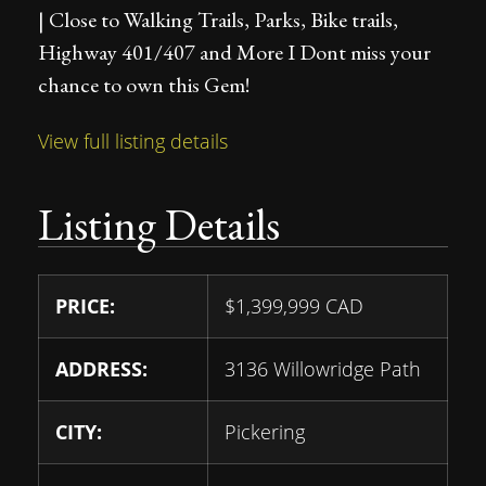
| Close to Walking Trails, Parks, Bike trails,
Highway 401/407 and More I Dont miss your
chance to own this Gem!
View full listing details
Listing Details
PRICE:
$
1,399,999
CAD
ADDRESS:
3136 Willowridge Path
CITY:
Pickering