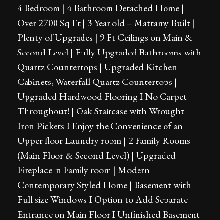
4 Bedroom | 4 Bathroom Detached Home |
Over 2700 Sq Ft | 3 Year old – Mattamy Built |
Plenty of Upgrades | 9 Ft Ceilings on Main &
Second Level | Fully Upgraded Bathrooms with
Quartz Countertops | Upgraded Kitchen
Cabinets, Waterfall Quartz Countertops |
Upgraded Hardwood Flooring I No Carpet
Throughout! | Oak Staircase with Wrought
Iron Pickets I Enjoy the Convenience of an
Upper floor Laundry room | 2 Family Rooms
(Main Floor & Second Level) | Upgraded
Fireplace in Family room | Modern
Contemporary Styled Home | Basement with
Full size Windows I Option to Add Separate
Entrance on Main Floor I Unfinished Basement