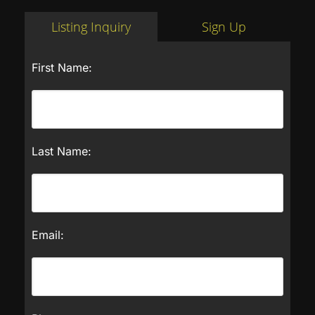
Listing Inquiry
Sign Up
First Name:
Last Name:
Email: