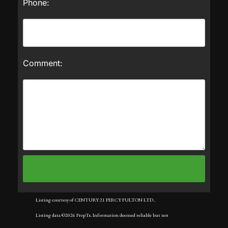
Phone:
Comment:
Listing courtesy of CENTURY 21 PERCY FULTON LTD..
Listing data ©2026 PropTx. Information deemed reliable but not