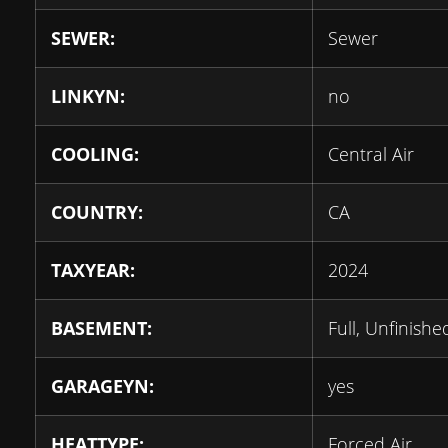
SEWER:
Sewer
LINKYN:
no
COOLING:
Central Air
COUNTRY:
CA
TAXYEAR:
2024
BASEMENT:
Full, Unfinishe
GARAGEYN:
yes
HEATTYPE:
Forced Air