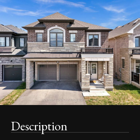
Description