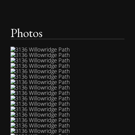
Photos