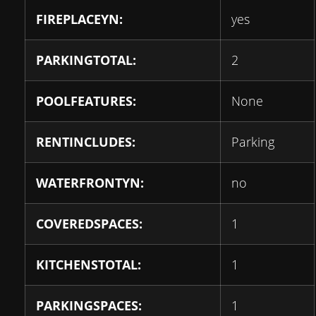
FIREPLACEYN:
yes
PARKINGTOTAL:
2
POOLFEATURES:
None
RENTINCLUDES:
Parking
WATERFRONTYN:
no
COVEREDSPACES:
1
KITCHENSTOTAL:
1
PARKINGSPACES:
1