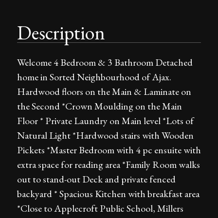
Description
Welcome 4 Bedroom & 3 Bathroom Detached
home in Sorted Neighbourhood of Ajax.
Hardwood floors on the Main & Laminate on
the Second *Crown Moulding on the Main
Floor * Private Laundry on Main level *Lots of
Natural Light *Hardwood stairs with Wooden
Pickets *Master Bedroom with 4 pc ensuite with
extra space for reading area *Family Room walks
out to stand-out Deck and private fenced
backyard * Spacious Kitchen with breakfast area
*Close to Applecroft Public School, Millers