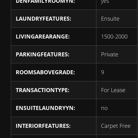
DENFAMILYROOMYN:
yes
LAUNDRYFEATURES:
Ensuite
LIVINGAREARANGE:
1500-2000
PARKINGFEATURES:
Private
ROOMSABOVEGRADE:
9
TRANSACTIONTYPE:
For Lease
ENSUITELAUNDRYYN:
no
INTERIORFEATURES:
Carpet Free