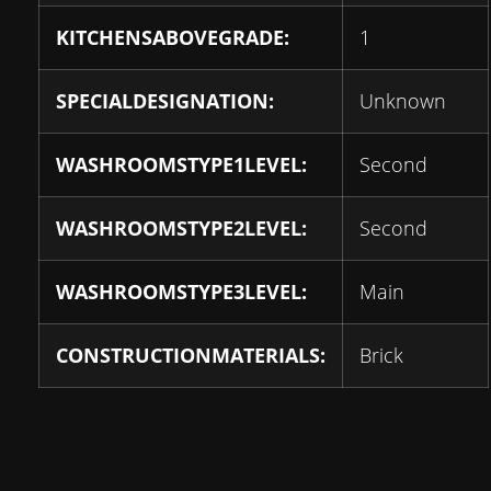
KITCHENSABOVEGRADE:
1
SPECIALDESIGNATION:
Unknown
WASHROOMSTYPE1LEVEL:
Second
WASHROOMSTYPE2LEVEL:
Second
WASHROOMSTYPE3LEVEL:
Main
CONSTRUCTIONMATERIALS:
Brick