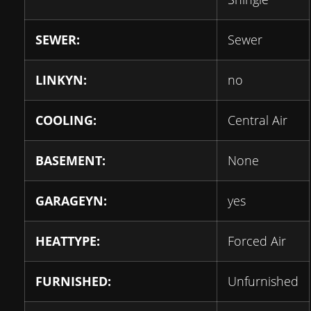
SEWER:
Sewer
LINKYN:
no
COOLING:
Central Air
BASEMENT:
None
GARAGEYN:
yes
HEATTYPE:
Forced Air
FURNISHED:
Unfurnished