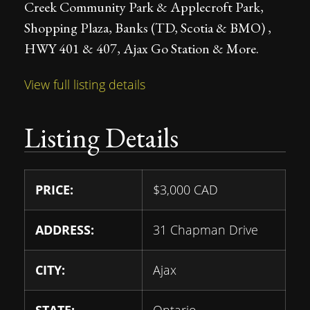
Creek Community Park & Applecroft Park,
Shopping Plaza, Banks (TD, Scotia & BMO) ,
HWY 401 & 407, Ajax Go Station & More.
View full listing details
Listing Details
PRICE:
$
3,000
CAD
ADDRESS:
31 Chapman Drive
CITY:
Ajax