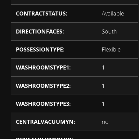
CONTRACTSTATUS:
Available
DIRECTIONFACES:
South
POSSESSIONTYPE:
Flexible
WASHROOMSTYPE1:
1
WASHROOMSTYPE2:
1
WASHROOMSTYPE3:
1
CENTRALVACUUMYN:
no