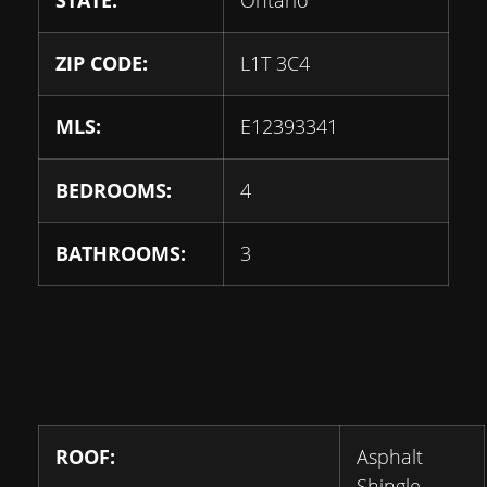
STATE:
Ontario
ZIP CODE:
L1T 3C4
MLS:
E12393341
BEDROOMS:
4
BATHROOMS:
3
ROOF:
Asphalt
Shingle