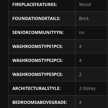
FIREPLACEFEATURES:
Wood
FOUNDATIONDETAILS:
Brick
SENIORCOMMUNITYYN:
no
WASHROOMSTYPE1PCS:
4
WASHROOMSTYPE2PCS:
4
WASHROOMSTYPE3PCS:
2
ARCHITECTURALSTYLE:
2-Storey
BEDROOMSABOVEGRADE:
4