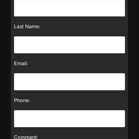
Last Name:
Email:
Phone:
Comment: