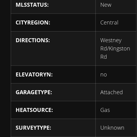
MLSSTATUS:
New
CITYREGION:
Central
DIRECTIONS:
Westney
Rd/Kingston
Rd
ELEVATORYN:
no
GARAGETYPE:
Attached
HEATSOURCE:
Gas
SURVEYTYPE:
Unknown