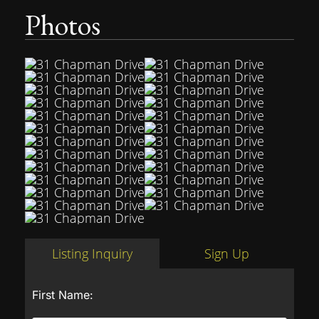
Photos
Listing Inquiry
Sign Up
First Name: