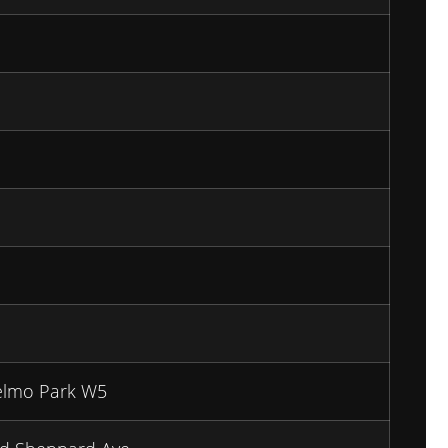
elmo Park W5