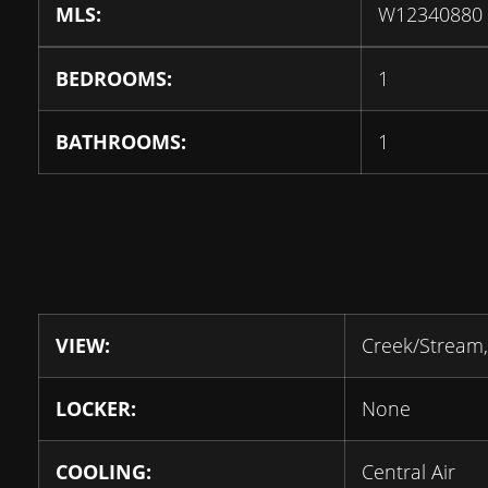
MLS:
W12340880
BEDROOMS:
1
BATHROOMS:
1
VIEW:
Creek/Stream,
LOCKER:
None
COOLING:
Central Air