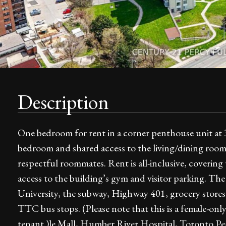
Description
One bedroom for rent in a corner penthouse unit at
bedroom and shared access to the living/dining roo
respectful roommates. Rent is all-inclusive, covering u
access to the building’s gym and visitor parking. The 
University, the subway, Highway 401, grocery stores
TTC bus stops. (Please note that this is a female-on
tenant.)le Mall, Humber River Hospital, Toronto Pe