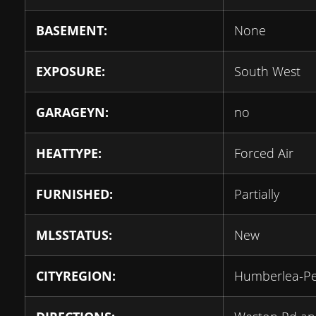
BASEMENT:
None
EXPOSURE:
South West
GARAGEYN:
no
HEATTYPE:
Forced Air
FURNISHED:
Partially
MLSSTATUS:
New
CITYREGION:
Humberlea-P