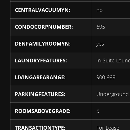
CENTRALVACUUMYN:
no
CONDOCORPNUMBER:
695
DENFAMILYROOMYN:
yes
LAUNDRYFEATURES:
In-Suite Laun
LIVINGAREARANGE:
900-999
PARKINGFEATURES:
Underground
ROOMSABOVEGRADE:
5
TRANSACTIONTYPE:
For Lease