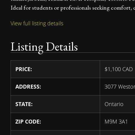
Ideal for students or professionals seeking comfort, 
View full listing details
Listing Details
PRICE:
$
1,100
CAD
ADDRESS:
3077 Westo
STATE:
Ontario
ZIP CODE:
M9M 3A1