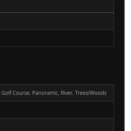
 Golf Course, Panoramic, River, Trees/Woods