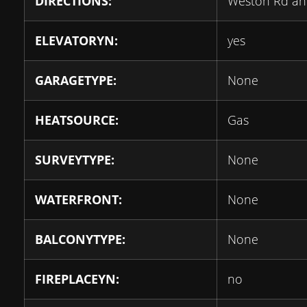
DIRECTIONS:
Weston Rd an
ELEVATORYN:
yes
GARAGETYPE:
None
HEATSOURCE:
Gas
SURVEYTYPE:
None
WATERFRONT:
None
BALCONYTYPE:
None
FIREPLACEYN:
no