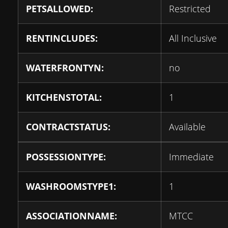
PETSALLOWED:
Restricted
RENTINCLUDES:
All Inclusive
WATERFRONTYN:
no
KITCHENSTOTAL:
1
CONTRACTSTATUS:
Available
POSSESSIONTYPE:
Immediate
WASHROOMSTYPE1:
1
ASSOCIATIONNAME:
MTCC