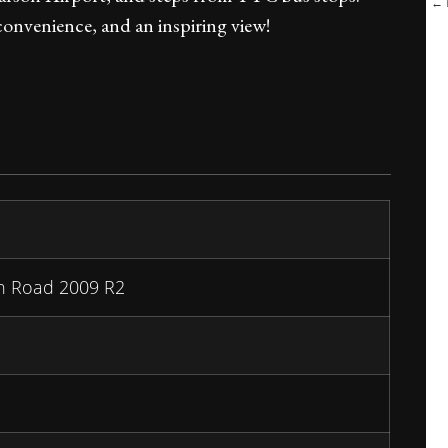
← B
convenience, and an inspiring view!
n Road 2009 R2