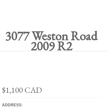
3077 Weston Road
2009 R2
$1,100
CAD
ADDRESS: