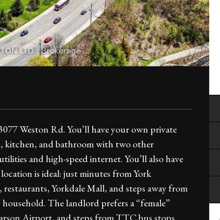
 3077 Weston Rd. You’ll have your own private
m, kitchen, and bathroom with two other
tilities and high-speed internet. You’ll also have
location is ideal: just minutes from York
, restaurants, Yorkdale Mall, and steps away from
ly household. The landlord prefers a “female”
arson Airport, and steps from TTC bus stops.