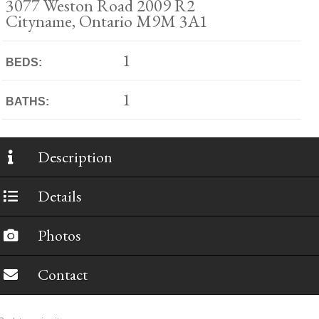
3077 Weston Road 2009 R2
Cityname, Ontario M9M 3A1
1
BEDS:
1
BATHS:
Description
Details
Photos
Contact