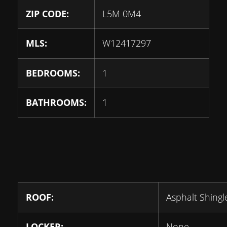
ZIP CODE:
L5M 0M4
MLS:
W12417297
BEDROOMS:
1
BATHROOMS:
1
ROOF:
Asphalt Shingl
LOCKER:
None