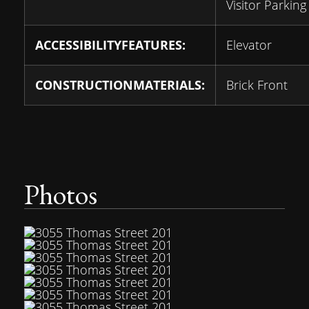
Visitor Parking
ACCESSIBILITYFEATURES:
Elevator
CONSTRUCTIONMATERIALS:
Brick Front
Photos