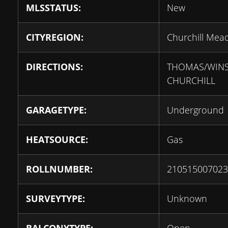
MLSSTATUS:
New
CITYREGION:
Churchill Mea
DIRECTIONS:
THOMAS/WIN
CHURCHILL
GARAGETYPE:
Underground
HEATSOURCE:
Gas
ROLLNUMBER:
210515007023
SURVEYTYPE:
Unknown