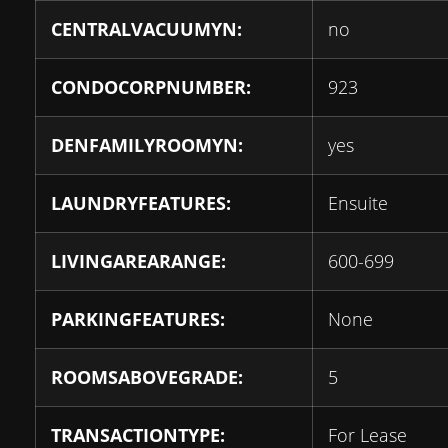
CENTRALVACUUMYN:
no
CONDOCORPNUMBER:
923
DENFAMILYROOMYN:
yes
LAUNDRYFEATURES:
Ensuite
LIVINGAREARANGE:
600-699
PARKINGFEATURES:
None
ROOMSABOVEGRADE:
5
TRANSACTIONTYPE:
For Lease