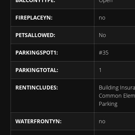
BALCONYTYPE:
Open
FIREPLACEYN:
no
PETSALLOWED:
No
PARKINGSPOT1:
#35
PARKINGTOTAL:
1
RENTINCLUDES:
Building Insur
Common Eleme
Parking
WATERFRONTYN:
no