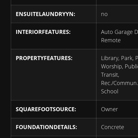
ENSUITELAUNDRYYN:
no
INTERIORFEATURES:
Auto Garage 
Remote
PROPERTYFEATURES:
Library, Park, 
Worship, Publi
Transit,
Rec./Commun.
School
SQUAREFOOTSOURCE:
Owner
FOUNDATIONDETAILS:
Concrete