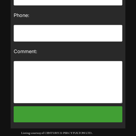
Phone:
Comment:
Listing courtesy of CENTURY 21 PERCY FULTON LTD..