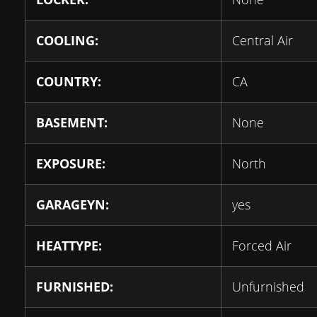
COOLING:
Central Air
COUNTRY:
CA
BASEMENT:
None
EXPOSURE:
North
GARAGEYN:
yes
HEATTYPE:
Forced Air
FURNISHED:
Unfurnished