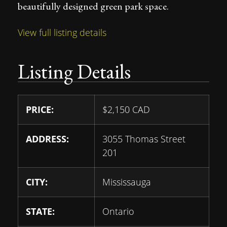
beautifully designed green park space.
View full listing details
Listing Details
PRICE:
$
2,150
CAD
ADDRESS:
3055 Thomas Street
201
CITY:
Mississauga
STATE:
Ontario