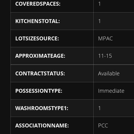
COVEREDSPACES:
1
KITCHENSTOTAL:
1
LOTSIZESOURCE:
MPAC
APPROXIMATEAGE:
11-15
CONTRACTSTATUS:
Available
POSSESSIONTYPE:
Immediate
WASHROOMSTYPE1:
1
ASSOCIATIONNAME:
PCC