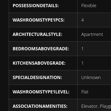
POSSESSIONDETAILS:
Flexible
WASHROOMSTYPE1PCS:
4
ARCHITECTURALSTYLE:
Apartment
BEDROOMSABOVEGRADE:
1
KITCHENSABOVEGRADE:
1
SPECIALDESIGNATION:
Unknown
WASHROOMSTYPE1LEVEL:
Flat
ASSOCIATIONAMENITIES:
Elevator, Play