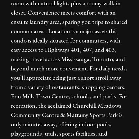
room with natural light, plus a roomy walk-in
closet. Convenience meets comfort with an
ensuite laundry area, sparing you trips to shared
common areas. Location is a major asset: this
condo is ideally situated for commuters, with
easy access to Highways 401, 407, and 403,
making travel across Mississauga, Toronto, and
beyond much more convenient. For daily needs,
you’ll appreciate being just a short stroll away
from a variety of restaurants, shopping centers,
Erin Mills Town Centre, schools, and parks. For
recreation, the acclaimed Churchill Meadows
Community Centre & Mattamy Sports Park is
only minutes away, offering indoor pools,
playgrounds, trails, sports facilities, and