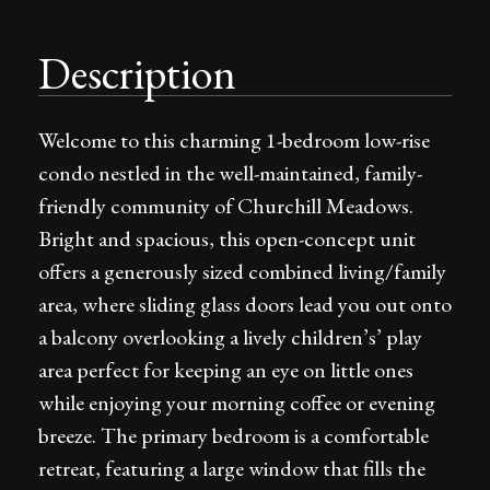
Description
Welcome to this charming 1-bedroom low-rise
condo nestled in the well-maintained, family-
friendly community of Churchill Meadows.
Bright and spacious, this open-concept unit
offers a generously sized combined living/family
area, where sliding glass doors lead you out onto
a balcony overlooking a lively children’s’ play
area perfect for keeping an eye on little ones
while enjoying your morning coffee or evening
breeze. The primary bedroom is a comfortable
retreat, featuring a large window that fills the