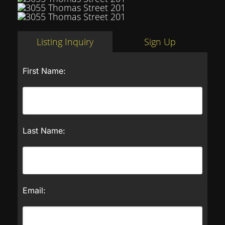
Listing Inquiry
Sign Up
First Name:
Last Name:
Email: