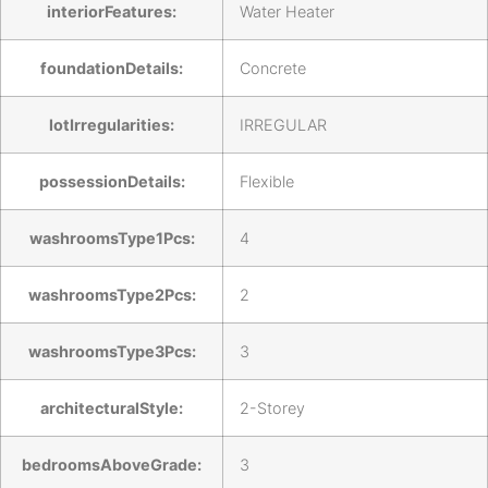
interiorFeatures:
Water Heater
foundationDetails:
Concrete
lotIrregularities:
IRREGULAR
possessionDetails:
Flexible
washroomsType1Pcs:
4
washroomsType2Pcs:
2
washroomsType3Pcs:
3
architecturalStyle:
2-Storey
bedroomsAboveGrade:
3