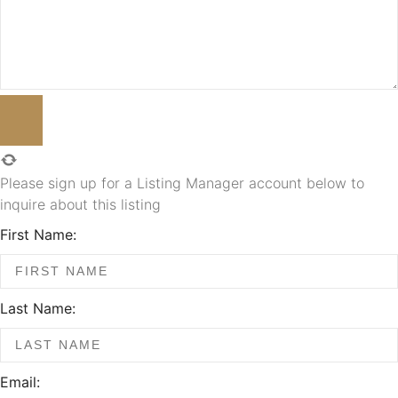
Please sign up for a Listing Manager account below to
inquire about this listing
First Name:
Last Name:
Email: