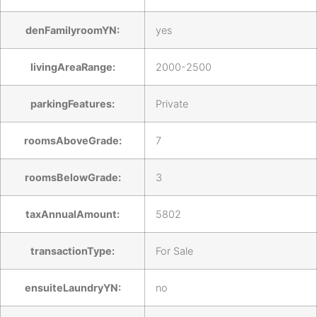
denFamilyroomYN:
yes
livingAreaRange:
2000-2500
parkingFeatures:
Private
roomsAboveGrade:
7
roomsBelowGrade:
3
taxAnnualAmount:
5802
transactionType:
For Sale
ensuiteLaundryYN:
no