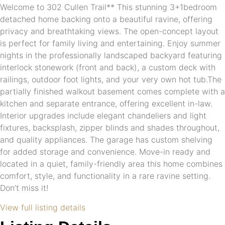
Welcome to 302 Cullen Trail** This stunning 3+1bedroom
detached home backing onto a beautiful ravine, offering
privacy and breathtaking views. The open-concept layout
is perfect for family living and entertaining. Enjoy summer
nights in the professionally landscaped backyard featuring
interlock stonework (front and back), a custom deck with
railings, outdoor foot lights, and your very own hot tub.The
partially finished walkout basement comes complete with a
kitchen and separate entrance, offering excellent in-law.
Interior upgrades include elegant chandeliers and light
fixtures, backsplash, zipper blinds and shades throughout,
and quality appliances. The garage has custom shelving
for added storage and convenience. Move-in ready and
located in a quiet, family-friendly area this home combines
comfort, style, and functionality in a rare ravine setting.
Don’t miss it!
View full listing details