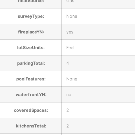
heatSource:
Gas
surveyType:
None
fireplaceYN:
yes
lotSizeUnits:
Feet
parkingTotal:
4
poolFeatures:
None
waterfrontYN:
no
coveredSpaces:
2
kitchensTotal:
2