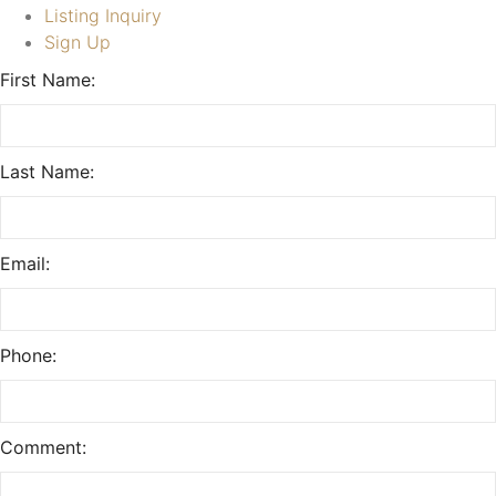
Listing Inquiry
Sign Up
First Name:
Last Name:
Email:
Phone:
Comment: