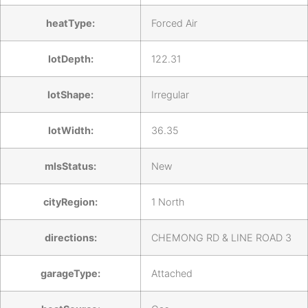
heatType:
Forced Air
lotDepth:
122.31
lotShape:
Irregular
lotWidth:
36.35
mlsStatus:
New
cityRegion:
1 North
directions:
CHEMONG RD & LINE ROAD 3
garageType:
Attached