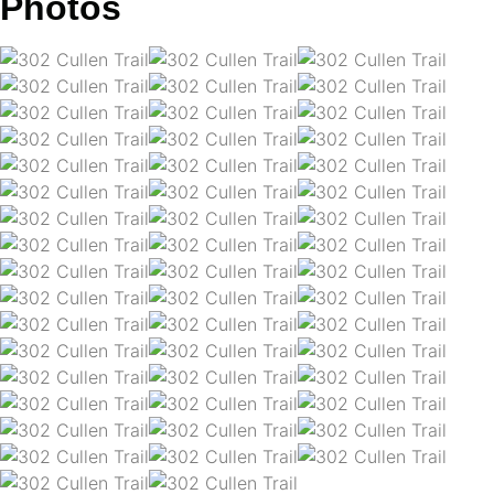
Photos