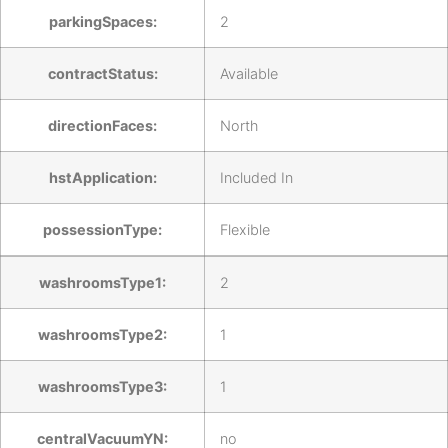
parkingSpaces:
2
contractStatus:
Available
directionFaces:
North
hstApplication:
Included In
possessionType:
Flexible
washroomsType1:
2
washroomsType2:
1
washroomsType3:
1
centralVacuumYN:
no