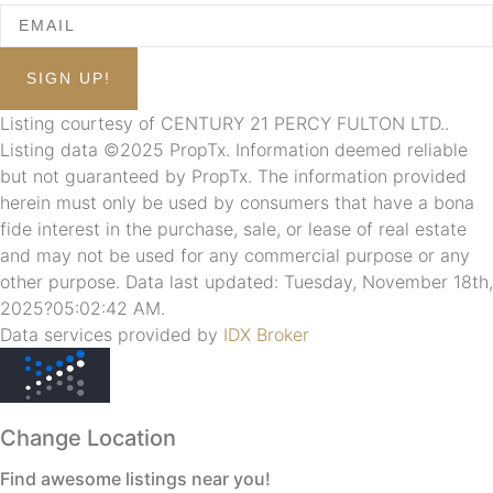
Listing courtesy of CENTURY 21 PERCY FULTON LTD..
Listing data ©2025 PropTx. Information deemed reliable
but not guaranteed by PropTx. The information provided
herein must only be used by consumers that have a bona
fide interest in the purchase, sale, or lease of real estate
and may not be used for any commercial purpose or any
other purpose. Data last updated: Tuesday, November 18th,
2025?05:02:42 AM.
Data services provided by
IDX Broker
Change Location
Find awesome listings near you!