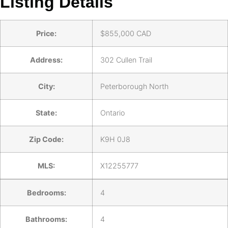
Listing Details
Price:
$
855,000
CAD
Address:
302 Cullen Trail
City:
Peterborough North
State:
Ontario
Zip Code:
K9H 0J8
MLS:
X12255777
Bedrooms:
4
Bathrooms:
4