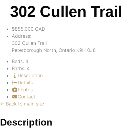
302 Cullen Trail
$855,000
CAD
Address:
302 Cullen Trail
Peterborough North, Ontario K9H 0J8
Beds:
4
Baths:
4
Description
Details
Photos
Contact
← Back to main site
Description