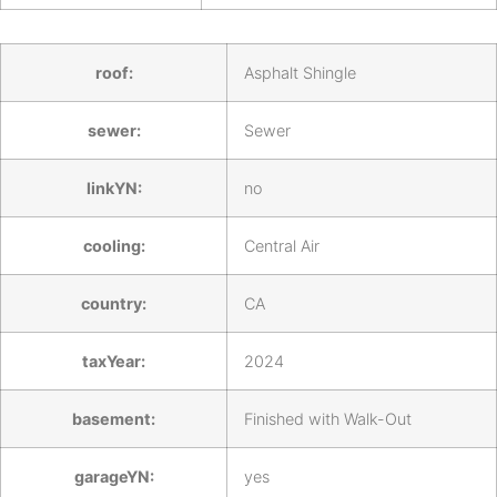
roof:
Asphalt Shingle
sewer:
Sewer
linkYN:
no
cooling:
Central Air
country:
CA
taxYear:
2024
basement:
Finished with Walk-Out
garageYN:
yes