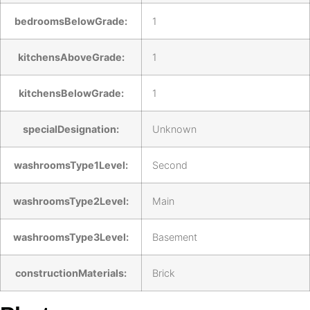
bedroomsBelowGrade:
1
kitchensAboveGrade:
1
kitchensBelowGrade:
1
specialDesignation:
Unknown
washroomsType1Level:
Second
washroomsType2Level:
Main
washroomsType3Level:
Basement
constructionMaterials:
Brick