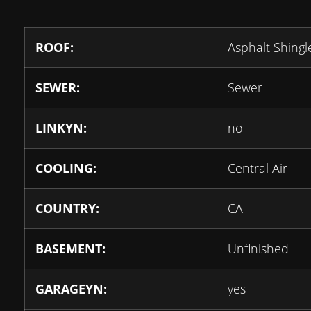
ROOF:
Asphalt Shingl
SEWER:
Sewer
LINKYN:
no
COOLING:
Central Air
COUNTRY:
CA
BASEMENT:
Unfinished
GARAGEYN:
yes