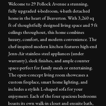
Welcome to 29 Pollock Avenue a stunning,
fully upgraded 4-bedroom, 4-bath detached
home in the heart of Beaverton. With 3,260 sq
ft of thoughtfully designed living space and 9 ft
ceilings throughout, this home combines
luxury, comfort, and modern convenience. The
chef-inspired modern kitchen features high-end
Jenn-Air stainless steel appliances (under
warranty), sleek finishes, and ample counter
space-perfect for family meals or entertaining.
The open-concept living room showcases a
custom fireplace, smart home lighting, and
includes a stylish L-shaped sofa for your
enjoyment. Each of the four spacious bedrooms
boasts its own walk-in closet and ensuite bath,