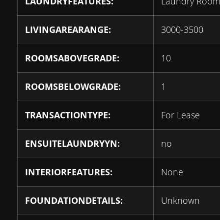
LAUNDRYFEATURES:
Laundry Roo
LIVINGAREARANGE:
3000-3500
ROOMSABOVEGRADE:
10
ROOMSBELOWGRADE:
1
TRANSACTIONTYPE:
For Lease
ENSUITELAUNDRYYN:
no
INTERIORFEATURES:
None
FOUNDATIONDETAILS:
Unknown