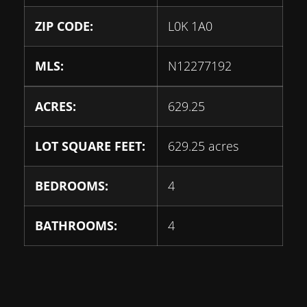
ZIP CODE:
L0K 1A0
MLS:
N12277192
ACRES:
629.25
LOT SQUARE FEET:
629.25 acres
BEDROOMS:
4
BATHROOMS:
4