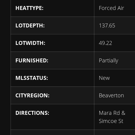
HEATTYPE:
Forced Air
LOTDEPTH:
137.65
LOTWIDTH:
49.22
FURNISHED:
Partially
MLSSTATUS:
New
CITYREGION:
Beaverton
DIRECTIONS:
Mara Rd &
Simcoe St