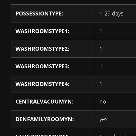
POSSESSIONTYPE:
1-29 days
WASHROOMSTYPE1:
1
WASHROOMSTYPE2:
1
WASHROOMSTYPE3:
1
WASHROOMSTYPE4:
1
CENTRALVACUUMYN:
no
DENFAMILYROOMYN:
yes