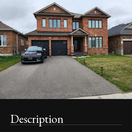
Description