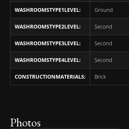
WASHROOMSTYPE1LEVEL:
Ground
WASHROOMSTYPE2LEVEL:
Second
WASHROOMSTYPE3LEVEL:
Second
WASHROOMSTYPE4LEVEL:
Second
CONSTRUCTIONMATERIALS:
Brick
Photos