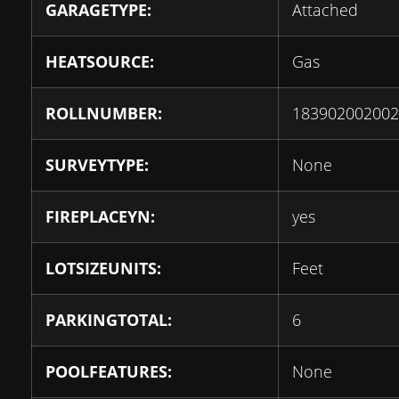
GARAGETYPE:
Attached
HEATSOURCE:
Gas
ROLLNUMBER:
183902002002
SURVEYTYPE:
None
FIREPLACEYN:
yes
LOTSIZEUNITS:
Feet
PARKINGTOTAL:
6
POOLFEATURES:
None