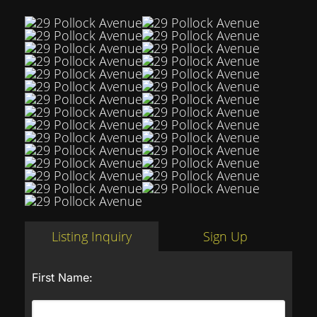
Listing Inquiry
Sign Up
First Name: