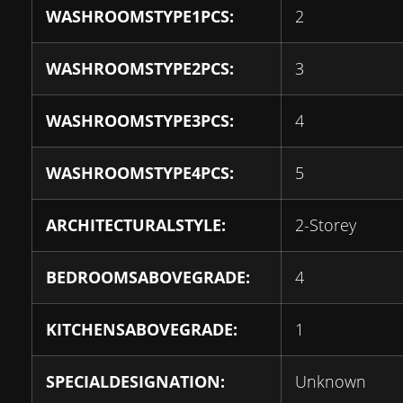
WASHROOMSTYPE1PCS:
2
WASHROOMSTYPE2PCS:
3
WASHROOMSTYPE3PCS:
4
WASHROOMSTYPE4PCS:
5
ARCHITECTURALSTYLE:
2-Storey
BEDROOMSABOVEGRADE:
4
KITCHENSABOVEGRADE:
1
SPECIALDESIGNATION:
Unknown