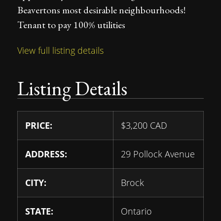
Beavertons most desirable neighbourhoods!
Tenant to pay 100% utilities
View full listing details
Listing Details
PRICE:
$
3,200
CAD
ADDRESS:
29 Pollock Avenue
CITY:
Brock
STATE:
Ontario