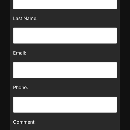
Last Name:
Email:
Phone:
Comment: