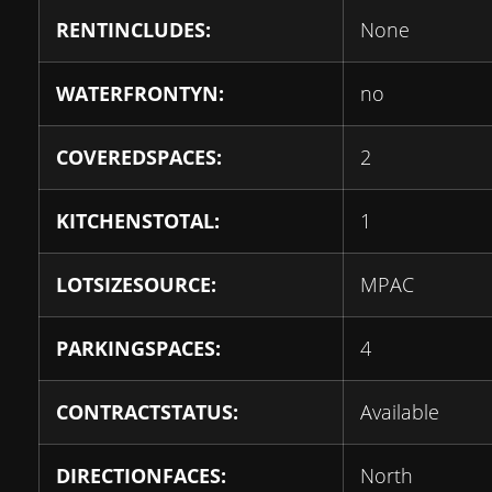
RENTINCLUDES:
None
WATERFRONTYN:
no
COVEREDSPACES:
2
KITCHENSTOTAL:
1
LOTSIZESOURCE:
MPAC
PARKINGSPACES:
4
CONTRACTSTATUS:
Available
DIRECTIONFACES:
North