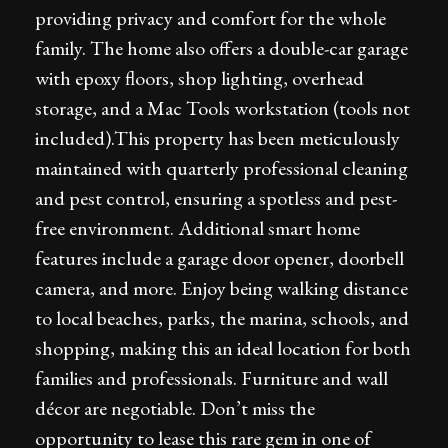
providing privacy and comfort for the whole
family. The home also offers a double-car garage
with epoxy floors, shop lighting, overhead
storage, and a Mac Tools workstation (tools not
included).This property has been meticulously
maintained with quarterly professional cleaning
and pest control, ensuring a spotless and pest-
free environment. Additional smart home
features include a garage door opener, doorbell
camera, and more. Enjoy being walking distance
to local beaches, parks, the marina, schools, and
shopping, making this an ideal location for both
families and professionals. Furniture and wall
décor are negotiable. Don’t miss the
opportunity to lease this rare gem in one of