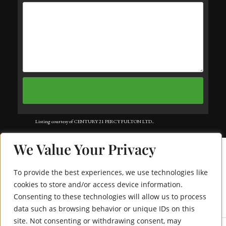
Listing courtesy of CENTURY 21 PERCY FULTON LTD..
Listing data ©2025 Toronto Real Estate Board. Information deemed reliable
We Value Your Privacy
but not guaranteed by TREB. The information provided herein must only
be used by consumers that have a bona fide interest in the purchase, sale, or
To provide the best experiences, we use technologies like
lease of real estate and may not be used for any commercial purpose or any
cookies to store and/or access device information.
Consenting to these technologies will allow us to process
29 Pollock Avenue
other purpose. Data last updated: Saturday, August 2nd, 2025?06:12:04 PM.
data such as browsing behavior or unique IDs on this
Data services provided by
IDX Broker
site. Not consenting or withdrawing consent, may