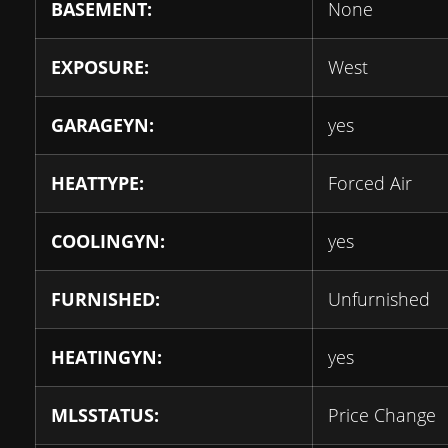
BASEMENT:
None
EXPOSURE:
West
GARAGEYN:
yes
HEATTYPE:
Forced Air
COOLINGYN:
yes
FURNISHED:
Unfurnished
HEATINGYN:
yes
MLSSTATUS:
Price Change