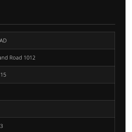
AD
land Road 1012
C15
3