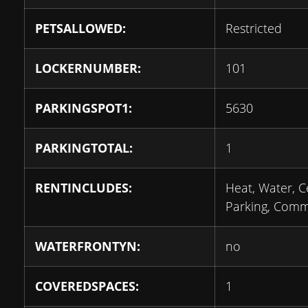
PETSALLOWED:
Restricted
LOCKERNUMBER:
101
PARKINGSPOT1:
5630
PARKINGTOTAL:
1
RENTINCLUDES:
Heat, Water, C
Parking, Com
WATERFRONTYN:
no
COVEREDSPACES:
1