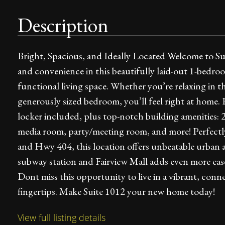
Description
Bright, Spacious, and Ideally Located Welcome to S
and convenience in this beautifully laid-out 1-bedro
functional living space. Whether you’re relaxing in 
generously sized bedroom, you’ll feel right at home.
locker included, plus top-notch building amenities: 2
media room, party/meeting room, and more! Perfectly 
and Hwy 404, this location offers unbeatable urban 
subway station and Fairview Mall adds even more ea
Dont miss this opportunity to live in a vibrant, co
fingertips. Make Suite 1012 your new home today!
View full listing details