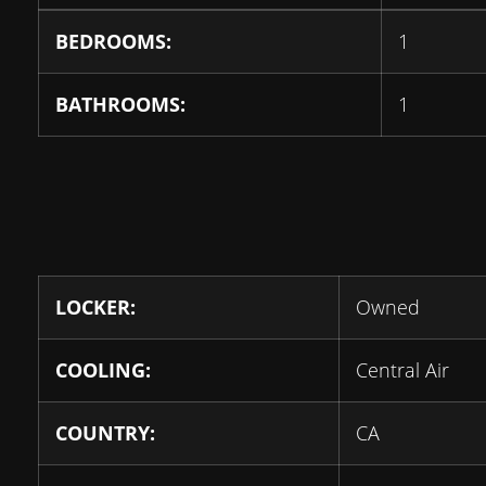
BEDROOMS:
1
BATHROOMS:
1
LOCKER:
Owned
COOLING:
Central Air
COUNTRY:
CA