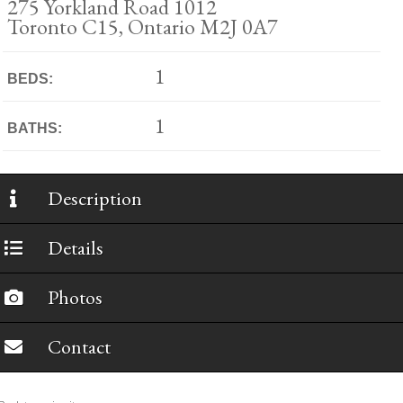
275 Yorkland Road 1012
Toronto C15, Ontario M2J 0A7
1
BEDS:
1
BATHS:
Description
Details
Photos
Contact