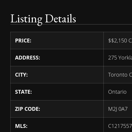
Listing Details
PRICE:
$
$2,150
C
ADDRESS:
275 York
CITY:
Toronto 
STATE:
Ontario
ZIP CODE:
M2J 0A7
MLS:
C1217557