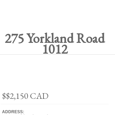
275 Yorkland Road
1012
$$2,150
CAD
ADDRESS: