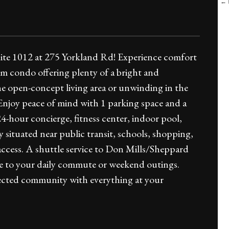
← B
uite 1012 at 275 Yorkland Rd! Experience comfort
om condo offering plenty of a bright and
the open-concept living area or unwinding in the
 Enjoy peace of mind with 1 parking space and a
4-hour concierge, fitness center, indoor pool,
situated near public transit, schools, shopping,
access. A shuttle service to Don Mills/Sheppard
se to your daily commute or weekend outings.
nnected community with everything at your