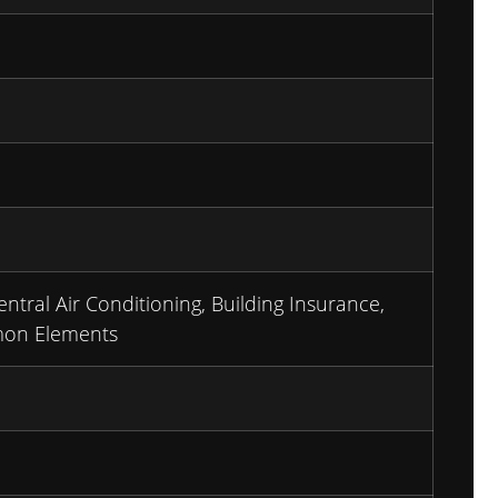
entral Air Conditioning, Building Insurance,
mon Elements