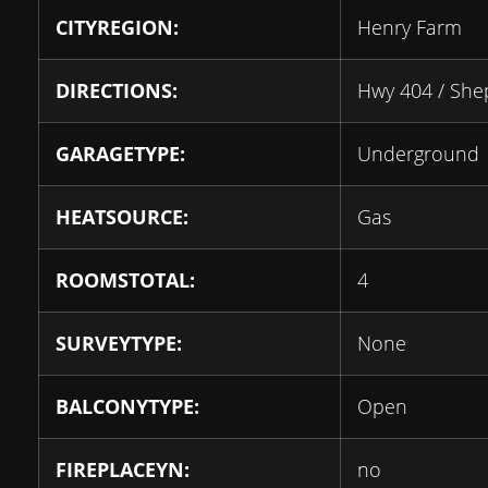
CITYREGION:
Henry Farm
DIRECTIONS:
Hwy 404 / She
GARAGETYPE:
Underground
HEATSOURCE:
Gas
ROOMSTOTAL:
4
SURVEYTYPE:
None
BALCONYTYPE:
Open
FIREPLACEYN:
no