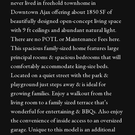
never lived in freehold townhome in
Downtown Ajax offering about 1850 SF of
beautifully designed open-concept living space
with 9 ft ceilings and abundant natural light.
There are no POTL or Maintenance Fees here.
This spacious family-sized home features large
principal rooms & spacious bedrooms that will
comfortably accommodate king-size beds.
Located on a quiet street with the park &
playground just steps away & is ideal for
growing families. Enjoy a walkout from the
living room to a family sized terrace that’s
wonderful for entertaining & BBQs. Also enjoy
the convenience of inside access to an oversized
garage. Unique to this model is an additional