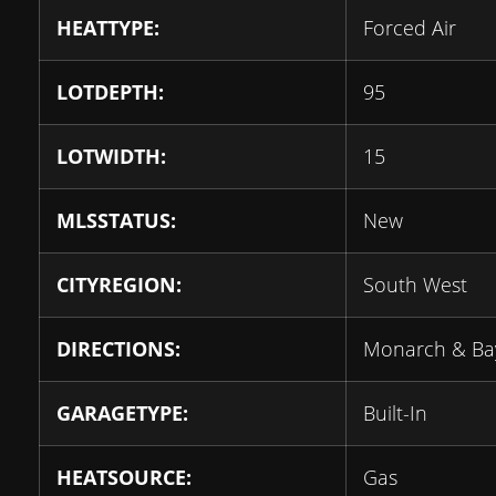
HEATTYPE:
Forced Air
LOTDEPTH:
95
LOTWIDTH:
15
MLSSTATUS:
New
CITYREGION:
South West
DIRECTIONS:
Monarch & Ba
GARAGETYPE:
Built-In
HEATSOURCE:
Gas