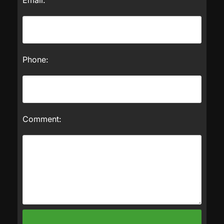
Phone:
Comment: