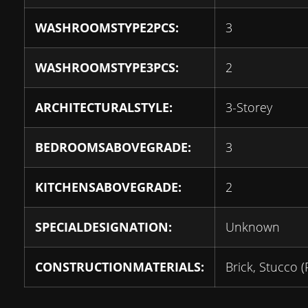
WASHROOMSTYPE2PCS:
3
WASHROOMSTYPE3PCS:
2
ARCHITECTURALSTYLE:
3-Storey
BEDROOMSABOVEGRADE:
3
KITCHENSABOVEGRADE:
2
SPECIALDESIGNATION:
Unknown
CONSTRUCTIONMATERIALS:
Brick, Stucco (