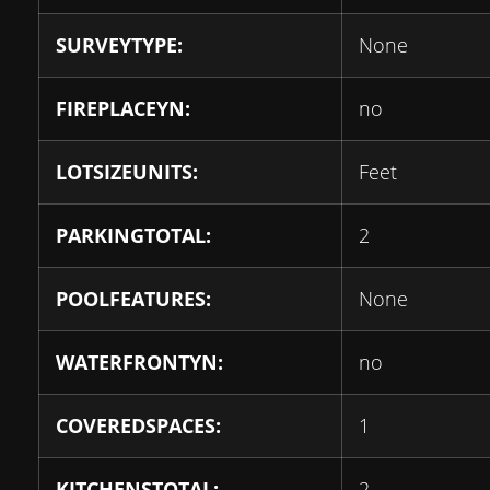
SURVEYTYPE:
None
FIREPLACEYN:
no
LOTSIZEUNITS:
Feet
PARKINGTOTAL:
2
POOLFEATURES:
None
WATERFRONTYN:
no
COVEREDSPACES:
1
KITCHENSTOTAL:
2