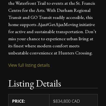
the Waterfront Trail to events at the St. Francis
Centre for the Arts. With Durham Regional
Transit and GO Transit readily accessible, this
home supports Ajax#GetAjaxMoving initiative
for active and sustainable transportation. Don’t
miss your chance to experience urban living at
its finest where modern comfort meets
unbeatable convenience at Hunters Crossing.
View full listing details
Listing Details
PRICE:
$
834,800
CAD