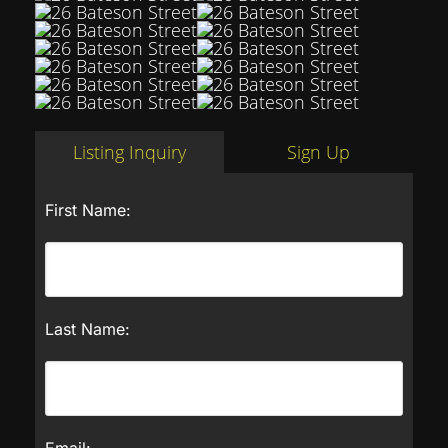
Listing Inquiry
Sign Up
First Name:
Last Name:
Email: