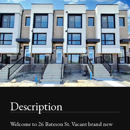
Description
Welcome to 26 Bateson St. Vacant brand new