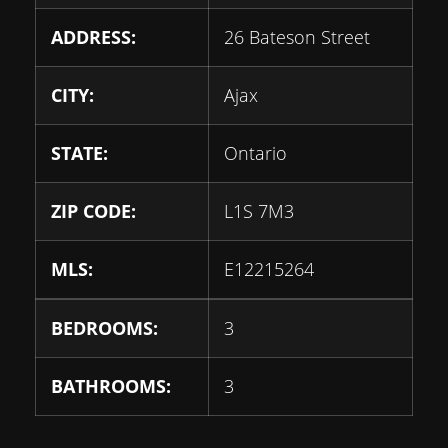
ADDRESS:
26 Bateson Street
CITY:
Ajax
STATE:
Ontario
ZIP CODE:
L1S 7M3
MLS:
E12215264
BEDROOMS:
3
BATHROOMS:
3