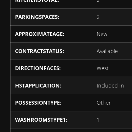
PARKINGSPACES:
2
APPROXIMATEAGE:
New
CONTRACTSTATUS:
Available
DIRECTIONFACES:
West
HSTAPPLICATION:
Included In
POSSESSIONTYPE:
Other
WASHROOMSTYPE1:
1