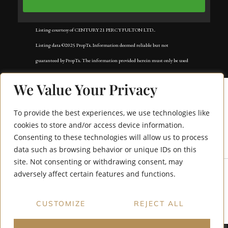
Listing courtesy of CENTURY 21 PERCY FULTON LTD..
Listing data ©2025 PropTx. Information deemed reliable but not
guaranteed by PropTx. The information provided herein must only be used
by consumers that have a bona fide interest in the purchase, sale, or lease of
We Value Your Privacy
real estate and may not be used for any commercial purpose or any other
purpose. Data last updated: Wednesday, August 27th, 2025?06:21:25 AM.
To provide the best experiences, we use technologies like
Data services provided by
IDX Broker
cookies to store and/or access device information.
Consenting to these technologies will allow us to process
26 Bateson Street
data such as browsing behavior or unique IDs on this
site. Not consenting or withdrawing consent, may
adversely affect certain features and functions.
CUSTOMIZE
REJECT ALL