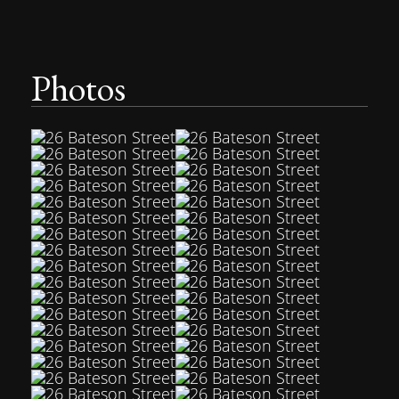
Photos