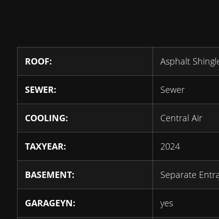
ROOF:
Asphalt Shingl
SEWER:
Sewer
COOLING:
Central Air
TAXYEAR:
2024
BASEMENT:
Separate Entr
GARAGEYN:
yes