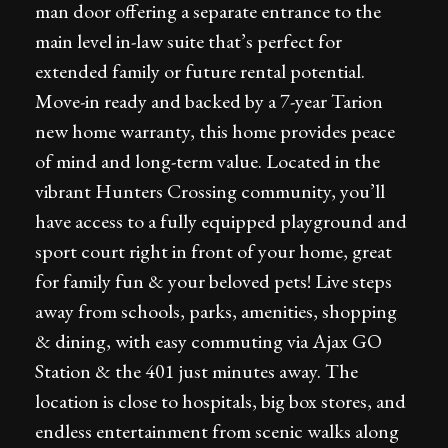
man door offering a separate entrance to the
main level in-law suite that’s perfect for
extended family or future rental potential.
Move-in ready and backed by a 7-year Tarion
new home warranty, this home provides peace
of mind and long-term value. Located in the
vibrant Hunters Crossing community, you’ll
have access to a fully equipped playground and
sport court right in front of your home, great
for family fun & your beloved pets! Live steps
away from schools, parks, amenities, shopping
& dining, with easy commuting via Ajax GO
Station & the 401 just minutes away. The
location is close to hospitals, big box stores, and
endless entertainment from scenic walks along