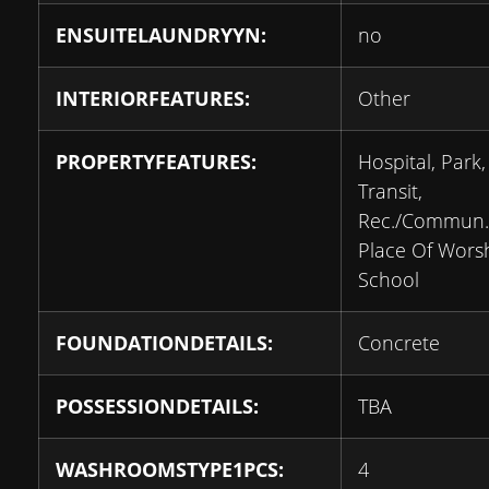
ENSUITELAUNDRYYN:
no
INTERIORFEATURES:
Other
PROPERTYFEATURES:
Hospital, Park,
Transit,
Rec./Commun.
Place Of Worsh
School
FOUNDATIONDETAILS:
Concrete
POSSESSIONDETAILS:
TBA
WASHROOMSTYPE1PCS:
4