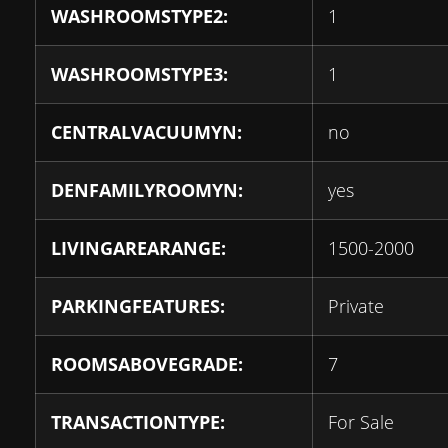
WASHROOMSTYPE2:
1
WASHROOMSTYPE3:
1
CENTRALVACUUMYN:
no
DENFAMILYROOMYN:
yes
LIVINGAREARANGE:
1500-2000
PARKINGFEATURES:
Private
ROOMSABOVEGRADE:
7
TRANSACTIONTYPE:
For Sale