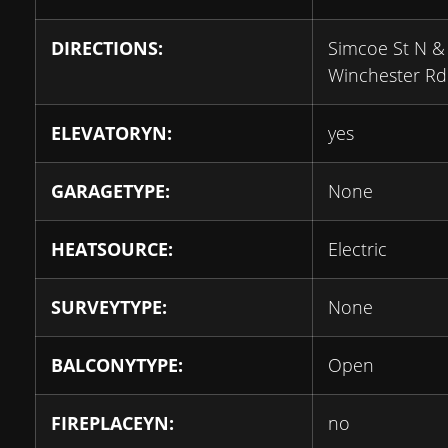
DIRECTIONS:
Simcoe St N &
Winchester Rd
ELEVATORYN:
yes
GARAGETYPE:
None
HEATSOURCE:
Electric
SURVEYTYPE:
None
BALCONYTYPE:
Open
FIREPLACEYN:
no