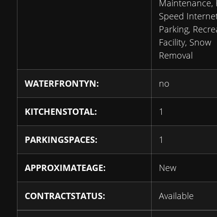
Maintenance, 
Speed Internet
Parking, Recre
Facility, Snow
Removal
WATERFRONTYN:
no
KITCHENSTOTAL:
1
PARKINGSPACES:
1
APPROXIMATEAGE:
New
CONTRACTSTATUS:
Available