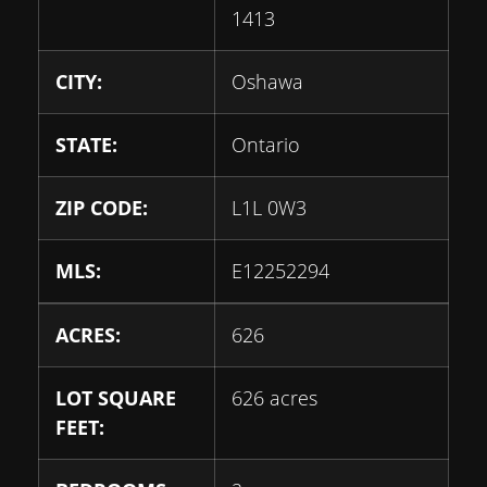
1413
CITY:
Oshawa
STATE:
Ontario
ZIP CODE:
L1L 0W3
MLS:
E12252294
ACRES:
626
LOT SQUARE
626 acres
FEET: