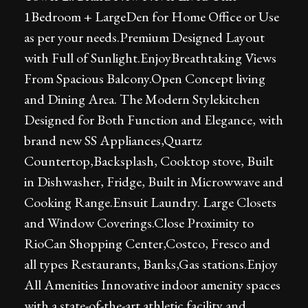
1Bedroom + LargeDen for Home Office or Use
as per your needs.Premium Designed Layout
with Full of Sunlight.EnjoyBreathtaking Views
From Spacious Balcony.Open Concept living
and Dining Area. The Modern Stylekitchen
Designed for Both Function and Elegance, with
brand new SS Appliances,Quartz
Countertop,Backsplash, Cooktop stove, Built
in Dishwasher, Fridge, Built in Microwwave and
Cooking Range.Ensuit Laundry. Large Closets
and Window Coverings.Close Proximity to
RioCan Shopping Center,Costco, Fresco and
all types Restaurants, Banks,Gas stations.Enjoy
All Amenities Innovative indoor amenity spaces
with a state-of-the-art athletic facility and