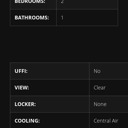
BEDROOMS:
2
BATHROOMS:
1
UFFI:
No
VIEW:
Clear
LOCKER:
None
COOLING:
Central Air