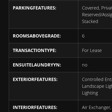
PARKINGFEATURES:
Covered, Priva
Reserved/Assi
Stacked
ROOMSABOVEGRADE:
6
TRANSACTIONTYPE:
For Lease
ENSUITELAUNDRYYN:
no
EXTERIORFEATURES:
Controlled Ent
Landscape Ligh
Lighting
INTERIORFEATURES:
Air Exchanger,