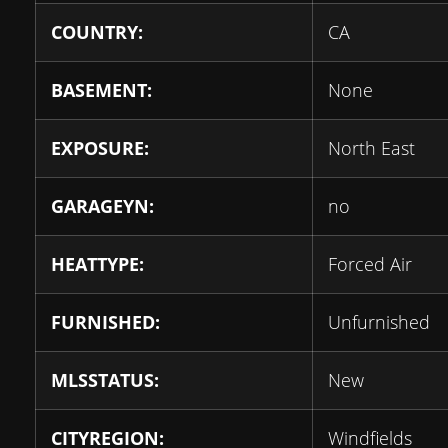
COUNTRY:
CA
BASEMENT:
None
EXPOSURE:
North East
GARAGEYN:
no
HEATTYPE:
Forced Air
FURNISHED:
Unfurnished
MLSSTATUS:
New
CITYREGION:
Windfields