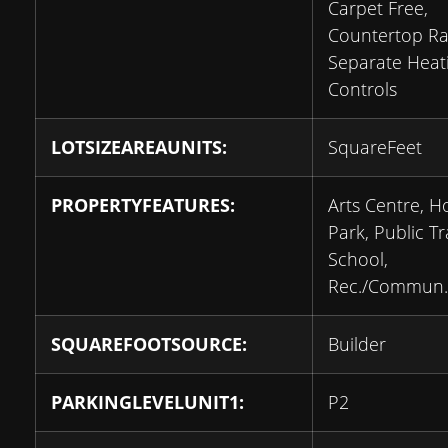
Carpet Free,
Countertop Ra
Separate Heat
Controls
LOTSIZEAREAUNITS:
SquareFeet
PROPERTYFEATURES:
Arts Centre, Ho
Park, Public Tr
School,
Rec./Commun.
SQUAREFOOTSOURCE:
Builder
PARKINGLEVELUNIT1:
P2