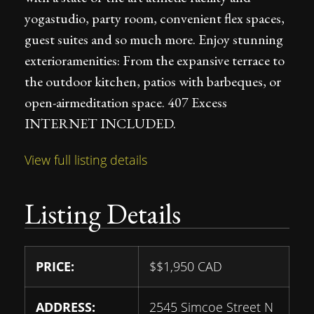
yogastudio, party room, convenient flex spaces,
guest suites and so much more. Enjoy stunning
exterioramenities: From the expansive terrace to
the outdoor kitchen, patios with barbeques, or
open-airmeditation space. 407 Excess
INTERNET INCLUDED.
View full listing details
Listing Details
PRICE:
$
$1,950
CAD
ADDRESS:
2545 Simcoe Street N