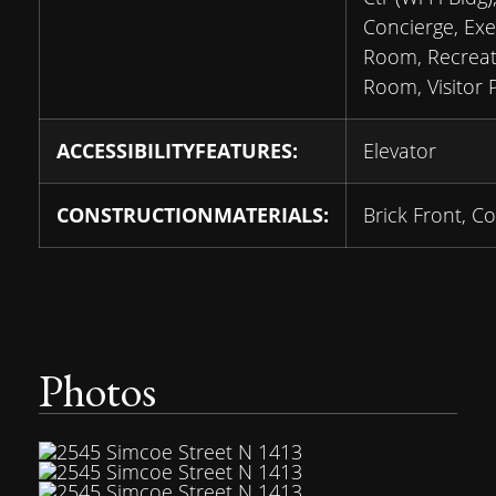
Concierge, Exe
Room, Recreat
Room, Visitor 
ACCESSIBILITYFEATURES:
Elevator
CONSTRUCTIONMATERIALS:
Brick Front, C
Photos