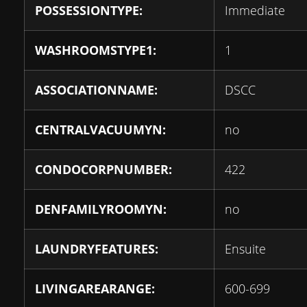
POSSESSIONTYPE:
Immediate
WASHROOMSTYPE1:
1
ASSOCIATIONNAME:
DSCC
CENTRALVACUUMYN:
no
CONDOCORPNUMBER:
422
DENFAMILYROOMYN:
no
LAUNDRYFEATURES:
Ensuite
LIVINGAREARANGE:
600-699