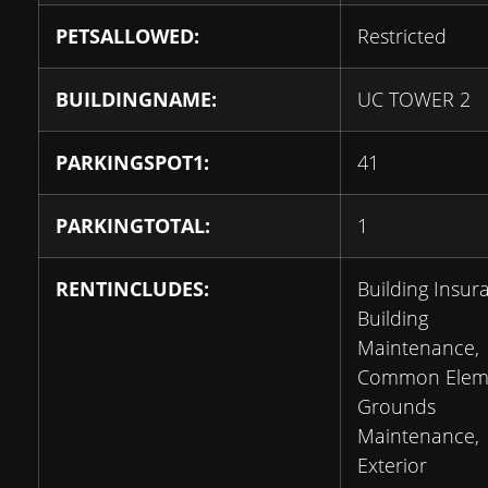
PETSALLOWED:
Restricted
BUILDINGNAME:
UC TOWER 2
PARKINGSPOT1:
41
PARKINGTOTAL:
1
RENTINCLUDES:
Building Insur
Building
Maintenance,
Common Eleme
Grounds
Maintenance,
Exterior