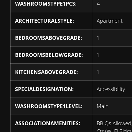
WASHROOMSTYPE1PCS:
4
ARCHITECTURALSTYLE:
Apartment
BEDROOMSABOVEGRADE:
1
BEDROOMSBELOWGRADE:
1
KITCHENSABOVEGRADE:
1
SPECIALDESIGNATION:
Accessibility
WASHROOMSTYPE1LEVEL:
Main
ASSOCIATIONAMENITIES:
BB Qs Allowed
Ctr (Wi Fi Bldg)