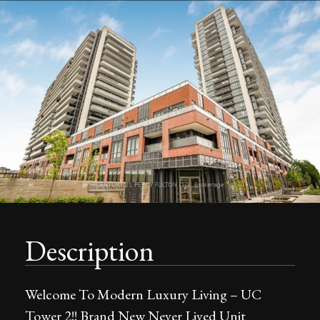
Description
Welcome To Modern Luxury Living – UC
Tower 2!! Brand New Never Lived Unit