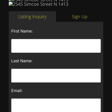
Listing Inquiry
Sign Up
First Name:
Last Name:
Email: