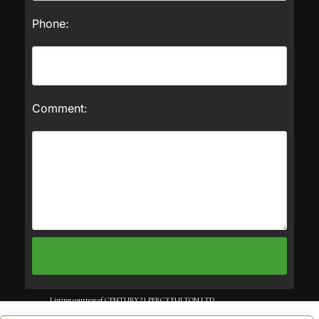
Phone:
Comment:
Listing courtesy of CENTURY 21 PERCY FULTON LTD..