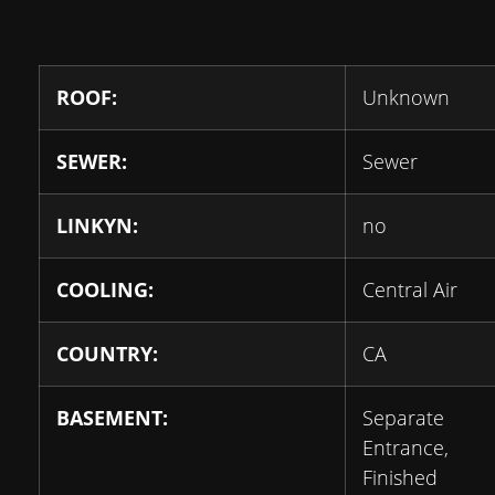
ROOF:
Unknown
SEWER:
Sewer
LINKYN:
no
COOLING:
Central Air
COUNTRY:
CA
BASEMENT:
Separate
Entrance,
Finished