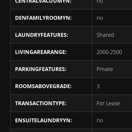
CENTRALVACUUMYN:
no
DENFAMILYROOMYN:
no
LAUNDRYFEATURES:
Shared
LIVINGAREARANGE:
2000-2500
PARKINGFEATURES:
Private
ROOMSABOVEGRADE:
3
TRANSACTIONTYPE:
For Lease
ENSUITELAUNDRYYN:
no