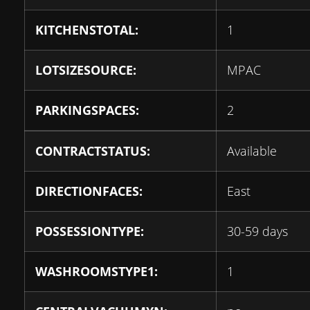
KITCHENSTOTAL:
1
LOTSIZESOURCE:
MPAC
PARKINGSPACES:
2
CONTRACTSTATUS:
Available
DIRECTIONFACES:
East
POSSESSIONTYPE:
30-59 days
WASHROOMSTYPE1:
1