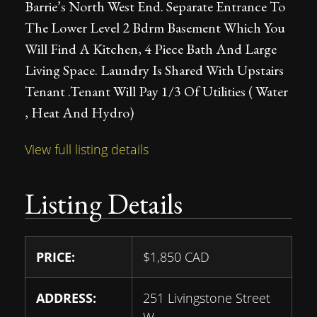
Barrie’s North West End. Separate Entrance To
The Lower Level 2 Bdrm Basement Which You
Will Find A Kitchen, 4 Piece Bath And Large
Living Space. Laundry Is Shared With Upstairs
Tenant .Tenant Will Pay 1/3 Of Utilities ( Water
, Heat And Hydro)
View full listing details
Listing Details
PRICE:
$
1,850
CAD
ADDRESS:
251 Livingstone Street
W