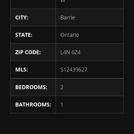
CITY:
Barrie
STATE:
Ontario
ZIP CODE:
L4N 6Z4
MLS:
S12439627
BEDROOMS:
2
BATHROOMS:
1