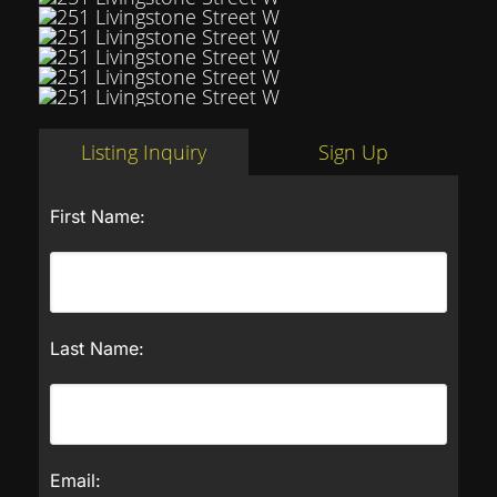
Listing Inquiry
Sign Up
First Name:
Last Name:
Email: