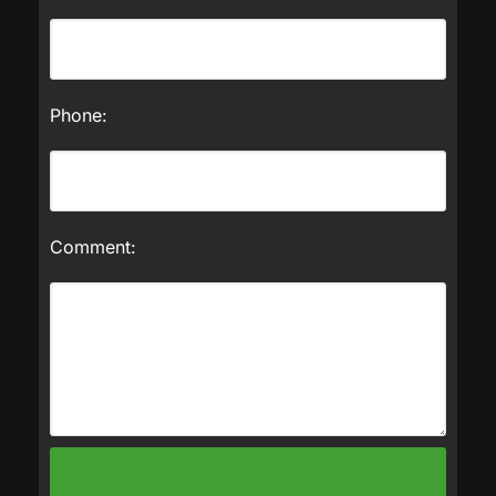
Phone:
Comment: