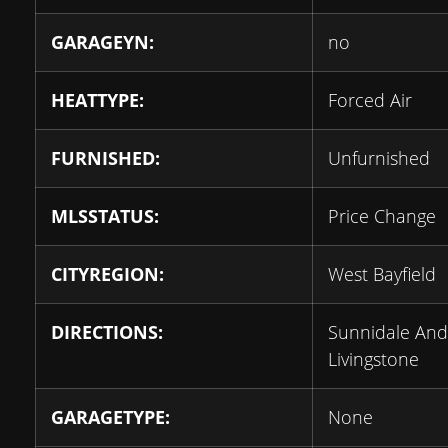
GARAGEYN:
no
HEATTYPE:
Forced Air
FURNISHED:
Unfurnished
MLSSTATUS:
Price Change
CITYREGION:
West Bayfield
DIRECTIONS:
Sunnidale And
Livingstone
GARAGETYPE:
None