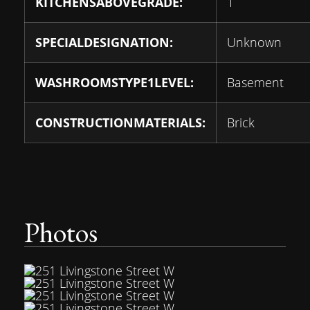
KITCHENSABOVEGRADE:
1
SPECIALDESIGNATION:
Unknown
WASHROOMSTYPE1LEVEL:
Basement
CONSTRUCTIONMATERIALS:
Brick
Photos