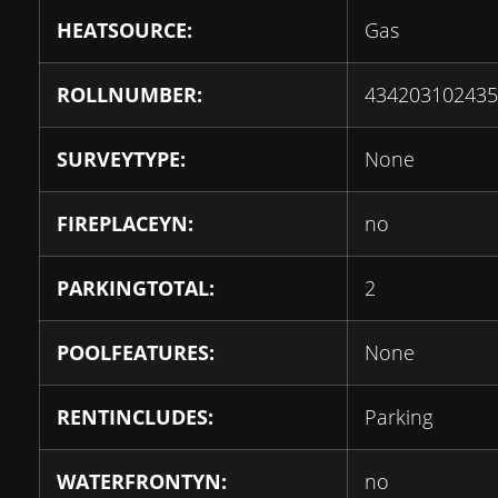
HEATSOURCE:
Gas
ROLLNUMBER:
434203102435
SURVEYTYPE:
None
FIREPLACEYN:
no
PARKINGTOTAL:
2
POOLFEATURES:
None
RENTINCLUDES:
Parking
WATERFRONTYN:
no