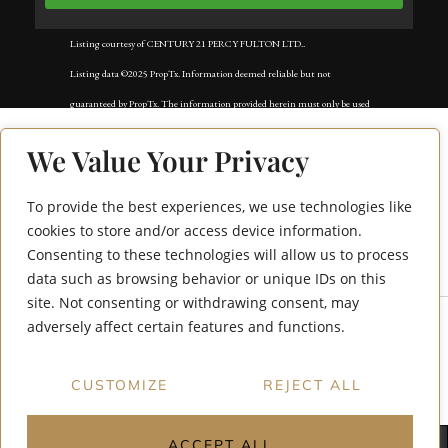
Listing courtesy of CENTURY 21 PERCY FULTON LTD..
Listing data ©2025 PropTx. Information deemed reliable but not
guaranteed by PropTx. The information provided herein must only be used
by consumers that have a bona fide interest in the purchase, sale, or lease of
We Value Your Privacy
real estate and may not be used for any commercial purpose or any other
purpose. Data last updated: Saturday, December 27th, 2025?05:17:50 PM.
To provide the best experiences, we use technologies like
Data services provided by
IDX Broker
251 Livingstone
cookies to store and/or access device information.
Consenting to these technologies will allow us to process
Street W Bsmt
data such as browsing behavior or unique IDs on this
site. Not consenting or withdrawing consent, may
adversely affect certain features and functions.
CUSTOMIZE
REJECT ALL
ACCEPT ALL