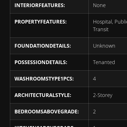
INTERIORFEATURES:
None
PROPERTYFEATURES:
Hospital, Publi
Transit
FOUNDATIONDETAILS:
Unknown
POSSESSIONDETAILS:
Tenanted
WASHROOMSTYPE1PCS:
4
ARCHITECTURALSTYLE:
2-Storey
BEDROOMSABOVEGRADE:
2