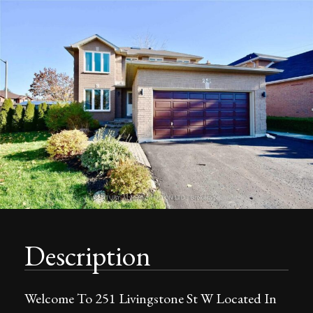
Description
Welcome To 251 Livingstone St W Located In