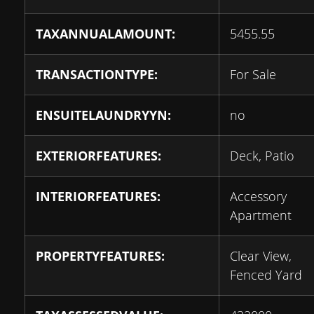
TAXANNUALAMOUNT:
5455.55
TRANSACTIONTYPE:
For Sale
ENSUITELAUNDRYYN:
no
EXTERIORFEATURES:
Deck, Patio
INTERIORFEATURES:
Accessory
Apartment
PROPERTYFEATURES:
Clear View,
Fenced Yard