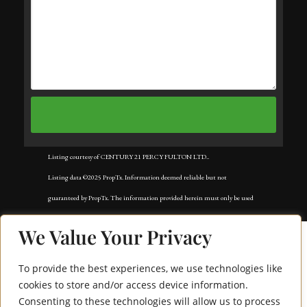
Listing courtesy of CENTURY 21 PERCY FULTON LTD..
Listing data ©2025 PropTx. Information deemed reliable but not
guaranteed by PropTx. The information provided herein must only be used
by consumers that have a bona fide interest in the purchase, sale, or lease of
We Value Your Privacy
real estate and may not be used for any commercial purpose or any other
purpose. Data last updated: Wednesday, August 27th, 2025?06:21:25 AM.
To provide the best experiences, we use technologies like
Data services provided by
IDX Broker
cookies to store and/or access device information.
Consenting to these technologies will allow us to process