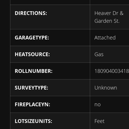
DIRECTIONS:
Heaver Dr &
Garden St.
GARAGETYPE:
Attached
HEATSOURCE:
Gas
ROLLNUMBER:
180904003418
SURVEYTYPE:
Unknown
FIREPLACEYN:
no
LOTSIZEUNITS:
Feet