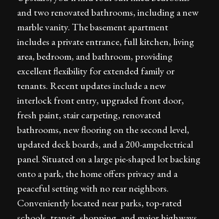
and two renovated bathrooms, including a new
marble vanity. The basement apartment
includes a private entrance, full kitchen, living
area, bedroom, and bathroom, providing
excellent flexibility for extended family or
tenants. Recent updates include a new
interlock front entry, upgraded front door,
fresh paint, stair carpeting, renovated
bathrooms, new flooring on the second level,
updated deck boards, and a 200-ampelectrical
panel. Situated on a large pie-shaped lot backing
onto a park, the home offers privacy and a
peaceful setting with no rear neighbors.
Conveniently located near parks, top-rated
schools, transit, shopping, and major highways,