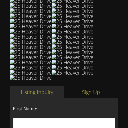
Listing Inquiry
Sign Up
First Name: