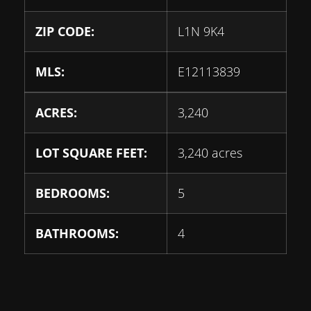
ZIP CODE:
L1N 9K4
MLS:
E12113839
ACRES:
3,240
LOT SQUARE FEET:
3,240 acres
BEDROOMS:
5
BATHROOMS:
4