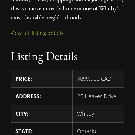
this is a move-in ready home in one of Whitby’s
most desirable neighborhoods.
View full listing details
Listing Details
PRICE:
$
899,900
CAD
ADDRESS:
25 Heaver Drive
CITY:
Whitby
STATE:
Ontario