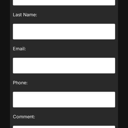
Last Name:
Email:
Phone:
Comment: