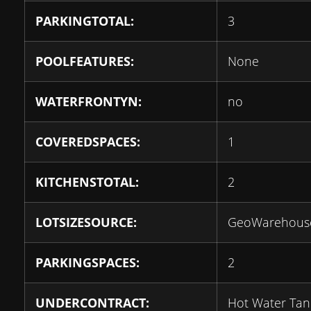
PARKINGTOTAL:
3
POOLFEATURES:
None
WATERFRONTYN:
no
COVEREDSPACES:
1
KITCHENSTOTAL:
2
LOTSIZESOURCE:
GeoWarehous
PARKINGSPACES:
2
UNDERCONTRACT:
Hot Water Tan