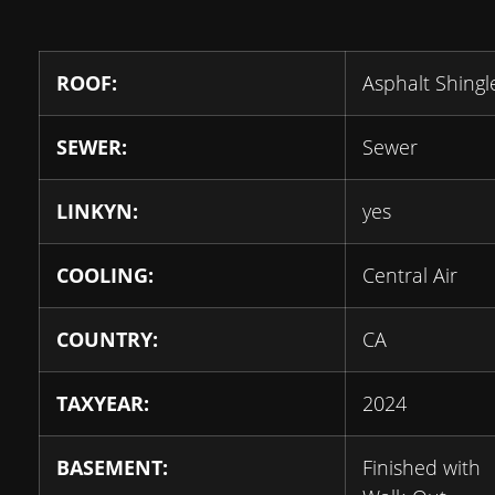
ROOF:
Asphalt Shingl
SEWER:
Sewer
LINKYN:
yes
COOLING:
Central Air
COUNTRY:
CA
TAXYEAR:
2024
BASEMENT:
Finished with