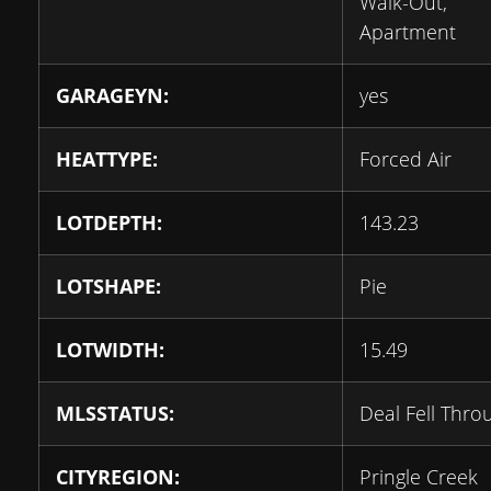
Walk-Out,
Apartment
GARAGEYN:
yes
HEATTYPE:
Forced Air
LOTDEPTH:
143.23
LOTSHAPE:
Pie
LOTWIDTH:
15.49
MLSSTATUS:
Deal Fell Thro
CITYREGION:
Pringle Creek