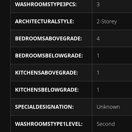
WASHROOMSTYPE3PCS:
3
ARCHITECTURALSTYLE:
2-Storey
BEDROOMSABOVEGRADE:
4
BEDROOMSBELOWGRADE:
1
KITCHENSABOVEGRADE:
1
KITCHENSBELOWGRADE:
1
SPECIALDESIGNATION:
Unknown
WASHROOMSTYPE1LEVEL:
Second