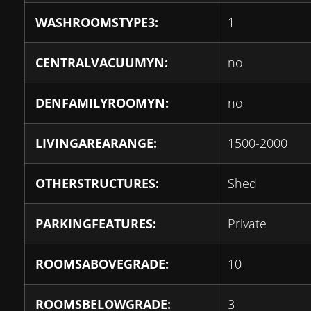
WASHROOMSTYPE3:
1
CENTRALVACUUMYN:
no
DENFAMILYROOMYN:
no
LIVINGAREARANGE:
1500-2000
OTHERSTRUCTURES:
Shed
PARKINGFEATURES:
Private
ROOMSABOVEGRADE:
10
ROOMSBELOWGRADE:
3