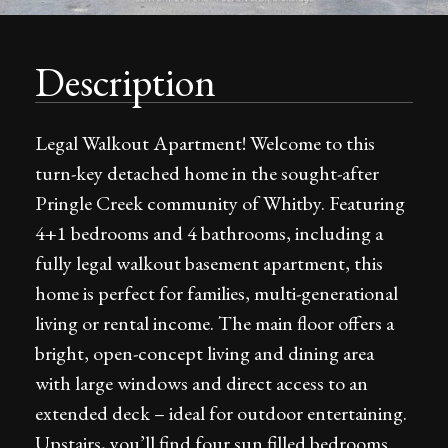
Description
Legal Walkout Apartment! Welcome to this
turn-key detached home in the sought-after
Pringle Creek community of Whitby. Featuring
4+1 bedrooms and 4 bathrooms, including a
fully legal walkout basement apartment, this
home is perfect for families, multi-generational
living or rental income. The main floor offers a
bright, open-concept living and dining area
with large windows and direct access to an
extended deck – ideal for outdoor entertaining.
Upstairs, you’ll find four sun filled bedrooms