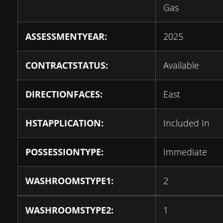
Gas
ASSESSMENTYEAR:
2025
CONTRACTSTATUS:
Available
DIRECTIONFACES:
East
HSTAPPLICATION:
Included In
POSSESSIONTYPE:
Immediate
WASHROOMSTYPE1:
2
WASHROOMSTYPE2:
1