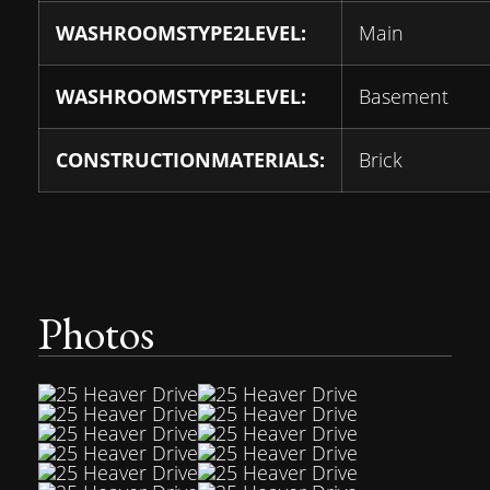
WASHROOMSTYPE2LEVEL:
Main
WASHROOMSTYPE3LEVEL:
Basement
CONSTRUCTIONMATERIALS:
Brick
Photos