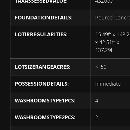
TAXASSESSEDVALUE:
432000
FOUNDATIONDETAILS:
Poured Concr
LOTIRREGULARITIES:
15.49ft x 143.2
x 42.51ft x
137.29ft
LOTSIZERANGEACRES:
< .50
POSSESSIONDETAILS:
Immediate
WASHROOMSTYPE1PCS:
4
WASHROOMSTYPE2PCS:
2