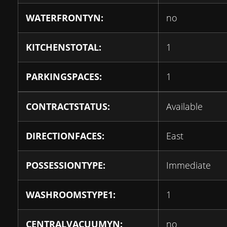
WATERFRONTYN:
no
KITCHENSTOTAL:
1
PARKINGSPACES:
1
CONTRACTSTATUS:
Available
DIRECTIONFACES:
East
POSSESSIONTYPE:
Immediate
WASHROOMSTYPE1:
1
CENTRALVACUUMYN:
no