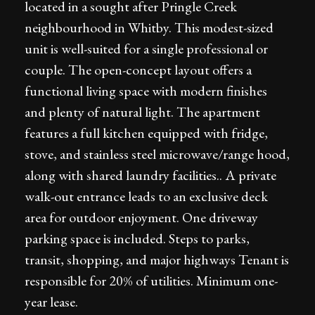
located in a sought after Pringle Creek
neighbourhood in Whitby. This modest-sized
unit is well-suited for a single professional or
couple. The open-concept layout offers a
functional living space with modern finishes
and plenty of natural light. The apartment
features a full kitchen equipped with fridge,
stove, and stainless steel microwave/range hood,
along with shared laundry facilities.. A private
walk-out entrance leads to an exclusive deck
area for outdoor enjoyment. One driveway
parking space is included. Steps to parks,
transit, shopping, and major highways Tenant is
responsible for 20% of utilities. Minimum one-
year lease.