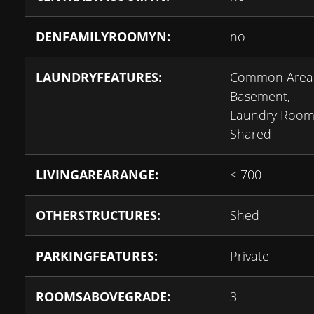
DENFAMILYROOMYN:
no
LAUNDRYFEATURES:
Common Area,
Basement,
Laundry Room
Shared
LIVINGAREARANGE:
< 700
OTHERSTRUCTURES:
Shed
PARKINGFEATURES:
Private
ROOMSABOVEGRADE:
3