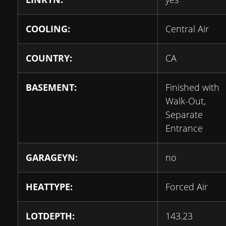
COOLING:
Central Air
COUNTRY:
CA
BASEMENT:
Finished with
Walk-Out,
Separate
Entrance
GARAGEYN:
no
HEATTYPE:
Forced Air
LOTDEPTH:
143.23