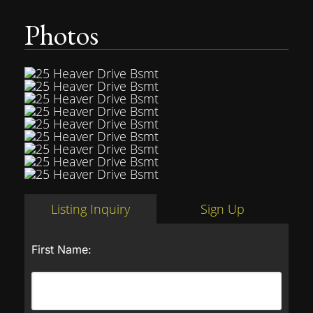
Photos
Listing Inquiry
Sign Up
First Name: