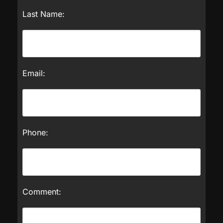
Last Name:
Email:
Phone:
Comment: