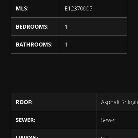
MLS:
E12370005
BEDROOMS:
1
BATHROOMS:
1
ROOF:
Asphalt Shingl
SEWER:
Sewer
LINKYN:
yes