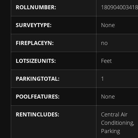
ROLLNUMBER:
180904003418
SURVEYTYPE:
None
FIREPLACEYN:
no
LOTSIZEUNITS:
Feet
PARKINGTOTAL:
1
POOLFEATURES:
None
RENTINCLUDES:
Central Air
Conditioning,
Parking