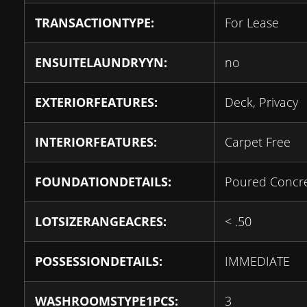
TRANSACTIONTYPE:
For Lease
ENSUITELAUNDRYYN:
no
EXTERIORFEATURES:
Deck, Privacy
INTERIORFEATURES:
Carpet Free
FOUNDATIONDETAILS:
Poured Concr
LOTSIZERANGEACRES:
< .50
POSSESSIONDETAILS:
IMMEDIATE
WASHROOMSTYPE1PCS:
3