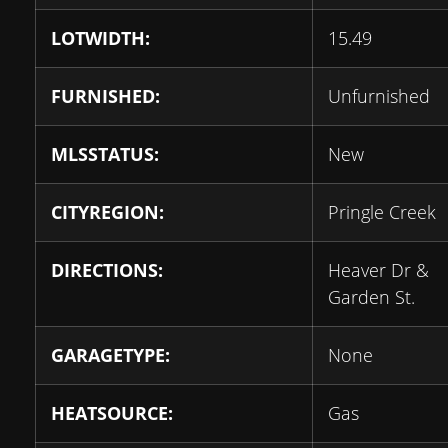
LOTWIDTH:
15.49
FURNISHED:
Unfurnished
MLSSTATUS:
New
CITYREGION:
Pringle Creek
DIRECTIONS:
Heaver Dr &
Garden St.
GARAGETYPE:
None
HEATSOURCE:
Gas