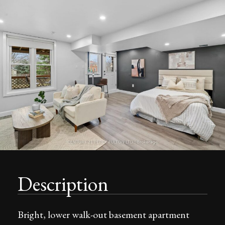
Description
Bright, lower walk-out basement apartment