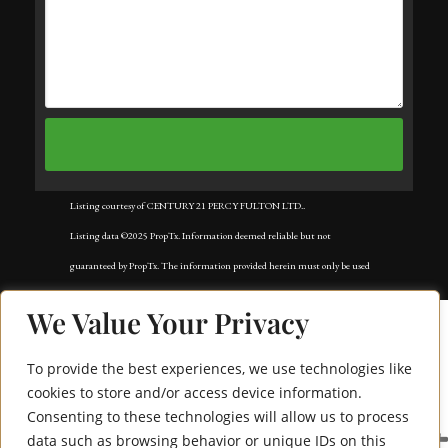
Listing courtesy of CENTURY 21 PERCY FULTON LTD..
Listing data ©2025 PropTx. Information deemed reliable but not
guaranteed by PropTx. The information provided herein must only be used
by consumers that have a bona fide interest in the purchase, sale, or lease of
We Value Your Privacy
real estate and may not be used for any commercial purpose or any other
purpose. Data last updated: Monday, September 1st, 2025?06:56:10 PM.
To provide the best experiences, we use technologies like
Data services provided by
IDX Broker
cookies to store and/or access device information.
Consenting to these technologies will allow us to process
25 Heaver Drive Bsmt
data such as browsing behavior or unique IDs on this