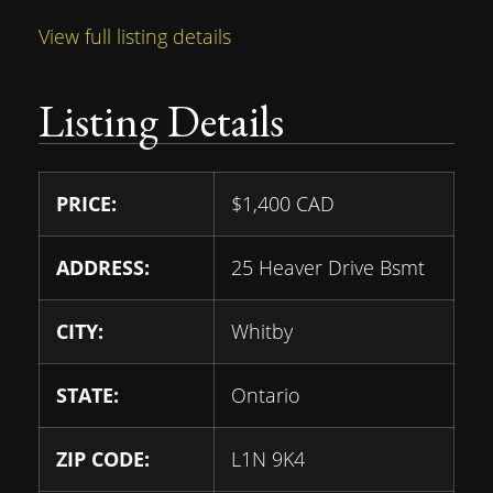
View full listing details
Listing Details
PRICE:
$
1,400
CAD
ADDRESS:
25 Heaver Drive Bsmt
CITY:
Whitby
STATE:
Ontario
ZIP CODE:
L1N 9K4