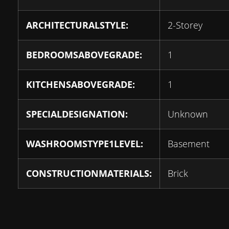
ARCHITECTURALSTYLE:
2-Storey
BEDROOMSABOVEGRADE:
1
KITCHENSABOVEGRADE:
1
SPECIALDESIGNATION:
Unknown
WASHROOMSTYPE1LEVEL:
Basement
CONSTRUCTIONMATERIALS:
Brick