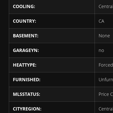
COOLING:
Central
COUNTRY:
CA
BASEMENT:
None
GARAGEYN:
no
HEATTYPE:
Forced
FURNISHED:
Unfurn
MLSSTATUS:
Price 
CITYREGION:
Centra