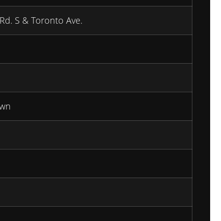
 Rd. S & Toronto Ave.
wn