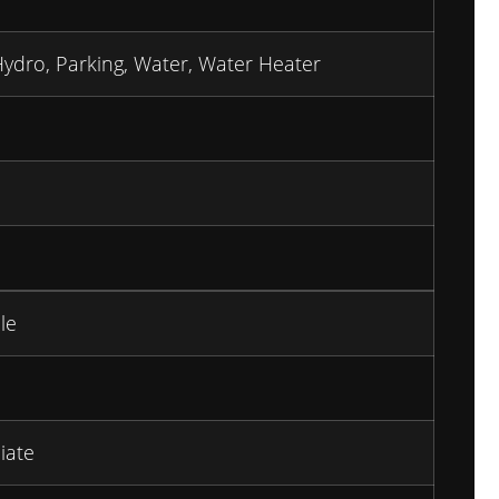
Hydro, Parking, Water, Water Heater
le
iate