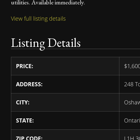
utilities. Available immediately.
View full listing details
Listing Details
PRICE:
$
1,60
ADDRESS:
248 T
CITY:
Osha
STATE:
Ontar
ZIP CODE:
L1H 3