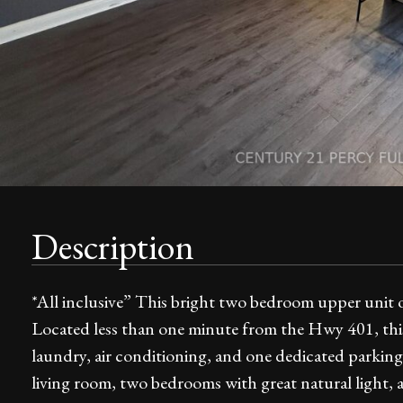
Description
*All inclusive” This bright two bedroom upper unit 
Located less than one minute from the Hwy 401, this 
laundry, air conditioning, and one dedicated parking 
living room, two bedrooms with great natural light, a