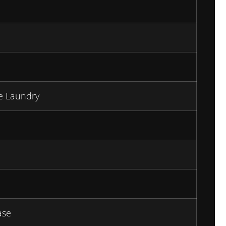
te Laundry
ase