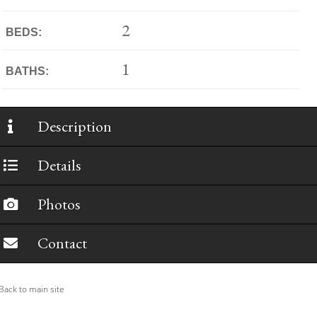
2
BEDS:
1
BATHS:
Description
Details
Photos
Contact
ack to main site