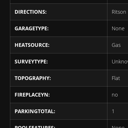
DIRECTIONS:
Ritson
GARAGETYPE:
None
HEATSOURCE:
Gas
SURVEYTYPE:
Unkno
TOPOGRAPHY:
Flat
FIREPLACEYN:
no
PARKINGTOTAL:
1
POOLFEATURES:
None