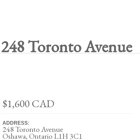
248 Toronto Avenue
$1,600
CAD
ADDRESS:
248 Toronto Avenue
Oshawa, Ontario L1H 3C1