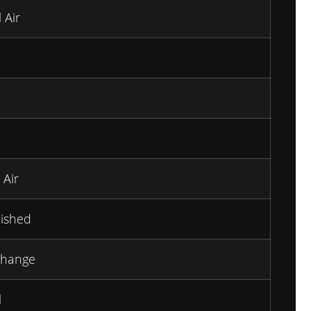
 Air
 Air
ished
Change
l