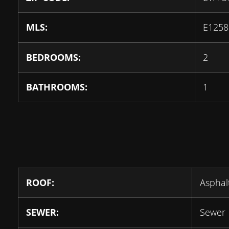
MLS:
E1258
BEDROOMS:
2
BATHROOMS:
1
ROOF:
Asphal
SEWER:
Sewer