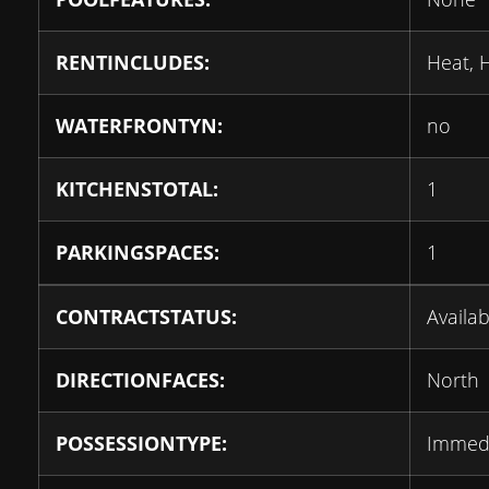
RENTINCLUDES:
Heat, 
WATERFRONTYN:
no
KITCHENSTOTAL:
1
PARKINGSPACES:
1
CONTRACTSTATUS:
Availab
DIRECTIONFACES:
North
POSSESSIONTYPE:
Immed