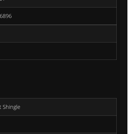
6896
t Shingle