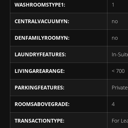
WASHROOMSTYPE1:
1
CENTRALVACUUMYN:
no
DENFAMILYROOMYN:
no
LAUNDRYFEATURES:
In-Sui
LIVINGAREARANGE:
< 700
PARKINGFEATURES:
Private
ROOMSABOVEGRADE:
4
TRANSACTIONTYPE:
For Le