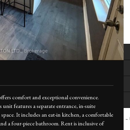
offers comfort and exceptional convenience.
unit features a separate entrance, in-suite
space. It includes an eat-in kitchen, a comfortable
← B
nd a four-piece bathroom. Rent is inclusive of