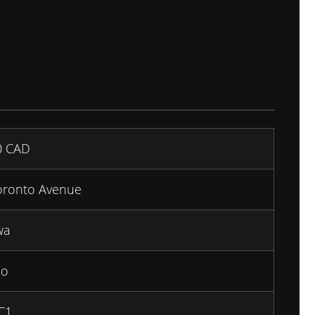
0
CAD
oronto Avenue
wa
io
C1