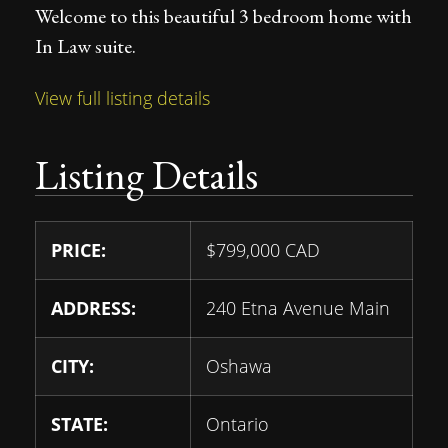
Welcome to this beautiful 3 bedroom home with
In Law suite.
View full listing details
Listing Details
PRICE:
$
799,000
CAD
ADDRESS:
240 Etna Avenue Main
CITY:
Oshawa
STATE:
Ontario