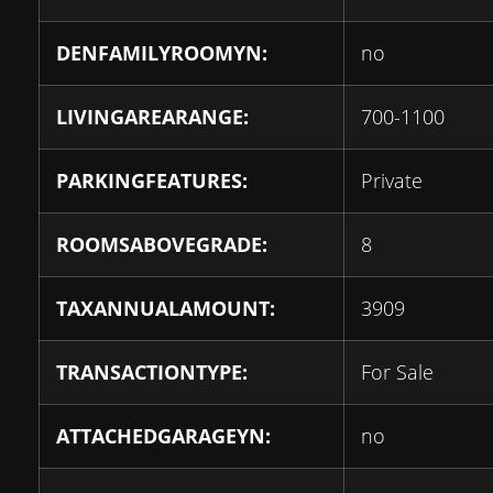
DENFAMILYROOMYN:
no
LIVINGAREARANGE:
700-1100
PARKINGFEATURES:
Private
ROOMSABOVEGRADE:
8
TAXANNUALAMOUNT:
3909
TRANSACTIONTYPE:
For Sale
ATTACHEDGARAGEYN:
no