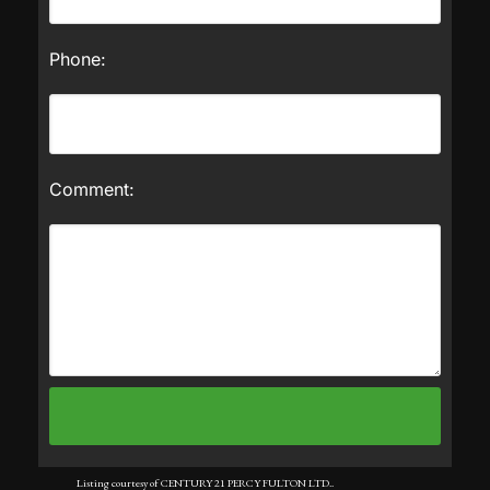
Phone:
Comment:
Listing courtesy of CENTURY 21 PERCY FULTON LTD..