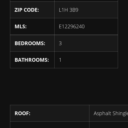
ZIP CODE:
L1H 3B9
MLS:
E12296240
BEDROOMS:
3
BATHROOMS:
1
ROOF:
Asphalt Shingl