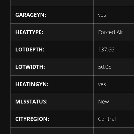
GARAGEYN:
yes
HEATTYPE:
Forced Air
LOTDEPTH:
137.66
LOTWIDTH:
50.05
HEATINGYN:
yes
MLSSTATUS:
New
CITYREGION:
Central