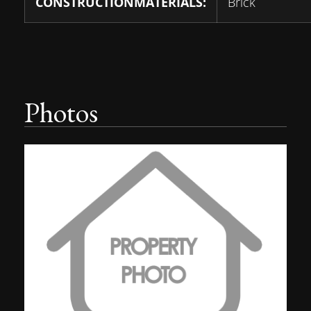
CONSTRUCTIONMATERIALS:
Brick
Photos