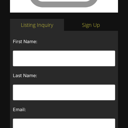
Listing Inquiry
Sign Up
First Name:
Last Name:
Email: