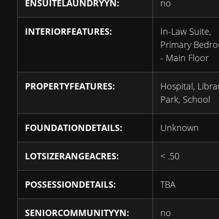
ENSUITELAUNDRYYN:
no
INTERIORFEATURES:
In-Law Suite,
Primary Bedr
- Main Floor
PROPERTYFEATURES:
Hospital, Libra
Park, School
FOUNDATIONDETAILS:
Unknown
LOTSIZERANGEACRES:
< .50
POSSESSIONDETAILS:
TBA
SENIORCOMMUNITYYN:
no