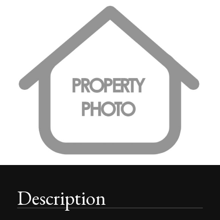
Description