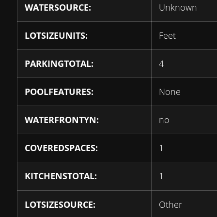
WATERSOURCE:
Unknown
LOTSIZEUNITS:
Feet
PARKINGTOTAL:
4
POOLFEATURES:
None
WATERFRONTYN:
no
COVEREDSPACES:
1
KITCHENSTOTAL:
1
LOTSIZESOURCE:
Other