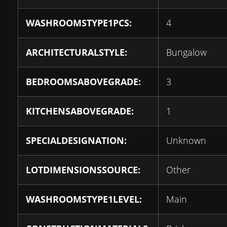
WASHROOMSTYPE1PCS:
4
ARCHITECTURALSTYLE:
Bungalow
BEDROOMSABOVEGRADE:
3
KITCHENSABOVEGRADE:
1
SPECIALDESIGNATION:
Unknown
LOTDIMENSIONSSOURCE:
Other
WASHROOMSTYPE1LEVEL:
Main