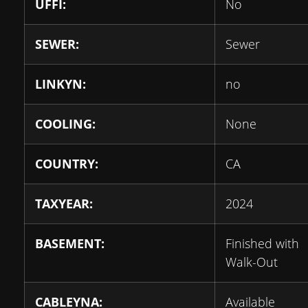
UFFI:
No
SEWER:
Sewer
LINKYN:
no
COOLING:
None
COUNTRY:
CA
TAXYEAR:
2024
BASEMENT:
Finished with
Walk-Out
CABLEYNA:
Available