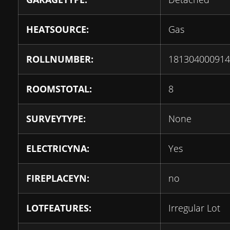
HEATSOURCE:
Gas
ROLLNUMBER:
181304000914
ROOMSTOTAL:
8
SURVEYTYPE:
None
ELECTRICYNA:
Yes
FIREPLACEYN:
no
LOTFEATURES:
Irregular Lot