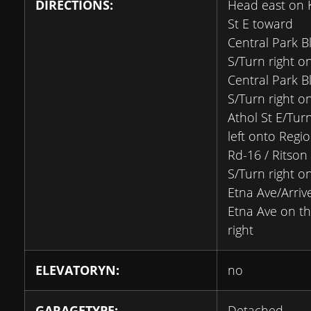
DIRECTIONS:
Head east on 
St E toward
Central Park B
S/Turn right o
Central Park B
S/Turn right o
Athol St E/Tur
left onto Regio
Rd-16 / Ritson
S/Turn right o
Etna Ave/Arriv
Etna Ave on t
right
ELEVATORYN:
no
GARAGETYPE:
Detached