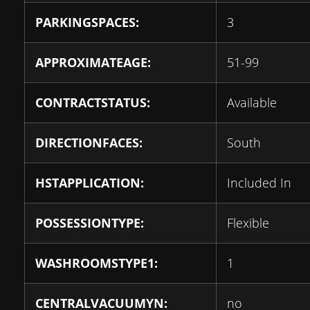
PARKINGSPACES:
3
APPROXIMATEAGE:
51-99
CONTRACTSTATUS:
Available
DIRECTIONFACES:
South
HSTAPPLICATION:
Included In
POSSESSIONTYPE:
Flexible
WASHROOMSTYPE1:
1
CENTRALVACUUMYN:
no