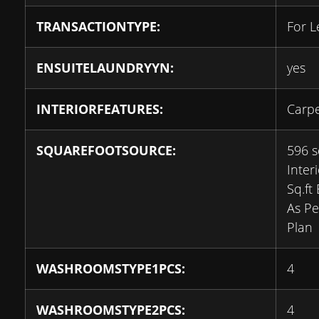
TRANSACTIONTYPE:
For L
ENSUITELAUNDRYYN:
yes
INTERIORFEATURES:
Carpe
SQUAREFOOTSOURCE:
596 s
Inter
Sq.ft
As Pe
Plan
WASHROOMSTYPE1PCS:
4
WASHROOMSTYPE2PCS:
4