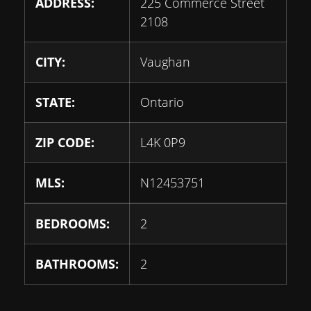
ADDRESS:
225 Commerce Street
2108
CITY:
Vaughan
STATE:
Ontario
ZIP CODE:
L4K 0P9
MLS:
N12453751
BEDROOMS:
2
BATHROOMS:
2