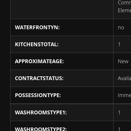
Com
Elem
WATERFRONTYN:
no
KITCHENSTOTAL:
1
APPROXIMATEAGE:
New
CONTRACTSTATUS:
Avail
POSSESSIONTYPE:
Imme
WASHROOMSTYPE1:
1
WASHROOMSTYPE2:
1