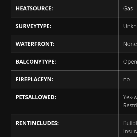
HEATSOURCE:
Gas
SURVEYTYPE:
Unk
WATERFRONT:
None
BALCONYTYPE:
Ope
FIREPLACEYN:
no
PETSALLOWED:
Yes-w
Restr
RENTINCLUDES:
Build
Insur