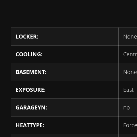
LOCKER:
None
COOLING:
Centr
BASEMENT:
None
EXPOSURE:
East
GARAGEYN:
no
HEATTYPE:
Force