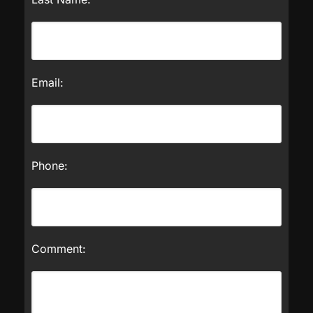
Email:
Phone:
Comment: