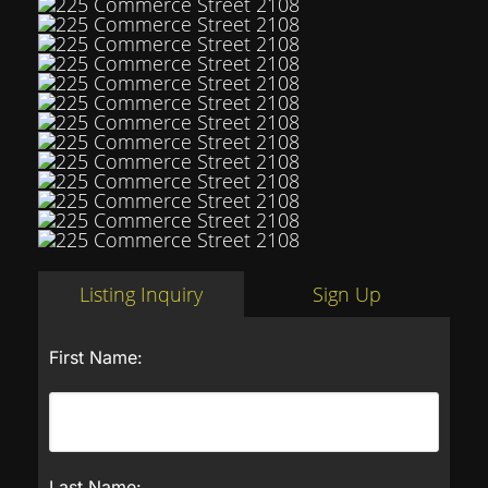
Listing Inquiry
Sign Up
First Name:
Last Name: