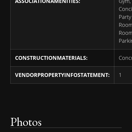
ASSOCIATIONAMENITIES:
Gym,
Conci
Party
Room
Room,
Parki
CONSTRUCTIONMATERIALS:
Conc
VENDORPROPERTYINFOSTATEMENT:
1
Photos