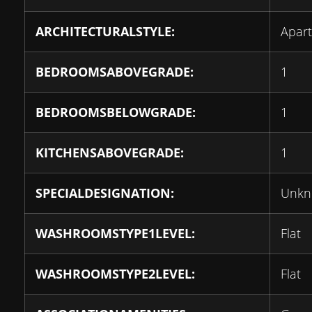
ARCHITECTURALSTYLE:
Apar
BEDROOMSABOVEGRADE:
1
BEDROOMSBELOWGRADE:
1
KITCHENSABOVEGRADE:
1
SPECIALDESIGNATION:
Unk
WASHROOMSTYPE1LEVEL:
Flat
WASHROOMSTYPE2LEVEL:
Flat