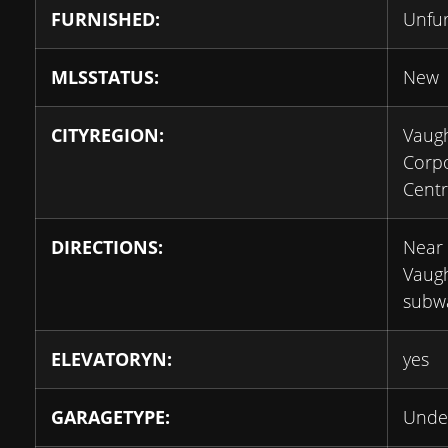
FURNISHED:
Unfu
MLSSTATUS:
New
CITYREGION:
Vaug
Corp
Cent
DIRECTIONS:
Near 
Vaug
subw
ELEVATORYN:
yes
GARAGETYPE:
Unde