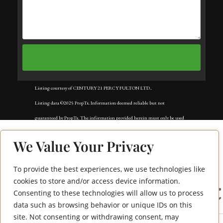
Listing courtesy of CENTURY 21 PERCY FULTON LTD..
Listing data ©2025 PropTx. Information deemed reliable but not
guaranteed by PropTx. The information provided herein must only be used
by consumers that have a bona fide interest in the purchase, sale, or lease of
We Value Your Privacy
real estate and may not be used for any commercial purpose or any other
purpose. Data last updated: Tuesday, November 18th, 2025?05:02:42 AM.
To provide the best experiences, we use technologies like
225 Commerce Street
Data services provided by
IDX Broker
cookies to store and/or access device information.
Consenting to these technologies will allow us to process
2108
data such as browsing behavior or unique IDs on this
site. Not consenting or withdrawing consent, may