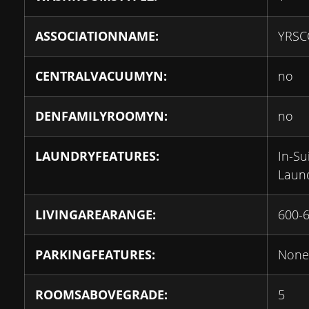
ASSOCIATIONNAME:
YRSC
CENTRALVACUUMYN:
no
DENFAMILYROOMYN:
no
LAUNDRYFEATURES:
In-Su
Laun
LIVINGAREARANGE:
600-
PARKINGFEATURES:
None
ROOMSABOVEGRADE:
5