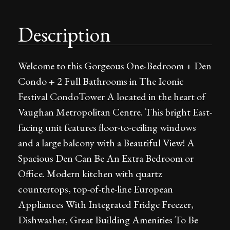
Description
Welcome to this Gorgeous One-Bedroom + Den
Condo + 2 Full Bathrooms in The Iconic
Festival CondoTower A located in the heart of
Vaughan Metropolitan Centre. This bright East-
facing unit features floor-to-ceiling windows
and a large balcony with a Beautiful View! A
Spacious Den Can Be An Extra Bedroom or
Office. Modern kitchen with quartz
countertops, top-of-the-line European
Appliances With Integrated Fridge Freezer,
Dishwasher, Great Building Amenities To Be