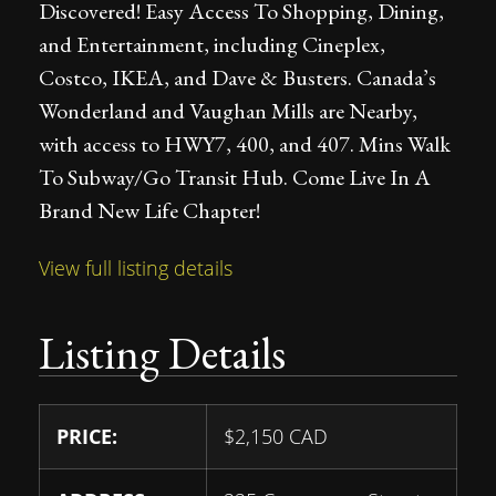
Discovered! Easy Access To Shopping, Dining,
and Entertainment, including Cineplex,
Costco, IKEA, and Dave & Busters. Canada’s
Wonderland and Vaughan Mills are Nearby,
with access to HWY7, 400, and 407. Mins Walk
To Subway/Go Transit Hub. Come Live In A
Brand New Life Chapter!
View full listing details
Listing Details
PRICE:
$
2,150
CAD