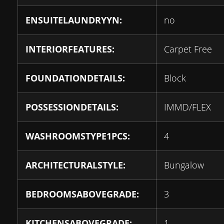
ENSUITELAUNDRYYN:
no
INTERIORFEATURES:
Carpet Free
FOUNDATIONDETAILS:
Block
POSSESSIONDETAILS:
IMMD/FLEX
WASHROOMSTYPE1PCS:
4
ARCHITECTURALSTYLE:
Bungalow
BEDROOMSABOVEGRADE:
3
KITCHENSABOVEGRADE:
1