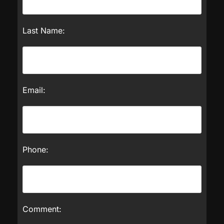
Last Name:
Email:
Phone:
Comment: