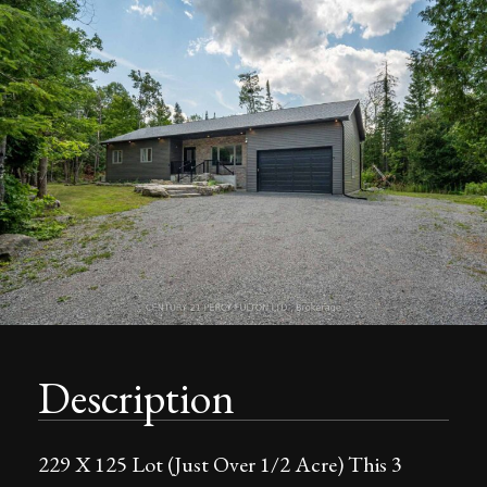
Description
229 X 125 Lot (Just Over 1/2 Acre) This 3