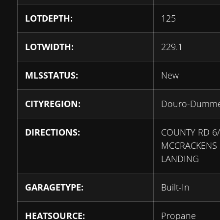
LOTDEPTH:
125
LOTWIDTH:
229.1
MLSSTATUS:
New
CITYREGION:
Douro-Dumm
DIRECTIONS:
COUNTY RD 6/
MCCRACKENS
LANDING
GARAGETYPE:
Built-In
HEATSOURCE:
Propane