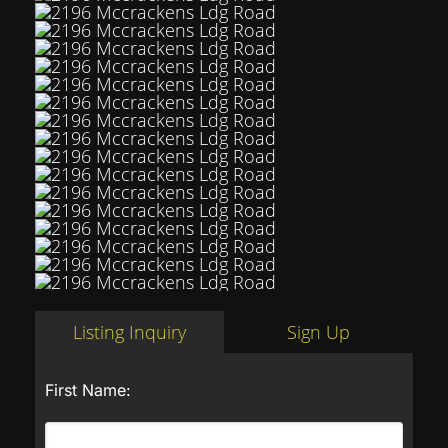
Listing Inquiry
Sign Up
First Name: