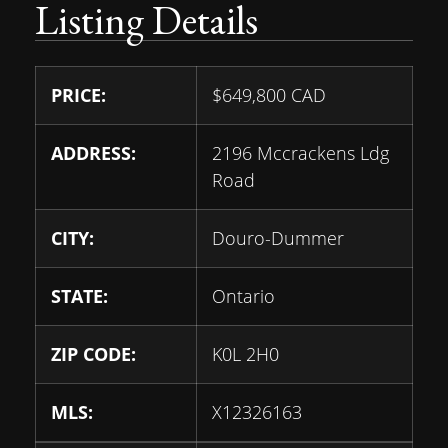
Listing Details
PRICE:
$
649,800
CAD
ADDRESS:
2196 Mccrackens Ldg
Road
CITY:
Douro-Dummer
STATE:
Ontario
ZIP CODE:
K0L 2H0
MLS:
X12326163