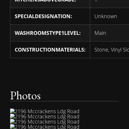
SPECIALDESIGNATION:
Unknown
WASHROOMSTYPE1LEVEL:
Main
CONSTRUCTIONMATERIALS:
Stone, Vinyl Si
Photos