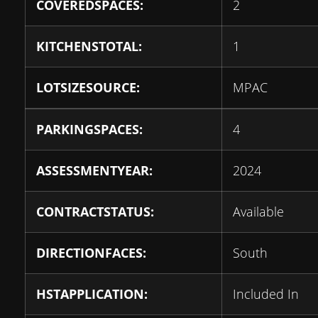
COVEREDSPACES:
2
KITCHENSTOTAL:
1
LOTSIZESOURCE:
MPAC
PARKINGSPACES:
4
ASSESSMENTYEAR:
2024
CONTRACTSTATUS:
Available
DIRECTIONFACES:
South
HSTAPPLICATION:
Included In