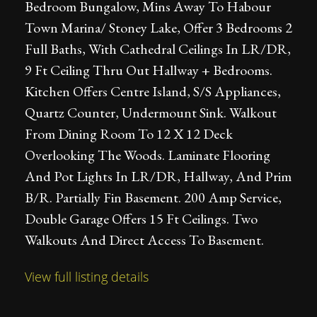
Bedroom Bungalow, Mins Away To Habour
Town Marina/ Stoney Lake, Offer 3 Bedrooms 2
Full Baths, With Cathedral Ceilings In LR/DR,
9 Ft Ceiling Thru Out Hallway + Bedrooms.
Kitchen Offers Centre Island, S/S Appliances,
Quartz Counter, Undermount Sink. Walkout
From Dining Room To 12 X 12 Deck
Overlooking The Woods. Laminate Flooring
And Pot Lights In LR/DR, Hallway, And Prim
B/R. Partially Fin Basement. 200 Amp Service,
Double Garage Offers 15 Ft Ceilings. Two
Walkouts And Direct Access To Basement.
View full listing details