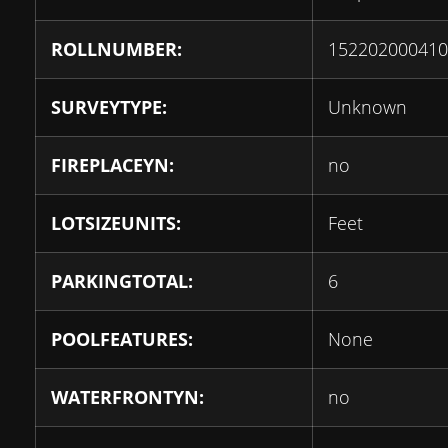
ROLLNUMBER:
152202000410
SURVEYTYPE:
Unknown
FIREPLACEYN:
no
LOTSIZEUNITS:
Feet
PARKINGTOTAL:
6
POOLFEATURES:
None
WATERFRONTYN:
no