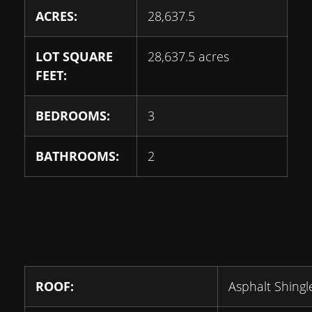
ACRES:
28,637.5
LOT SQUARE
28,637.5 acres
FEET:
BEDROOMS:
3
BATHROOMS:
2
ROOF:
Asphalt Shingl