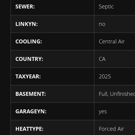
SEWER:
Septic
LINKYN:
no
COOLING:
Central Air
COUNTRY:
CA
TAXYEAR:
2025
BASEMENT:
Full, Unfinishe
GARAGEYN:
yes
HEATTYPE:
Forced Air