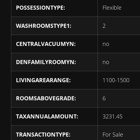
POSSESSIONTYPE:
Flexible
WASHROOMSTYPE1:
2
CENTRALVACUUMYN:
no
DENFAMILYROOMYN:
no
LIVINGAREARANGE:
1100-1500
ROOMSABOVEGRADE:
6
TAXANNUALAMOUNT:
3231.45
TRANSACTIONTYPE:
For Sale