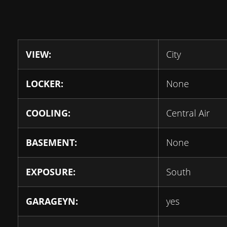
VIEW:
City
LOCKER:
None
COOLING:
Central Air
BASEMENT:
None
EXPOSURE:
South
GARAGEYN:
yes