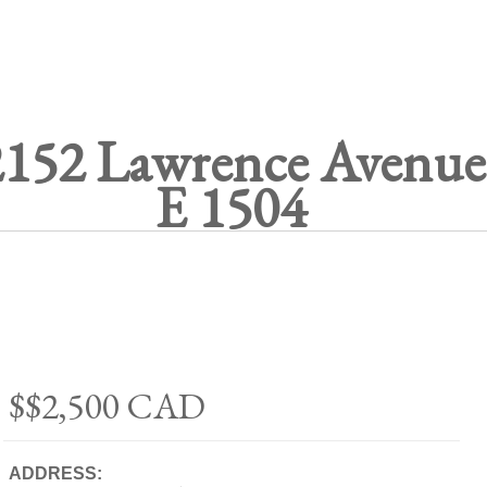
2152 Lawrence Avenue
E 1504
$$2,500
CAD
ADDRESS: