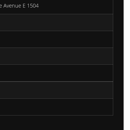
e Avenue E 1504