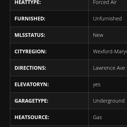
HEATTYPE:
Forced Air
FURNISHED:
Unfurnished
MLSSTATUS:
New
CITYREGION:
Wexford-Mary
DIRECTIONS:
Lawrence Ave 
ELEVATORYN:
yes
GARAGETYPE:
Underground
HEATSOURCE:
Gas