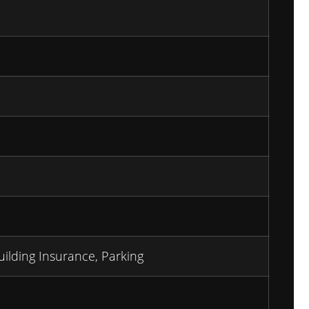
uilding Insurance, Parking