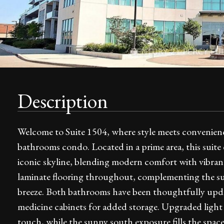
Description
Welcome to Suite 1504, where style meets convenienc
bathrooms condo. Located in a prime area, this suite
iconic skyline, blending modern comfort with vibrant 
laminate flooring throughout, complementing the s
breeze. Both bathrooms have been thoughtfully updat
medicine cabinets for added storage. Upgraded light 
touch, while the sunny south exposure fills the space