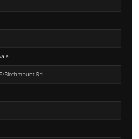
vale
E/Birchmount Rd