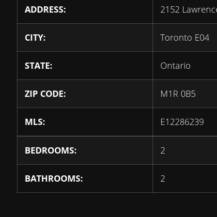
ADDRESS:
2152 Lawrenc
CITY:
Toronto E04
STATE:
Ontario
ZIP CODE:
M1R 0B5
MLS:
E12286239
BEDROOMS:
2
BATHROOMS:
2