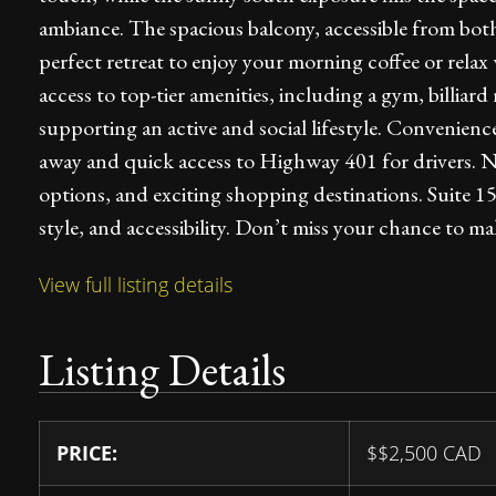
ambiance. The spacious balcony, accessible from bot
perfect retreat to enjoy your morning coffee or relax
access to top-tier amenities, including a gym, billia
supporting an active and social lifestyle. Convenien
away and quick access to Highway 401 for drivers. Nea
options, and exciting shopping destinations. Suite 1
style, and accessibility. Don’t miss your chance to 
View full listing details
Listing Details
PRICE:
$
$2,500
CAD