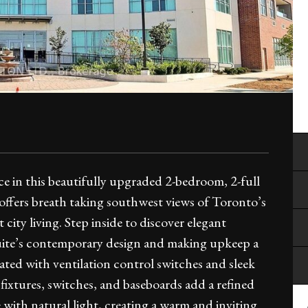
e in this beautifully upgraded 2-bedroom, 2-full
 offers breath taking southwest views of Toronto’s
city living. Step inside to discover elegant
uite’s contemporary design and making upkeep a
ed with ventilation control switches and sleek
fixtures, switches, and baseboards add a refined
 with natural light, creating a warm and inviting