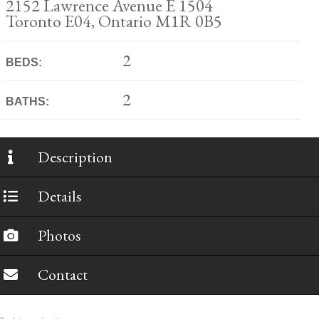
2152 Lawrence Avenue E 1504
Toronto E04, Ontario M1R 0B5
2
BEDS:
2
BATHS:
Description
Details
Photos
Contact