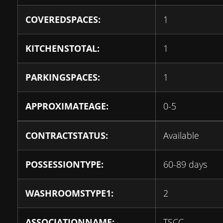
COVEREDSPACES:
1
KITCHENSTOTAL:
1
PARKINGSPACES:
1
APPROXIMATEAGE:
0-5
CONTRACTSTATUS:
Available
POSSESSIONTYPE:
60-89 days
WASHROOMSTYPE1:
2
ASSOCIATIONNAME:
TSCC