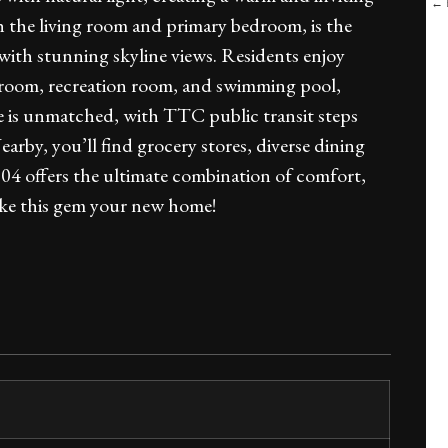
← B
h the living room and primary bedroom, is the
 with stunning skyline views. Residents enjoy
rd room, recreation room, and swimming pool,
ce is unmatched, with TTC public transit steps
rby, you’ll find grocery stores, diverse dining
504 offers the ultimate combination of comfort,
make this gem your new home!