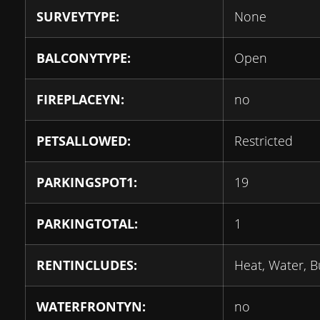
SURVEYTYPE:
None
BALCONYTYPE:
Open
FIREPLACEYN:
no
PETSALLOWED:
Restricted
PARKINGSPOT1:
19
PARKINGTOTAL:
1
RENTINCLUDES:
Heat, Water, B
WATERFRONTYN:
no