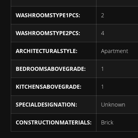
WASHROOMSTYPE1PCS:
2
WASHROOMSTYPE2PCS:
4
ARCHITECTURALSTYLE:
Apartment
BEDROOMSABOVEGRADE:
1
KITCHENSABOVEGRADE:
1
SPECIALDESIGNATION:
Unknown
CONSTRUCTIONMATERIALS:
Brick