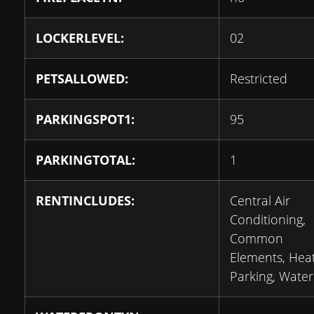
LOCKERLEVEL:
02
PETSALLOWED:
Restricted
PARKINGSPOT1:
95
PARKINGTOTAL:
1
RENTINCLUDES:
Central Air
Conditioning,
Common
Elements, Heat
Parking, Water