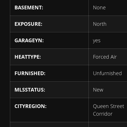
BASEMENT:
None
EXPOSURE:
North
GARAGEYN:
yes
HEATTYPE:
Forced Air
FURNISHED:
Unfurnished
MLSSTATUS:
New
CITYREGION:
Queen Street
Corridor