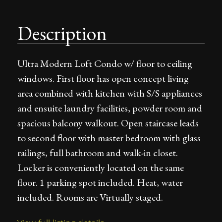
Description
Ultra Modern Loft Condo w/ floor to ceiling
windows. First floor has open concept living
area combined with kitchen with S/S appliances
and ensuite laundry facilities, powder room and
spacious balcony walkout. Open staircase leads
to second floor with master bedroom with glass
railings, full bathroom and walk-in closet.
Locker is conveniently located on the same
floor. 1 parking spot included. Heat, water
included. Rooms are Virtually staged.