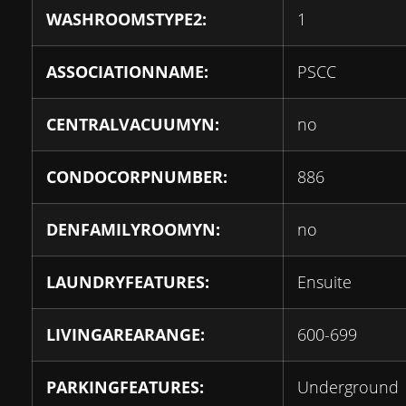
WASHROOMSTYPE2:
1
ASSOCIATIONNAME:
PSCC
CENTRALVACUUMYN:
no
CONDOCORPNUMBER:
886
DENFAMILYROOMYN:
no
LAUNDRYFEATURES:
Ensuite
LIVINGAREARANGE:
600-699
PARKINGFEATURES:
Underground