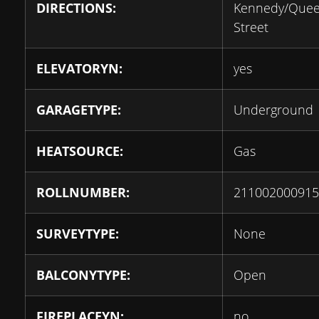
DIRECTIONS:
Kennedy/Que
Street
ELEVATORYN:
yes
GARAGETYPE:
Underground
HEATSOURCE:
Gas
ROLLNUMBER:
211002000915
SURVEYTYPE:
None
BALCONYTYPE:
Open
FIREPLACEYN:
no