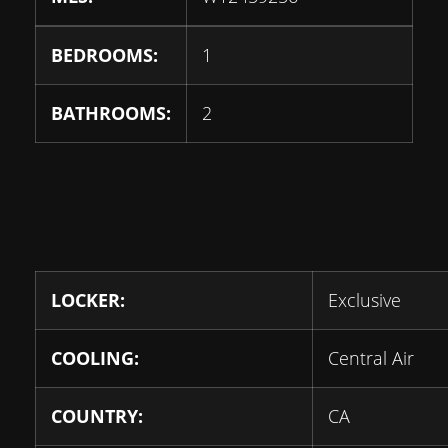
BEDROOMS:
1
BATHROOMS:
2
LOCKER:
Exclusive
COOLING:
Central Air
COUNTRY:
CA