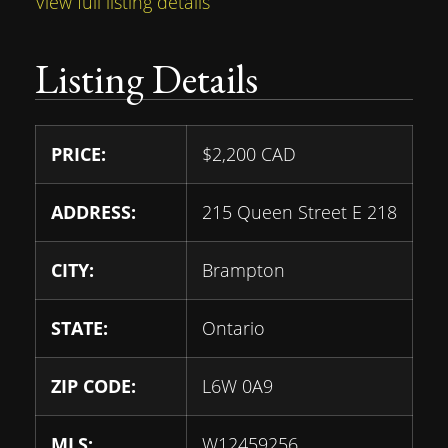
View full listing details
Listing Details
PRICE:
$
2,200
CAD
ADDRESS:
215 Queen Street E 218
CITY:
Brampton
STATE:
Ontario
ZIP CODE:
L6W 0A9
MLS:
W12459256