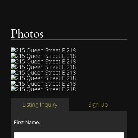
Photos
Listing Inquiry
Sign Up
First Name: