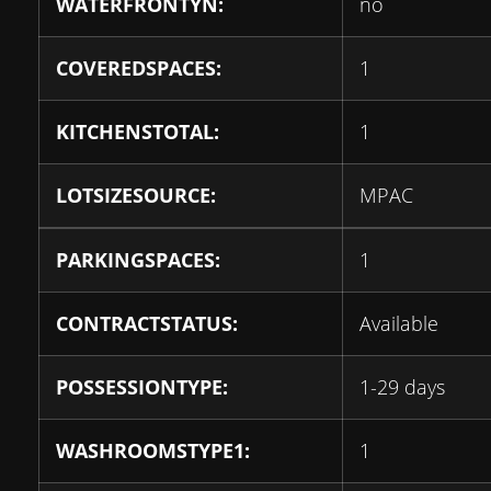
WATERFRONTYN:
no
COVEREDSPACES:
1
KITCHENSTOTAL:
1
LOTSIZESOURCE:
MPAC
PARKINGSPACES:
1
CONTRACTSTATUS:
Available
POSSESSIONTYPE:
1-29 days
WASHROOMSTYPE1:
1