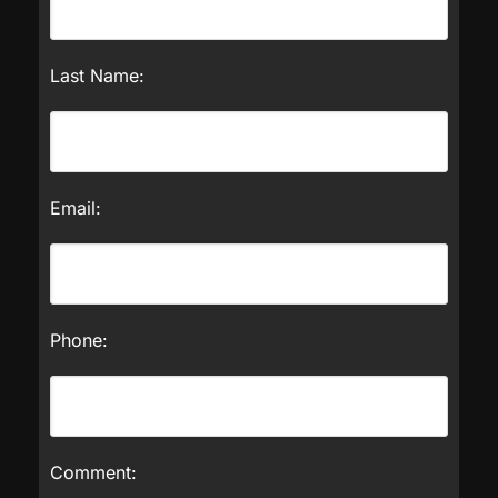
Last Name:
Email:
Phone:
Comment: