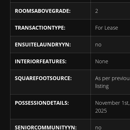
ROOMSABOVEGRADE:
2
TRANSACTIONTYPE:
For Lease
ENSUITELAUNDRYYN:
no
INTERIORFEATURES:
None
SQUAREFOOTSOURCE:
As per previou
listing
POSSESSIONDETAILS:
November 1st,
2025
SENIORCOMMUNITYYN:
no