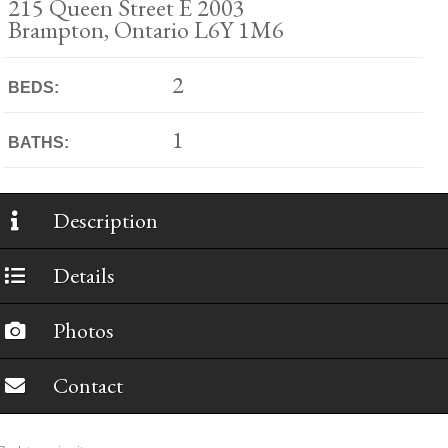
215 Queen Street E 2003
Brampton, Ontario L6Y 1M6
2
BEDS:
1
BATHS:
Description
Details
Photos
Contact