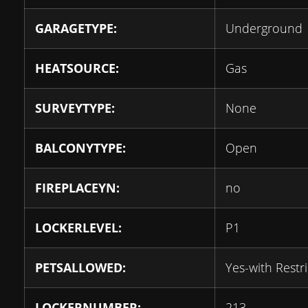
GARAGETYPE:
Underground
HEATSOURCE:
Gas
SURVEYTYPE:
None
BALCONYTYPE:
Open
FIREPLACEYN:
no
LOCKERLEVEL:
P1
PETSALLOWED:
Yes-with Restri
LOCKERNUMBER:
213