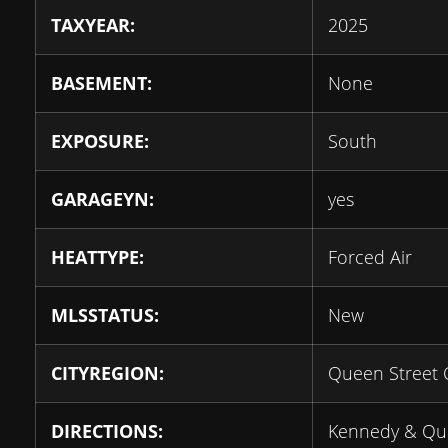
TAXYEAR:
2025
BASEMENT:
None
EXPOSURE:
South
GARAGEYN:
yes
HEATTYPE:
Forced Air
MLSSTATUS:
New
CITYREGION:
Queen Street 
DIRECTIONS:
Kennedy & Qu