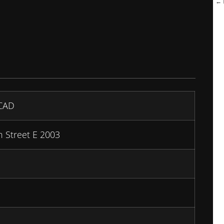
← B
CAD
 Street E 2003