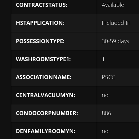
CONTRACTSTATUS:
Available
HSTAPPLICATION:
Included In
POSSESSIONTYPE:
30-59 days
WASHROOMSTYPE1:
1
ASSOCIATIONNAME:
PSCC
CENTRALVACUUMYN:
no
CONDOCORPNUMBER:
886
DENFAMILYROOMYN:
no