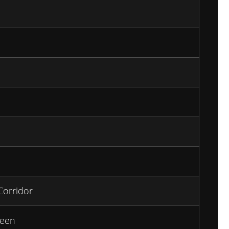
Corridor
een