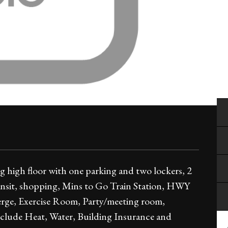
high floor with one parking and two lockers, 2
ansit, shopping, Mins to Go Train Station, HWY
erge, Exercise Room, Party/meeting room,
include Heat, Water, Building Insurance and