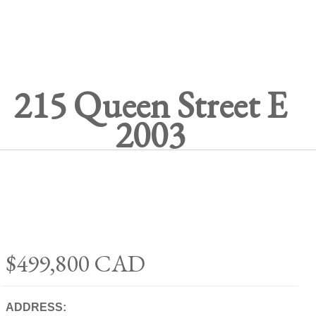
215 Queen Street E
2003
$499,800
CAD
ADDRESS: