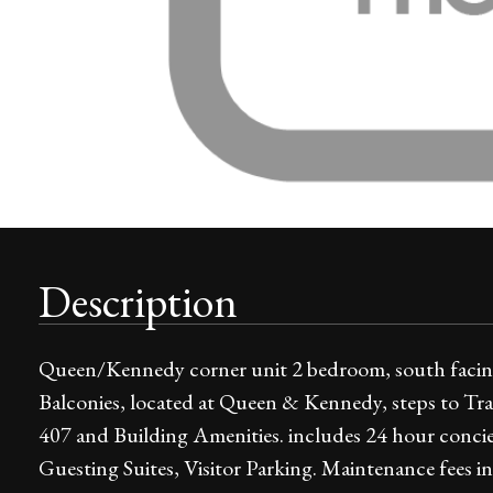
Description
Queen/Kennedy corner unit 2 bedroom, south facing 
Balconies, located at Queen & Kennedy, steps to Tr
407 and Building Amenities. includes 24 hour conci
Guesting Suites, Visitor Parking. Maintenance fees 