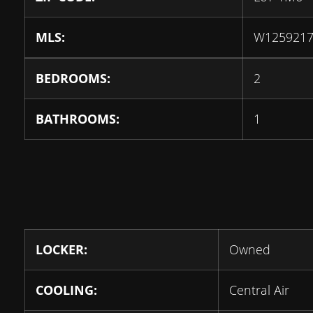
MLS:
W125921
BEDROOMS:
2
BATHROOMS:
1
LOCKER:
Owned
COOLING:
Central Air