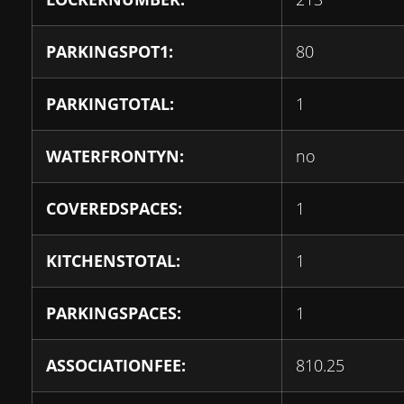
PARKINGSPOT1:
80
PARKINGTOTAL:
1
WATERFRONTYN:
no
COVEREDSPACES:
1
KITCHENSTOTAL:
1
PARKINGSPACES:
1
ASSOCIATIONFEE:
810.25