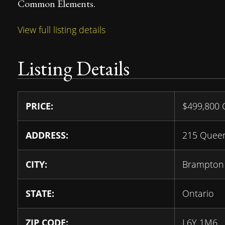
Common Elements.
View full listing details
Listing Details
PRICE:
$
499,800
ADDRESS:
215 Queen
CITY:
Brampton
STATE:
Ontario
ZIP CODE:
L6Y 1M6