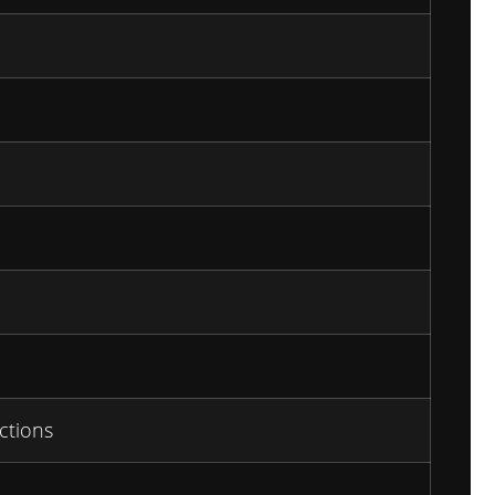
ctions