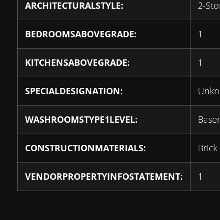
ARCHITECTURALSTYLE:
2-Sto
BEDROOMSABOVEGRADE:
1
KITCHENSABOVEGRADE:
1
SPECIALDESIGNATION:
Unk
WASHROOMSTYPE1LEVEL:
Base
CONSTRUCTIONMATERIALS:
Brick
VENDORPROPERTYINFOSTATEMENT:
1