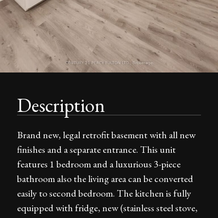
Description
Brand new, legal retrofit basement with all new
finishes and a separate entrance. This unit
features 1 bedroom and a luxurious 3-piece
bathroom also the living area can be converted
easily to second bedroom. The kitchen is fully
equipped with fridge, new (stainless steel stove,