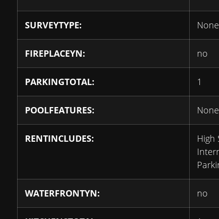
SURVEYTYPE:
None
FIREPLACEYN:
no
PARKINGTOTAL:
1
POOLFEATURES:
None
RENTINCLUDES:
High
Inter
Parki
WATERFRONTYN:
no