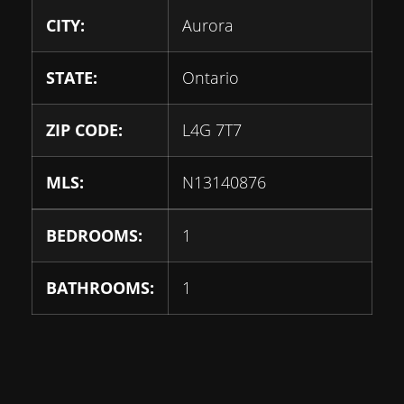
CITY:
Aurora
STATE:
Ontario
ZIP CODE:
L4G 7T7
MLS:
N13140876
BEDROOMS:
1
BATHROOMS:
1