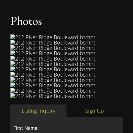
Photos
Listing Inquiry
Sign Up
First Name: