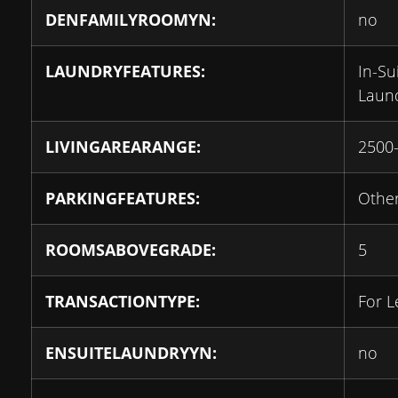
DENFAMILYROOMYN:
no
LAUNDRYFEATURES:
In-Su
Laun
LIVINGAREARANGE:
2500
PARKINGFEATURES:
Othe
ROOMSABOVEGRADE:
5
TRANSACTIONTYPE:
For L
ENSUITELAUNDRYYN:
no