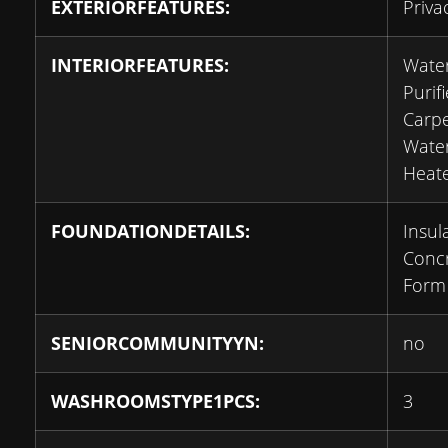
EXTERIORFEATURES:
Priva
INTERIORFEATURES:
Wate
Purifi
Carpe
Wate
Heat
FOUNDATIONDETAILS:
Insul
Conc
Form
SENIORCOMMUNITYYN:
no
WASHROOMSTYPE1PCS:
3