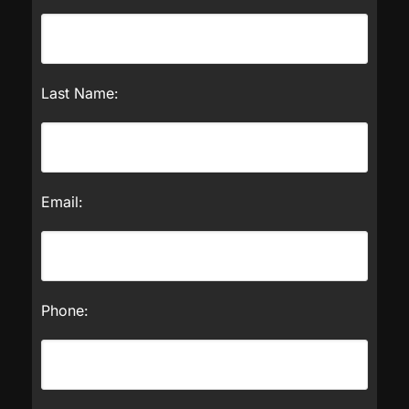
Last Name:
Email:
Phone: