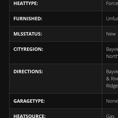
HEATTYPE:
Force
FURNISHED:
Unfu
MLSSTATUS:
New
CITYREGION:
Bayv
Nort
DIRECTIONS:
Bayvi
& Riv
Ridge
GARAGETYPE:
None
HEATSOURCE:
Gas