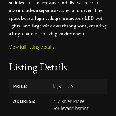
stainless steel microwave and dishwasher). It
also includes a separate washer and dryer. The
space boasts high ceilings, numerous LED pot
lights, and large windows throughout, ensuring
a bright and clean living environment.
View full listing details
Listing Details
PRICE:
$
1,950
CAD
ADDRESS:
212 River Ridge
Boulevard bsmnt