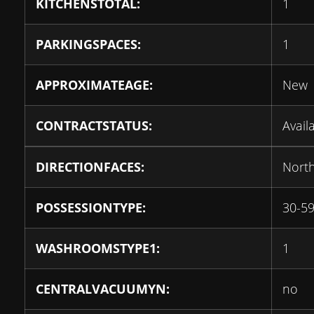
KITCHENSTOTAL:
1
PARKINGSPACES:
1
APPROXIMATEAGE:
New
CONTRACTSTATUS:
Avail
DIRECTIONFACES:
Nort
POSSESSIONTYPE:
30-59
WASHROOMSTYPE1:
1
CENTRALVACUUMYN:
no