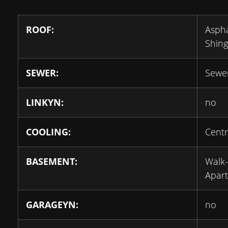
ROOF:
Aspha
Shing
SEWER:
Sewe
LINKYN:
no
COOLING:
Centr
BASEMENT:
Walk
Apar
GARAGEYN:
no