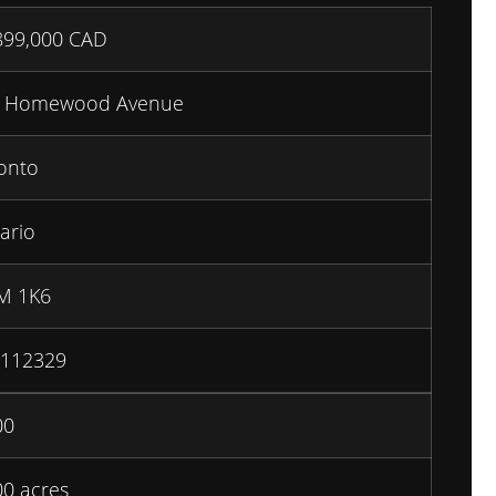
899,000
CAD
0 Homewood Avenue
onto
ario
M 1K6
112329
00
00 acres