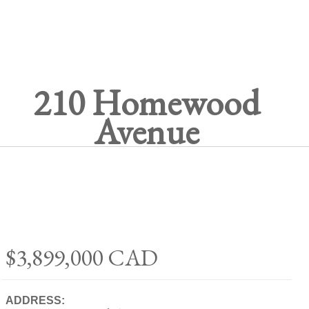
210 Homewood
Avenue
$3,899,000
CAD
ADDRESS: