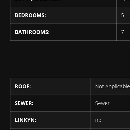
BEDROOMS:
5
BATHROOMS:
7
ROOF:
Not Applicable
SEWER:
Sewer
LINKYN:
no