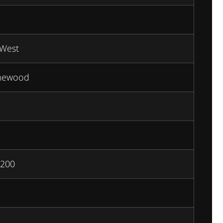
West
mewood
200