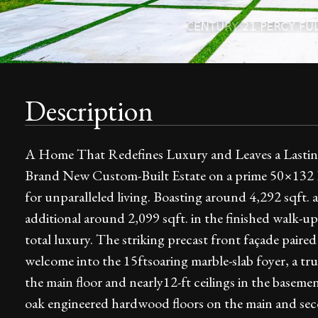
Description
A Home That Redefines Luxury and Leaves a Lasting 
Brand New Custom-Built Estate on a prime 50×132 Ft
for unparalleled living. Boasting around 4,292 sqft. 
additional around 2,099 sqft. in the finished walk-up
total luxury. The striking precast front façade paire
welcome into the 15ftsoaring marble-slab foyer, a tru
the main floor and nearly12-ft ceilings in the basem
oak engineered hardwood floors on the main and secon