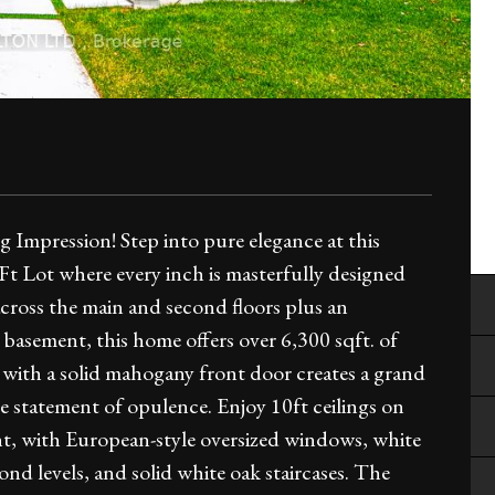
Impression! Step into pure elegance at this
 Lot where every inch is masterfully designed
across the main and second floors plus an
 basement, this home offers over 6,300 sqft. of
d with a solid mahogany front door creates a grand
e statement of opulence. Enjoy 10ft ceilings on
ent, with European-style oversized windows, white
d levels, and solid white oak staircases. The