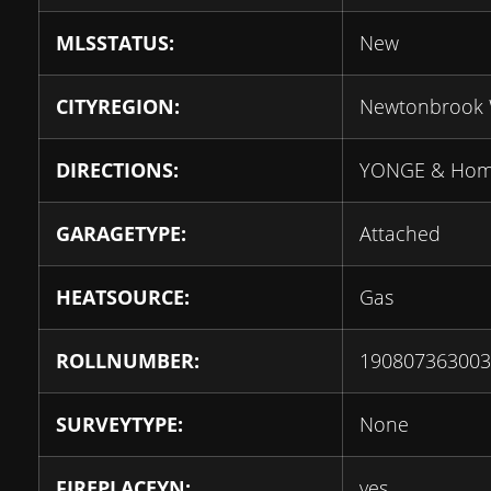
MLSSTATUS:
New
CITYREGION:
Newtonbrook 
DIRECTIONS:
YONGE & Ho
GARAGETYPE:
Attached
HEATSOURCE:
Gas
ROLLNUMBER:
190807363003
SURVEYTYPE:
None
FIREPLACEYN:
yes