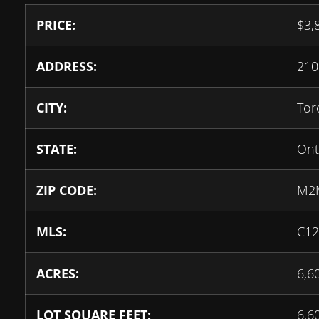
PRICE:
$
3,
ADDRESS:
21
CITY:
Tor
STATE:
Ont
ZIP CODE:
M2
MLS:
C12
ACRES:
6,6
LOT SQUARE FEET:
6,6