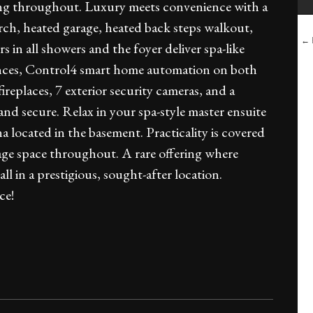
oring throughout. Luxury meets convenience with a
orch, heated garage, heated back steps walkout,
← B
s in all showers and the foyer deliver spa-like
iances, Control4 smart home automation on both
ireplaces, 7 exterior security cameras, and a
and secure. Relax in your spa-style master ensuite
a located in the basement. Practicality is covered
age space throughout. A rare offering where
 in a prestigious, sought-after location.
ce!