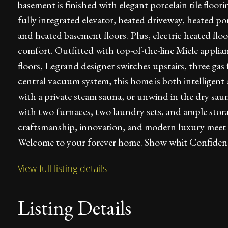
basement is finished with elegant porcelain tile flo
fully integrated elevator, heated driveway, heated p
and heated basement floors. Plus, electric heated floor
comfort. Outfitted with top-of-the-line Miele appl
floors, Legrand designer switches upstairs, three gas f
central vacuum system, this home is both intelligent 
with a private steam sauna, or unwind in the dry saun
with two furnaces, two laundry sets, and ample stor
craftsmanship, innovation, and modern luxury meet all
Welcome to your forever home. Show whit Confiden
View full listing details
Listing Details