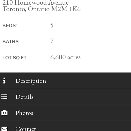
210 Homewood Avenue
Toronto, Ontario M2M 1K6
5
BEDS:
7
BATHS:
6,600 acres
LOT SQ FT:
Description
Details
Photos
Contact