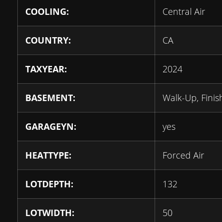
COOLING:
Central Air
COUNTRY:
CA
TAXYEAR:
2024
BASEMENT:
Walk-Up, Fini
GARAGEYN:
yes
HEATTYPE:
Forced Air
LOTDEPTH:
132
LOTWIDTH:
50