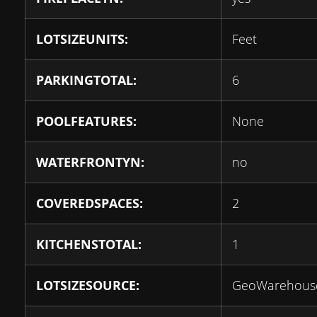
LOTSIZEUNITS:
Feet
PARKINGTOTAL:
6
POOLFEATURES:
None
WATERFRONTYN:
no
COVEREDSPACES:
2
KITCHENSTOTAL:
1
LOTSIZESOURCE:
GeoWarehous