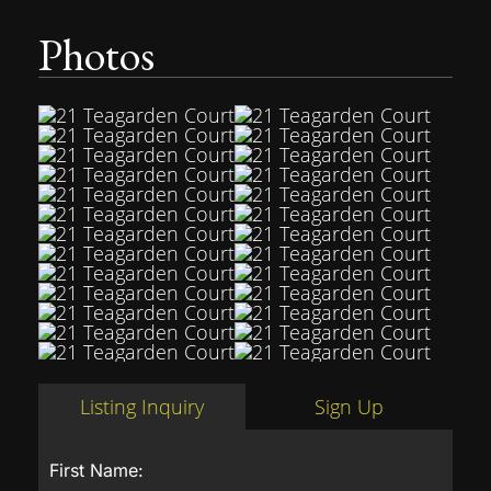
Photos
Listing Inquiry
Sign Up
First Name: