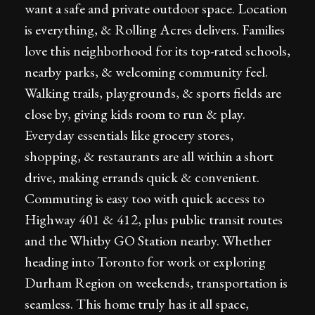
want a safe and private outdoor space. Location
is everything, & Rolling Acres delivers. Families
love this neighborhood for its top-rated schools,
nearby parks, & welcoming community feel.
Walking trails, playgrounds, & sports fields are
close by, giving kids room to run & play.
Everyday essentials like grocery stores,
shopping, & restaurants are all within a short
drive, making errands quick & convenient.
Commuting is easy too with quick access to
Highway 401 & 412, plus public transit routes
and the Whitby GO Station nearby. Whether
heading into Toronto for work or exploring
Durham Region on weekends, transportation is
seamless. This home truly has it all space,