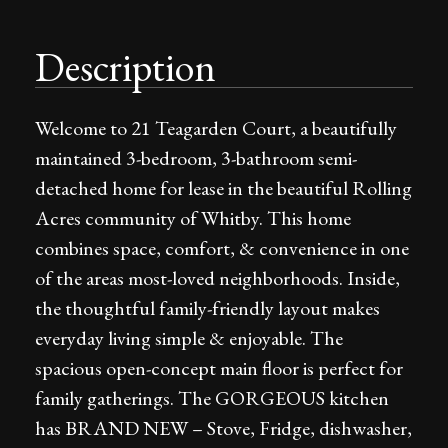
Description
Welcome to 21 Teagarden Court, a beautifully
maintained 3-bedroom, 3-bathroom semi-
detached home for lease in the beautiful Rolling
Acres community of Whitby. This home
combines space, comfort, & convenience in one
of the areas most-loved neighborhoods. Inside,
the thoughtful family-friendly layout makes
everyday living simple & enjoyable. The
spacious open-concept main floor is perfect for
family gatherings. The GORGEOUS kitchen
has BRAND NEW – Stove, Fridge, dishwasher,