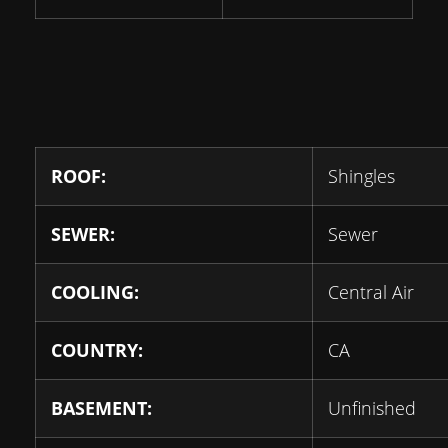
ROOF:
Shingles
SEWER:
Sewer
COOLING:
Central Air
COUNTRY:
CA
BASEMENT:
Unfinished