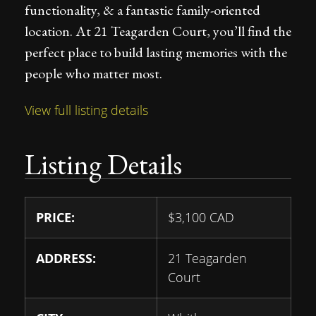
functionality, & a fantastic family-oriented
location. At 21 Teagarden Court, you’ll find the
perfect place to build lasting memories with the
people who matter most.
View full listing details
Listing Details
PRICE:
$
3,100
CAD
ADDRESS:
21 Teagarden
Court