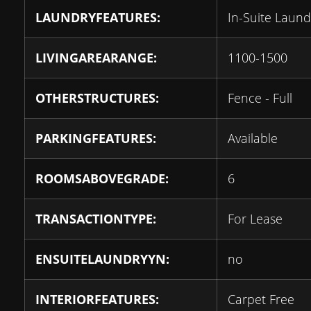
LAUNDRYFEATURES:
In-Suite Laund
LIVINGAREARANGE:
1100-1500
OTHERSTRUCTURES:
Fence - Full
PARKINGFEATURES:
Available
ROOMSABOVEGRADE:
6
TRANSACTIONTYPE:
For Lease
ENSUITELAUNDRYYN:
no
INTERIORFEATURES:
Carpet Free