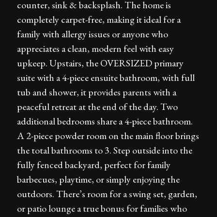
counter, sink & backsplash. The home is
completely carpet-free, making it ideal for a
family with allergy issues or anyone who
appreciates a clean, modern feel with easy
upkeep. Upstairs, the OVERSIZED primary
suite with a 4-piece ensuite bathroom, with full
tub and shower, it provides parents with a
peaceful retreat at the end of the day. Two
additional bedrooms share a 4-piece bathroom.
A 2-piece powder room on the main floor brings
the total bathrooms to 3. Step outside into the
fully fenced backyard, perfect for family
barbecues, playtime, or simply enjoying the
outdoors. There’s room for a swing set, garden,
or patio lounge a true bonus for families who