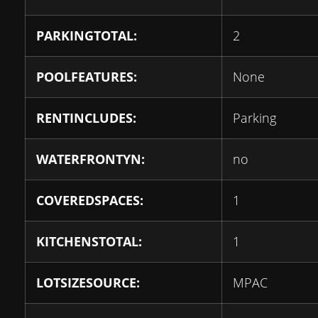
PARKINGTOTAL:
2
POOLFEATURES:
None
RENTINCLUDES:
Parking
WATERFRONTYN:
no
COVEREDSPACES:
1
KITCHENSTOTAL:
1
LOTSIZESOURCE:
MPAC