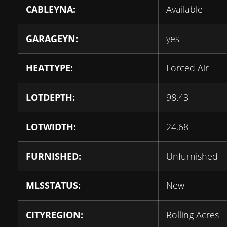
CABLEYNA:
Available
GARAGEYN:
yes
HEATTYPE:
Forced Air
LOTDEPTH:
98.43
LOTWIDTH:
24.68
FURNISHED:
Unfurnished
MLSSTATUS:
New
CITYREGION:
Rolling Acres