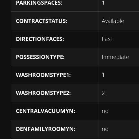
PARKINGSPACES:
1
CONTRACTSTATUS:
Available
DIRECTIONFACES:
East
POSSESSIONTYPE:
Immediate
WASHROOMSTYPE1:
1
WASHROOMSTYPE2:
2
CENTRALVACUUMYN:
no
DENFAMILYROOMYN:
no