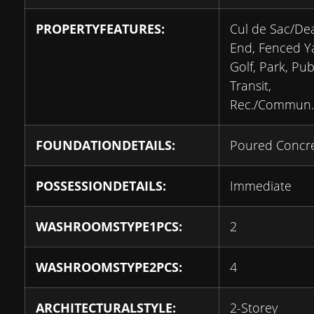
PROPERTYFEATURES:
Cul de Sac/De
End, Fenced Y
Golf, Park, Pub
Transit,
Rec./Commun.
FOUNDATIONDETAILS:
Poured Concr
POSSESSIONDETAILS:
Immediate
WASHROOMSTYPE1PCS:
2
WASHROOMSTYPE2PCS:
4
ARCHITECTURALSTYLE:
2-Storey