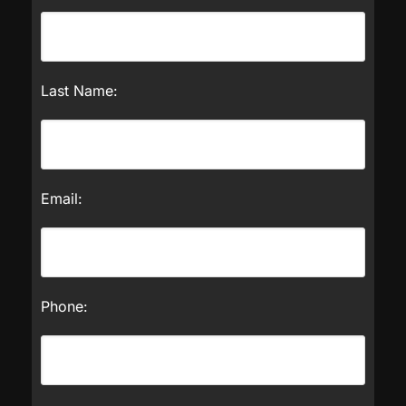
Last Name:
Email:
Phone: