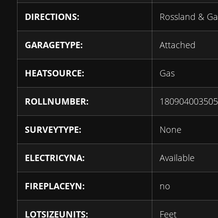
DIRECTIONS:
Rossland & Ga
GARAGETYPE:
Attached
HEATSOURCE:
Gas
ROLLNUMBER:
180904003505
SURVEYTYPE:
None
ELECTRICYNA:
Available
FIREPLACEYN:
no
LOTSIZEUNITS:
Feet