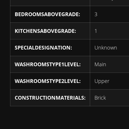
BEDROOMSABOVEGRADE:
3
KITCHENSABOVEGRADE:
1
SPECIALDESIGNATION:
Unknown
WASHROOMSTYPE1LEVEL:
Main
WASHROOMSTYPE2LEVEL:
Upper
CONSTRUCTIONMATERIALS:
Brick