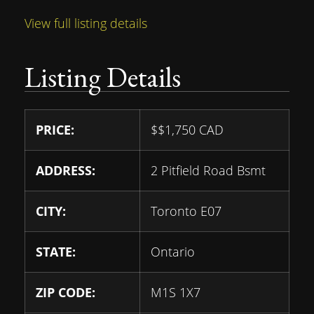
View full listing details
Listing Details
PRICE:
$
$1,750
CAD
ADDRESS:
2 Pitfield Road Bsmt
CITY:
Toronto E07
STATE:
Ontario
ZIP CODE:
M1S 1X7