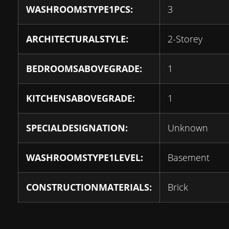
WASHROOMSTYPE1PCS:
3
ARCHITECTURALSTYLE:
2-Storey
BEDROOMSABOVEGRADE:
1
KITCHENSABOVEGRADE:
1
SPECIALDESIGNATION:
Unknown
WASHROOMSTYPE1LEVEL:
Basement
CONSTRUCTIONMATERIALS:
Brick