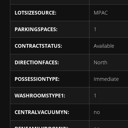
LOTSIZESOURCE:
MPAC
PARKINGSPACES:
1
CONTRACTSTATUS:
Available
DIRECTIONFACES:
North
POSSESSIONTYPE:
Immediate
WASHROOMSTYPE1:
1
CENTRALVACUUMYN:
no