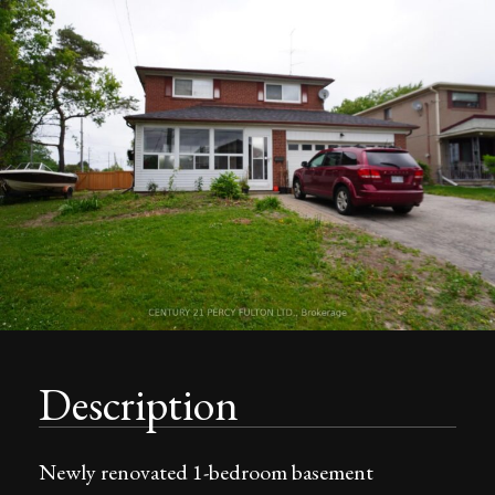
Description
Newly renovated 1-bedroom basement