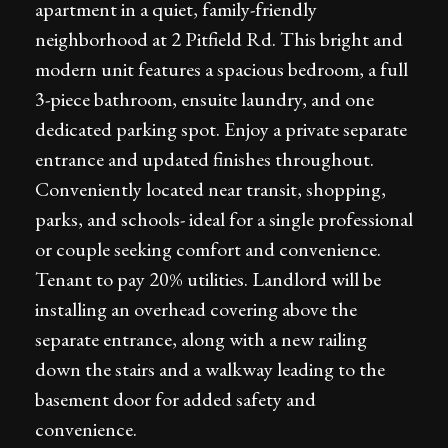
apartment in a quiet, family-friendly
neighborhood at 2 Pitfield Rd. This bright and
modern unit features a spacious bedroom, a full
3-piece bathroom, ensuite laundry, and one
dedicated parking spot. Enjoy a private separate
entrance and updated finishes throughout.
Conveniently located near transit, shopping,
parks, and schools- ideal for a single professional
or couple seeking comfort and convenience.
Tenant to pay 20% utilities. Landlord will be
installing an overhead covering above the
separate entrance, along with a new railing
down the stairs and a walkway leading to the
basement door for added safety and
convenience.