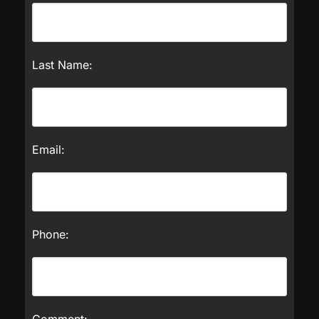
Last Name:
Email:
Phone:
Comment: