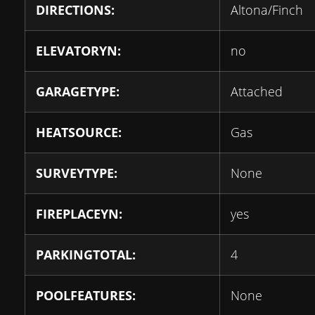
DIRECTIONS:
Altona/Finch
ELEVATORYN:
no
GARAGETYPE:
Attached
HEATSOURCE:
Gas
SURVEYTYPE:
None
FIREPLACEYN:
yes
PARKINGTOTAL:
4
POOLFEATURES:
None