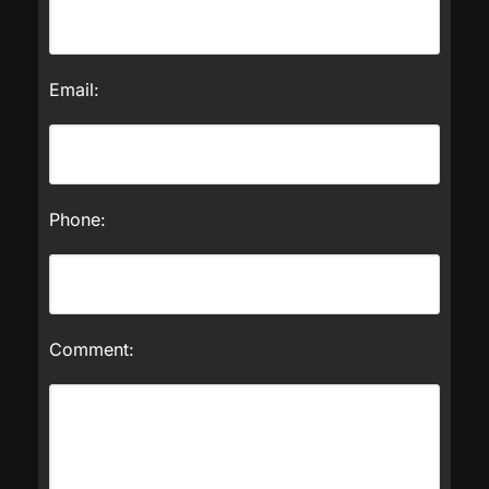
Email:
Phone:
Comment: