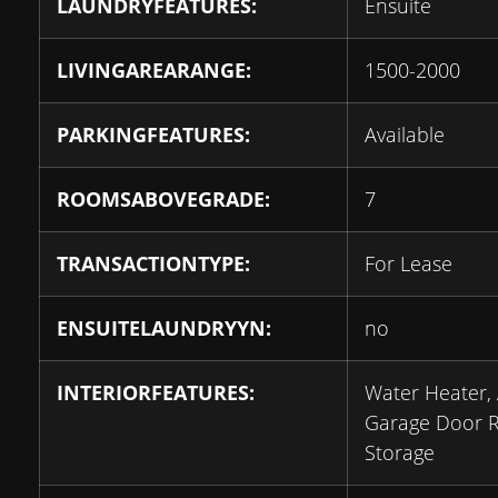
LAUNDRYFEATURES:
Ensuite
LIVINGAREARANGE:
1500-2000
PARKINGFEATURES:
Available
ROOMSABOVEGRADE:
7
TRANSACTIONTYPE:
For Lease
ENSUITELAUNDRYYN:
no
INTERIORFEATURES:
Water Heater,
Garage Door 
Storage