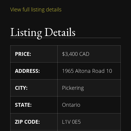
View full listing details
Listing Details
PRICE:
$
3,400
CAD
ADDRESS:
1965 Altona Road 10
CITY:
Pickering
STATE:
Ontario
ZIP CODE:
L1V 0E5