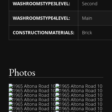
WASHROOMSTYPE3LEVEL:
Second
WASHROOMSTYPE4LEVEL:
Main
CONSTRUCTIONMATERIALS:
Brick
Photos