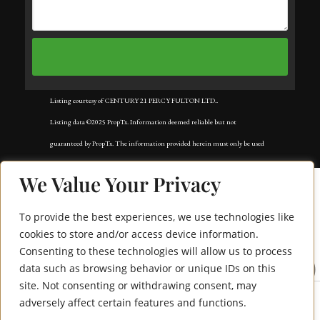
Listing courtesy of CENTURY 21 PERCY FULTON LTD..
Listing data ©2025 PropTx. Information deemed reliable but not
guaranteed by PropTx. The information provided herein must only be used
by consumers that have a bona fide interest in the purchase, sale, or lease of
We Value Your Privacy
real estate and may not be used for any commercial purpose or any other
purpose. Data last updated: Tuesday, November 18th, 2025?05:02:42 AM.
To provide the best experiences, we use technologies like
Data services provided by
IDX Broker
cookies to store and/or access device information.
Consenting to these technologies will allow us to process
1965 Altona Road 10
data such as browsing behavior or unique IDs on this
site. Not consenting or withdrawing consent, may
adversely affect certain features and functions.