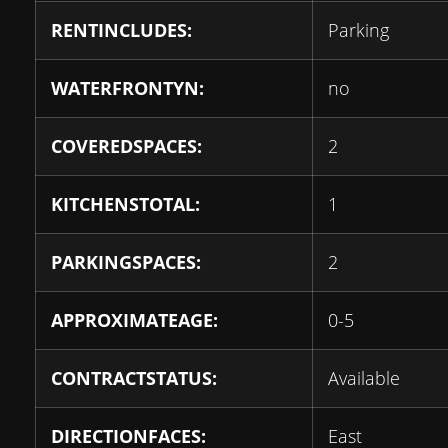
RENTINCLUDES:
Parking
WATERFRONTYN:
no
COVEREDSPACES:
2
KITCHENSTOTAL:
1
PARKINGSPACES:
2
APPROXIMATEAGE:
0-5
CONTRACTSTATUS:
Available
DIRECTIONFACES:
East