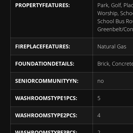
PROPERTYFEATURES:
Park, Golf, Pla
Worship, Schoo
School Bus Ro
Greenbelt/Con
FIREPLACEFEATURES:
Natural Gas
FOUNDATIONDETAILS:
Brick, Concret
SENIORCOMMUNITYYN:
no
WASHROOMSTYPE1PCS:
5
WASHROOMSTYPE2PCS:
4
WASHROOMSTYPE3PCS:
2