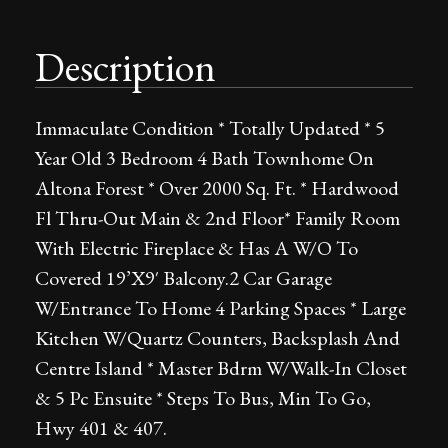
Description
Immaculate Condition * Totally Updated * 5
Year Old 3 Bedroom 4 Bath Townhome On
Altona Forest * Over 2000 Sq. Ft. * Hardwood
Fl Thru-Out Main & 2nd Floor* Family Room
With Electric Fireplace & Has A W/O To
Covered 19’X9′ Balcony.2 Car Garage
W/Entrance To Home 4 Parking Spaces * Large
Kitchen W/Quartz Counters, Backsplash And
Centre Island * Master Bdrm W/Walk-In Closet
& 5 Pc Ensuite * Steps To Bus, Min To Go,
Hwy 401 & 407.