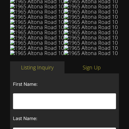
Listing Inquiry
Sign Up
First Name:
Last Name: