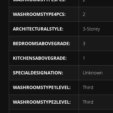
WASHROOMSTYPE4PCS:
2
ARCHITECTURALSTYLE:
3-Storey
BEDROOMSABOVEGRADE:
3
KITCHENSABOVEGRADE:
1
SPECIALDESIGNATION:
Unknown
WASHROOMSTYPE1LEVEL:
Third
WASHROOMSTYPE2LEVEL:
Third