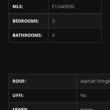
MLS:
E12445030
BEDROOMS:
3
BATHROOMS:
4
ROOF:
Asphalt Shingl
UFFI:
No
SEWER:
Sewer