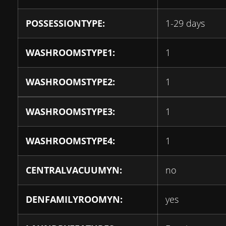
POSSESSIONTYPE:
1-29 days
WASHROOMSTYPE1:
1
WASHROOMSTYPE2:
1
WASHROOMSTYPE3:
1
WASHROOMSTYPE4:
1
CENTRALVACUUMYN:
no
DENFAMILYROOMYN:
yes