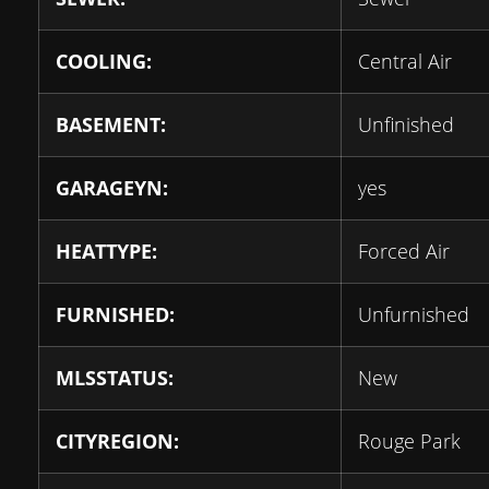
COOLING:
Central Air
BASEMENT:
Unfinished
GARAGEYN:
yes
HEATTYPE:
Forced Air
FURNISHED:
Unfurnished
MLSSTATUS:
New
CITYREGION:
Rouge Park