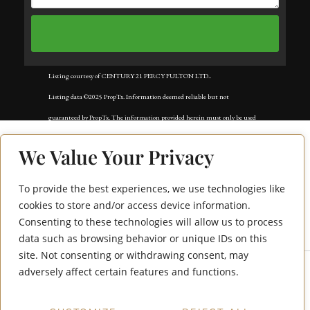
Listing courtesy of CENTURY 21 PERCY FULTON LTD..
Listing data ©2025 PropTx. Information deemed reliable but not
guaranteed by PropTx. The information provided herein must only be used
by consumers that have a bona fide interest in the purchase, sale, or lease of
We Value Your Privacy
real estate and may not be used for any commercial purpose or any other
purpose. Data last updated: Tuesday, November 18th, 2025?05:02:42 AM.
To provide the best experiences, we use technologies like
195 Redpath Avenue
Data services provided by
IDX Broker
cookies to store and/or access device information.
Consenting to these technologies will allow us to process
1706
data such as browsing behavior or unique IDs on this
site. Not consenting or withdrawing consent, may
adversely affect certain features and functions.