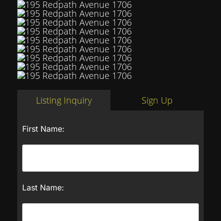
Listing Inquiry
Sign Up
First Name:
Last Name: