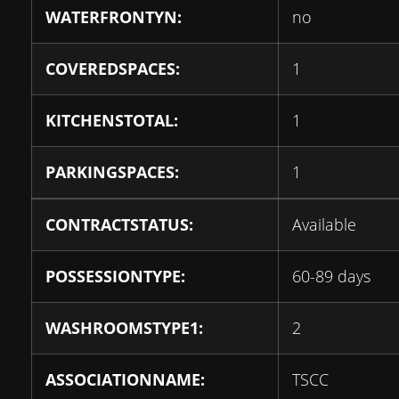
WATERFRONTYN:
no
COVEREDSPACES:
1
KITCHENSTOTAL:
1
PARKINGSPACES:
1
CONTRACTSTATUS:
Available
POSSESSIONTYPE:
60-89 days
WASHROOMSTYPE1:
2
ASSOCIATIONNAME:
TSCC