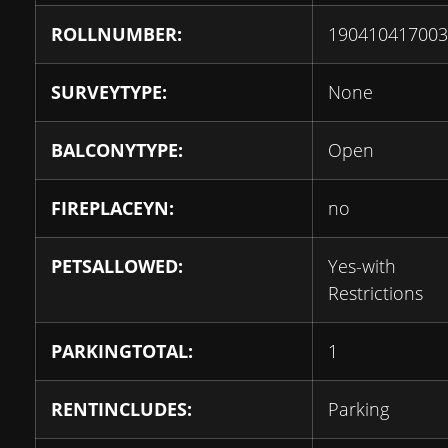
ROLLNUMBER:
190410417003
SURVEYTYPE:
None
BALCONYTYPE:
Open
FIREPLACEYN:
no
PETSALLOWED:
Yes-with
Restrictions
PARKINGTOTAL:
1
RENTINCLUDES:
Parking