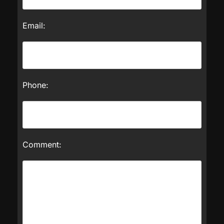
Email:
Phone:
Comment: