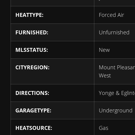
HEATTYPE:
Forced Air
FURNISHED:
Unfurnished
MLSSTATUS:
New
CITYREGION:
Mount Pleasa
West
DIRECTIONS:
Yonge & Eglin
GARAGETYPE:
Underground
HEATSOURCE:
Gas