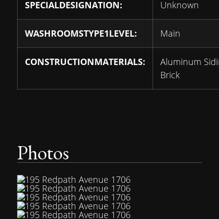
SPECIALDESIGNATION:
Unknown
WASHROOMSTYPE1LEVEL:
Main
CONSTRUCTIONMATERIALS:
Aluminum Sidi
Brick
Photos