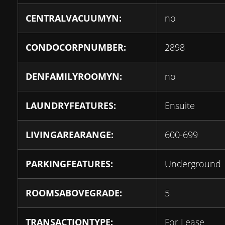
CENTRALVACUUMYN:
no
CONDOCORPNUMBER:
2898
DENFAMILYROOMYN:
no
LAUNDRYFEATURES:
Ensuite
LIVINGAREARANGE:
600-699
PARKINGFEATURES:
Underground
ROOMSABOVEGRADE:
5
TRANSACTIONTYPE:
For Lease