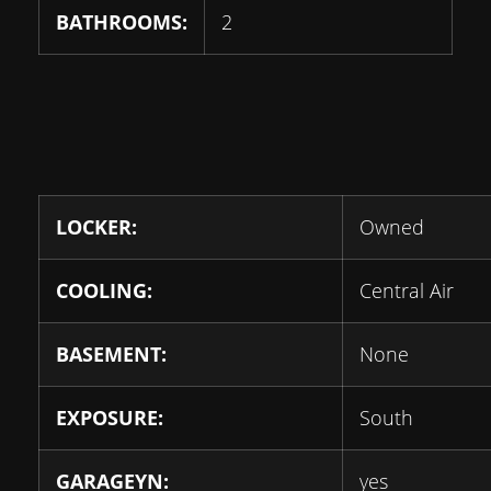
BATHROOMS:
2
LOCKER:
Owned
COOLING:
Central Air
BASEMENT:
None
EXPOSURE:
South
GARAGEYN:
yes