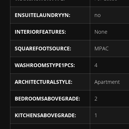
ENSUITELAUNDRYYN:
no
INTERIORFEATURES:
None
SQUAREFOOTSOURCE:
MPAC
WASHROOMSTYPE1PCS:
4
ARCHITECTURALSTYLE:
Apartment
BEDROOMSABOVEGRADE:
2
KITCHENSABOVEGRADE:
1