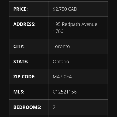
PRICE:
$
2,750
CAD
ADDRESS:
195 Redpath Avenue
1706
CITY:
Toronto
STATE:
Ontario
ZIP CODE:
M4P 0E4
MLS:
C12521156
BEDROOMS:
2