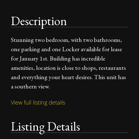
Description
Stunning two bedroom, with two bathrooms,
one parking and one Locker available for lease
for January 1st. Building has incredible
amenities, location is close to shops, restaurants
and everything your heart desires. This unit has
a southern view.
View full listing details
Listing Details