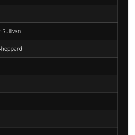
-Sullivan
Sheppard