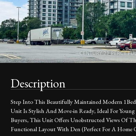
Description
Step Into This Beautifully Maintained Modern 1Be
Unit Is Stylish And Move-in Ready, Ideal For Young
Buyers, This Unit Offers Unobstructed Views Of Th
Functional Layout With Den (Perfect For A Home O