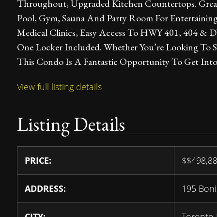
Throughout, Upgraded Kitchen Countertops. Great
Pool, Gym, Sauna And Party Room For Entertaining.
Medical Clinics, Easy Access To HWY 401, 404 & 
One Locker Included. Whether You’re Looking To S
This Condo Is A Fantastic Opportunity To Get Int
View full listing details
Listing Details
PRICE:
$
$498,8
ADDRESS:
195 Boni
CITY:
Toronto