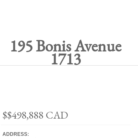
195 Bonis Avenue
1713
$$498,888
CAD
ADDRESS: