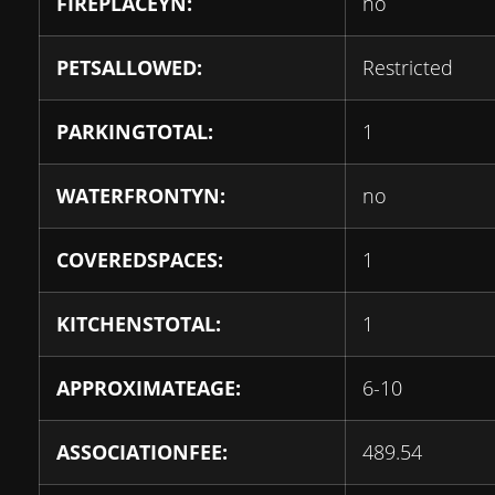
FIREPLACEYN:
no
PETSALLOWED:
Restricted
PARKINGTOTAL:
1
WATERFRONTYN:
no
COVEREDSPACES:
1
KITCHENSTOTAL:
1
APPROXIMATEAGE:
6-10
ASSOCIATIONFEE:
489.54