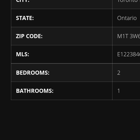
STATE:
Ontario
ZIP CODE:
M1T 3W
MLS:
E122384
BEDROOMS:
2
BATHROOMS:
1