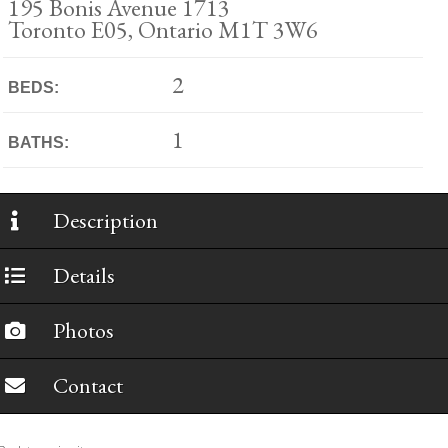
195 Bonis Avenue 1713
Toronto E05, Ontario M1T 3W6
2
BEDS:
1
BATHS:
Description
Details
Photos
Contact