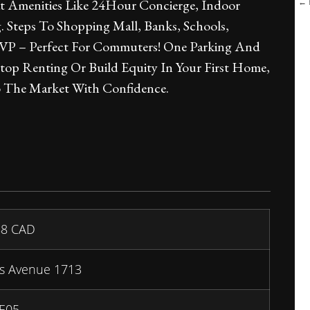
← B
 Amenities Like 24Hour Concierge, Indoor
 Steps To Shopping Mall, Banks, Schools,
DVP – Perfect For Commuters! One Parking And
top Renting Or Build Equity In Your First Home,
o The Market With Confidence.
88
CAD
s Avenue 1713
 E05