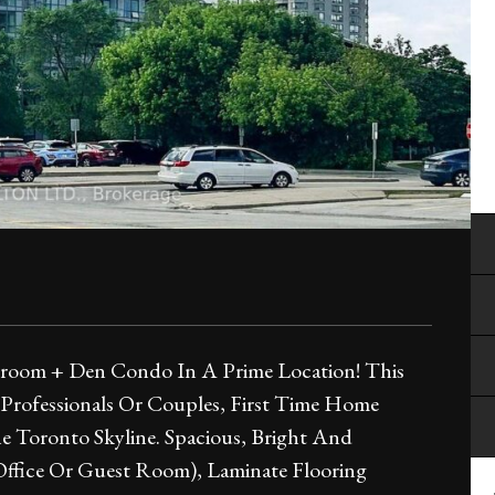
droom + Den Condo In A Prime Location! This
 Professionals Or Couples, First Time Home
e Toronto Skyline. Spacious, Bright And
ffice Or Guest Room), Laminate Flooring