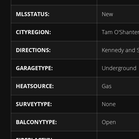
MLSSTATUS:
New
CITYREGION:
Tam O'Shanter
DIRECTIONS:
Kennedy and 
GARAGETYPE:
Underground
HEATSOURCE:
Gas
SURVEYTYPE:
None
BALCONYTYPE:
Open