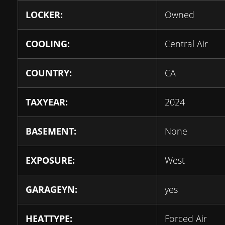
LOCKER:
Owned
COOLING:
Central Air
COUNTRY:
CA
TAXYEAR:
2024
BASEMENT:
None
EXPOSURE:
West
GARAGEYN:
yes
HEATTYPE:
Forced Air