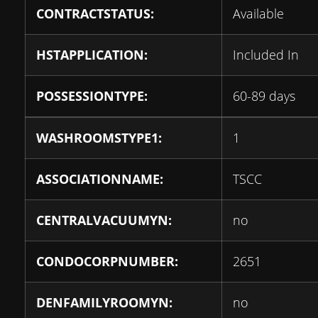
CONTRACTSTATUS:
Available
HSTAPPLICATION:
Included In
POSSESSIONTYPE:
60-89 days
WASHROOMSTYPE1:
1
ASSOCIATIONNAME:
TSCC
CENTRALVACUUMYN:
no
CONDOCORPNUMBER:
2651
DENFAMILYROOMYN:
no