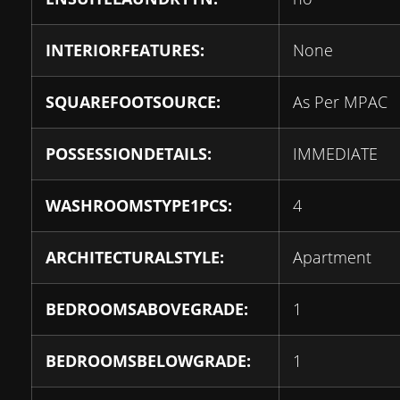
INTERIORFEATURES:
None
SQUAREFOOTSOURCE:
As Per MPAC
POSSESSIONDETAILS:
IMMEDIATE
WASHROOMSTYPE1PCS:
4
ARCHITECTURALSTYLE:
Apartment
BEDROOMSABOVEGRADE:
1
BEDROOMSBELOWGRADE:
1