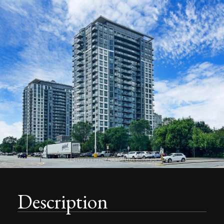
Description