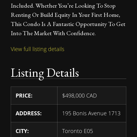
Included. Whether You’re Looking To Stop
Renting Or Build Equity In Your First Home,
This Condo Is A Fantastic Opportunity To Get
Into The Market With Confidence.
View full listing details
Listing Details
PRICE:
$
498,000
CAD
ADDRESS:
195 Bonis Avenue 1713
CITY:
Toronto E05