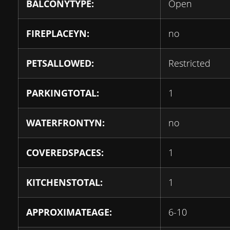
BALCONYTYPE:
Open
FIREPLACEYN:
no
PETSALLOWED:
Restricted
PARKINGTOTAL:
1
WATERFRONTYN:
no
COVEREDSPACES:
1
KITCHENSTOTAL:
1
APPROXIMATEAGE:
6-10