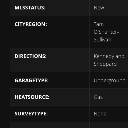
MLSSTATUS:
New
CITYREGION:
Tam
O'Shanter-
Sullivan
DIRECTIONS:
Kennedy and
Sheppard
GARAGETYPE:
Underground
HEATSOURCE:
Gas
SURVEYTYPE:
None