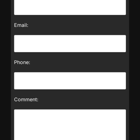
Email:
Phone:
Comment: