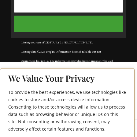
Listing courtesy of CENTURY 21 PERCY FULTON LTD..
Listing data ©2025 PropTx. Information deemed reliable but not
guaranteed by PropTx. The information provided herein must only be used
by consumers that have a bona fide interest in the purchase, sale, or lease of
We Value Your Privacy
real estate and may not be used for any commercial purpose or any other
purpose. Data last updated: Tuesday, September 2nd, 2025?05:59:50 AM.
To provide the best experiences, we use technologies like
195 Bonis Avenue
Data services provided by
IDX Broker
cookies to store and/or access device information.
Consenting to these technologies will allow us to process
1713
data such as browsing behavior or unique IDs on this
site. Not consenting or withdrawing consent, may
adversely affect certain features and functions.