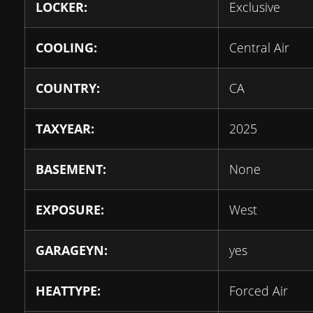
LOCKER:
Exclusive
COOLING:
Central Air
COUNTRY:
CA
TAXYEAR:
2025
BASEMENT:
None
EXPOSURE:
West
GARAGEYN:
yes
HEATTYPE:
Forced Air