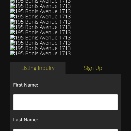
Listing Inquiry
Sign Up
First Name:
Last Name: