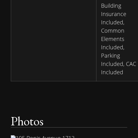
Building
Insurance
Included,
Common
Elements
Included,
Parking
Included, CAC
Included
Photos