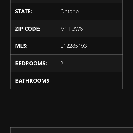
STATE:
Ontario
ZIP CODE:
M1T 3W6
MLS:
E12285193
BEDROOMS:
2
BATHROOMS:
1