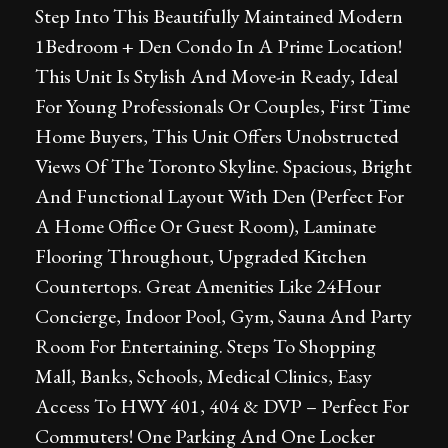
Step Into This Beautifully Maintained Modern
1Bedroom + Den Condo In A Prime Location!
This Unit Is Stylish And Move-in Ready, Ideal
For Young Professionals Or Couples, First Time
Home Buyers, This Unit Offers Unobstructed
Views Of The Toronto Skyline. Spacious, Bright
And Functional Layout With Den (Perfect For
A Home Office Or Guest Room), Laminate
Flooring Throughout, Upgraded Kitchen
Countertops. Great Amenities Like 24Hour
Concierge, Indoor Pool, Gym, Sauna And Party
Room For Entertaining. Steps To Shopping
Mall, Banks, Schools, Medical Clinics, Easy
Access To HWY 401, 404 & DVP – Perfect For
Commuters! One Parking And One Locker