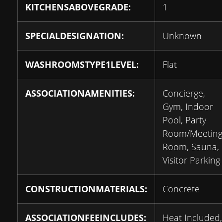
KITCHENSABOVEGRADE:
1
SPECIALDESIGNATION:
Unknown
WASHROOMSTYPE1LEVEL:
Flat
ASSOCIATIONAMENITIES:
Concierge,
Gym, Indoor
Pool, Party
Room/Meetin
Room, Sauna,
Visitor Parking
CONSTRUCTIONMATERIALS:
Concrete
ASSOCIATIONFEEINCLUDES:
Heat Included,