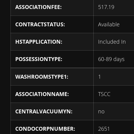
ASSOCIATIONFEE:
517.19
CONTRACTSTATUS:
Available
HSTAPPLICATION:
Included In
POSSESSIONTYPE:
60-89 days
WASHROOMSTYPE1:
1
ASSOCIATIONNAME:
TSCC
CENTRALVACUUMYN:
no
CONDOCORPNUMBER:
2651