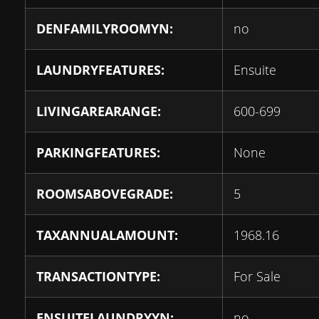
DENFAMILYROOMYN:
no
LAUNDRYFEATURES:
Ensuite
LIVINGAREARANGE:
600-699
PARKINGFEATURES:
None
ROOMSABOVEGRADE:
5
TAXANNUALAMOUNT:
1968.16
TRANSACTIONTYPE:
For Sale
ENSUITELAUNDRYYN:
no