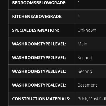
BEDROOMSBELOWGRADE:
1
KITCHENSABOVEGRADE:
1
SPECIALDESIGNATION:
Unknown
WASHROOMSTYPE1LEVEL:
Main
WASHROOMSTYPE2LEVEL:
Second
WASHROOMSTYPE3LEVEL:
Second
WASHROOMSTYPE4LEVEL:
Basement
CONSTRUCTIONMATERIALS:
Brick, Vinyl Sid