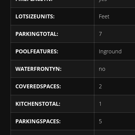
LOTSIZEUNITS:
Feet
PARKINGTOTAL:
7
POOLFEATURES:
Inground
WATERFRONTYN:
no
COVEREDSPACES:
2
KITCHENSTOTAL:
1
PARKINGSPACES:
5