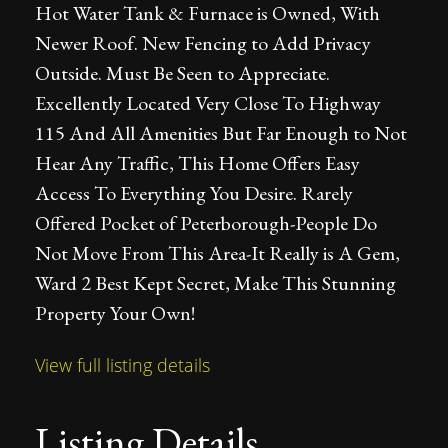
Hot Water Tank & Furnace is Owned, With
Newer Roof. New Fencing to Add Privacy
Outside. Must Be Seen to Appreciate.
Excellently Located Very Close To Highway
115 And All Amenities But Far Enough to Not
Hear Any Traffic, This Home Offers Easy
Access To Everything You Desire. Rarely
Offered Pocket of Peterborough-People Do
Not Move From This Area-It Really is A Gem,
Ward 2 Best Kept Secret, Make This Stunning
Property Your Own!
View full listing details
Listing Details