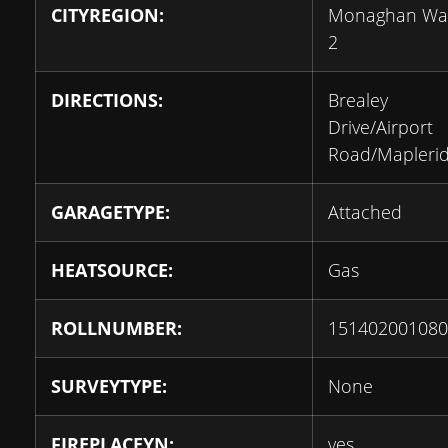
CITYREGION:
Monaghan Wa
2
DIRECTIONS:
Brealey
Drive/Airport
Road/Mapleri
GARAGETYPE:
Attached
HEATSOURCE:
Gas
ROLLNUMBER:
151402001080
SURVEYTYPE:
None
FIREPLACEYN:
yes