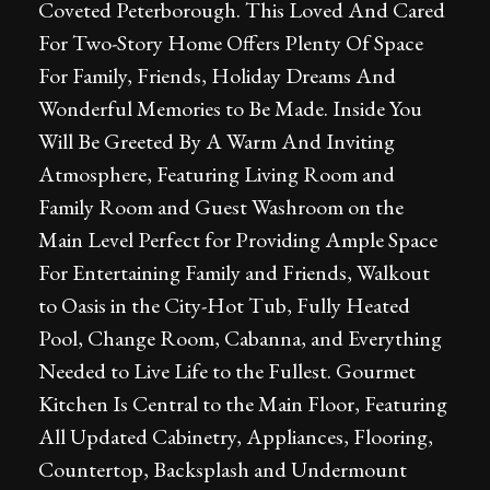
Coveted Peterborough. This Loved And Cared
For Two-Story Home Offers Plenty Of Space
For Family, Friends, Holiday Dreams And
Wonderful Memories to Be Made. Inside You
Will Be Greeted By A Warm And Inviting
Atmosphere, Featuring Living Room and
Family Room and Guest Washroom on the
Main Level Perfect for Providing Ample Space
For Entertaining Family and Friends, Walkout
to Oasis in the City-Hot Tub, Fully Heated
Pool, Change Room, Cabanna, and Everything
Needed to Live Life to the Fullest. Gourmet
Kitchen Is Central to the Main Floor, Featuring
All Updated Cabinetry, Appliances, Flooring,
Countertop, Backsplash and Undermount