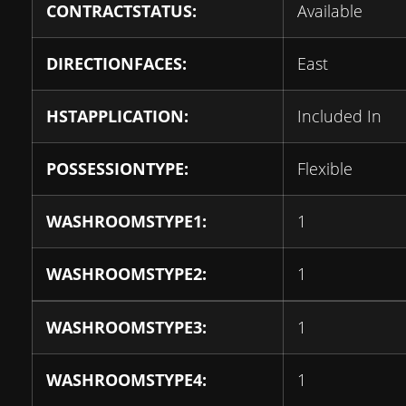
CONTRACTSTATUS:
Available
DIRECTIONFACES:
East
HSTAPPLICATION:
Included In
POSSESSIONTYPE:
Flexible
WASHROOMSTYPE1:
1
WASHROOMSTYPE2:
1
WASHROOMSTYPE3:
1
WASHROOMSTYPE4:
1