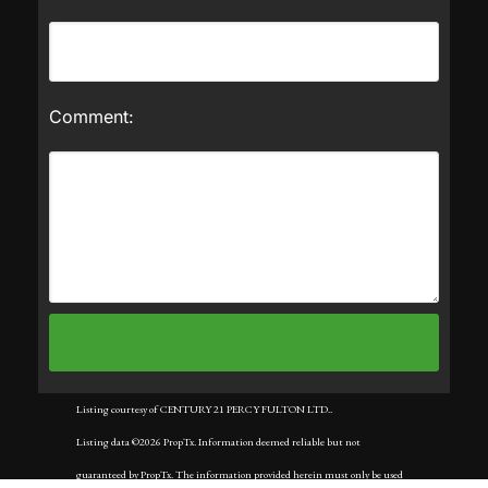
Comment:
Listing courtesy of CENTURY 21 PERCY FULTON LTD..
Listing data ©2026 PropTx. Information deemed reliable but not
guaranteed by PropTx. The information provided herein must only be used