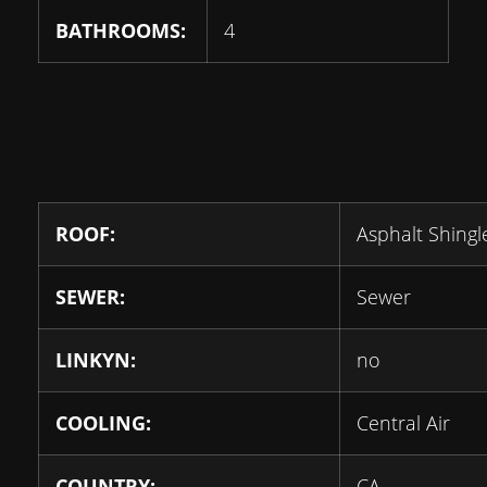
BATHROOMS:
4
ROOF:
Asphalt Shingl
SEWER:
Sewer
LINKYN:
no
COOLING:
Central Air
COUNTRY:
CA