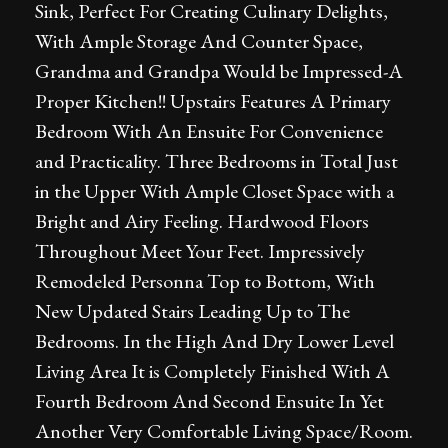
Sink, Perfect For Creating Culinary Delights,
With Ample Storage And Counter Space,
Grandma and Grandpa Would be Impressed-A
Proper Kitchen!! Upstairs Features A Primary
Bedroom With An Ensuite For Convenience
and Practicality. Three Bedrooms in Total Just
in the Upper With Ample Closet Space with a
Bright and Airy Feeling. Hardwood Floors
Throughout Meet Your Feet. Impressively
Remodeled Personna Top to Bottom, With
New Updated Stairs Leading Up to The
Bedrooms. In the High And Dry Lower Level
Living Area It is Completely Finished With A
Fourth Bedroom And Second Ensuite In Yet
Another Very Comfortable Living Space/Room.