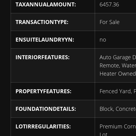
TAXANNUALAMOUNT:
6457.36
TRANSACTIONTYPE:
For Sale
ENSUITELAUNDRYYN:
no
INTERIORFEATURES:
Auto Garage 
Remote, Wate
Heater Owned
PROPERTYFEATURES:
Fenced Yard, 
FOUNDATIONDETAILS:
Block, Concret
LOTIRREGULARITIES:
Premium Corn
Lot