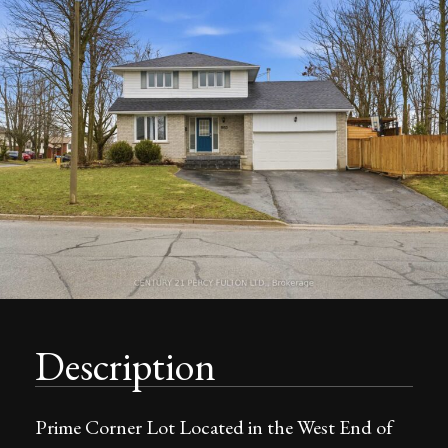
Description
Prime Corner Lot Located in the West End of