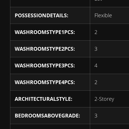
POSSESSIONDETAILS:
Flexible
WASHROOMSTYPE1PCS:
2
WASHROOMSTYPE2PCS:
3
WASHROOMSTYPE3PCS:
4
WASHROOMSTYPE4PCS:
2
ARCHITECTURALSTYLE:
2-Storey
BEDROOMSABOVEGRADE:
3