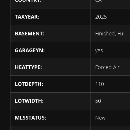
TAXYEAR:
2025
BASEMENT:
Finished, Full
GARAGEYN:
yes
HEATTYPE:
Forced Air
LOTDEPTH:
110
LOTWIDTH:
50
MLSSTATUS:
New