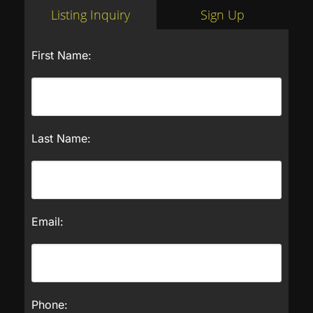
Listing Inquiry
Sign Up
First Name:
Last Name:
Email:
Phone: