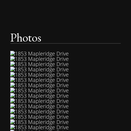
Photos