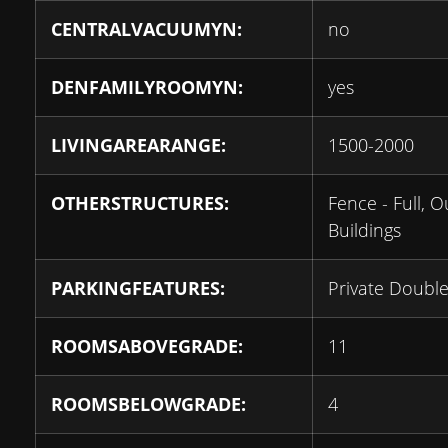
CENTRALVACUUMYN:
no
DENFAMILYROOMYN:
yes
LIVINGAREARANGE:
1500-2000
OTHERSTRUCTURES:
Fence - Full, O
Buildings
PARKINGFEATURES:
Private Doubl
ROOMSABOVEGRADE:
11
ROOMSBELOWGRADE:
4