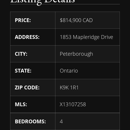
PRICE:
$
814,900
CAD
ADDRESS:
1853 Mapleridge Drive
CITY:
Peterborough
STATE:
Ontario
ZIP CODE:
K9K 1R1
MLS:
X13107258
BEDROOMS:
4